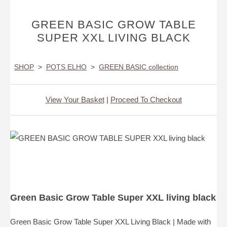
GREEN BASIC GROW TABLE
SUPER XXL LIVING BLACK
SHOP
>
POTS ELHO
>
GREEN BASIC collection
View Your Basket
|
Proceed To Checkout
Green Basic Grow Table Super XXL living black
Green Basic Grow Table Super XXL Living Black | Made with