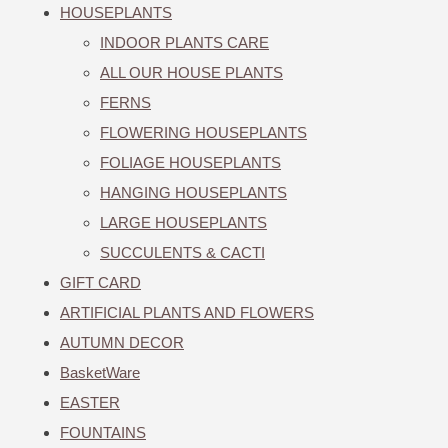
HOUSEPLANTS
INDOOR PLANTS CARE
ALL OUR HOUSE PLANTS
FERNS
FLOWERING HOUSEPLANTS
FOLIAGE HOUSEPLANTS
HANGING HOUSEPLANTS
LARGE HOUSEPLANTS
SUCCULENTS & CACTI
GIFT CARD
ARTIFICIAL PLANTS AND FLOWERS
AUTUMN DECOR
BasketWare
EASTER
FOUNTAINS