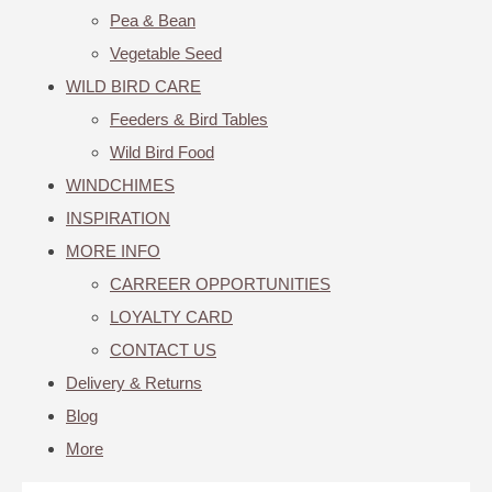
Pea & Bean
Vegetable Seed
WILD BIRD CARE
Feeders & Bird Tables
Wild Bird Food
WINDCHIMES
INSPIRATION
MORE INFO
CARREER OPPORTUNITIES
LOYALTY CARD
CONTACT US
Delivery & Returns
Blog
More