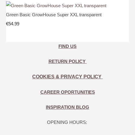
Green Basic GrowHouse Super XXL transparent
€54.99
FIND US
RETURN POLICY
COOKIES & PRIVACY POLICY
CAREER OPORTUNITIES
INSPIRATION BLOG
OPENING HOURS: