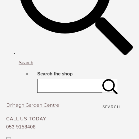
Search
Search the shop
Drinagh Garden Centre
SEARCH
CALL US TODAY
053 9158408