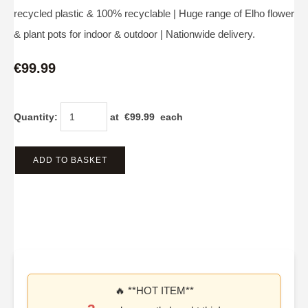
recycled plastic & 100% recyclable | Huge range of Elho flower
& plant pots for indoor & outdoor | Nationwide delivery.
€99.99
Quantity
:
at €
99.99
each
ADD TO BASKET
🔥 **HOT ITEM**