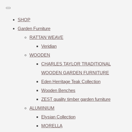
SHOP
Garden Furniture
RATTAN WEAVE
Veridian
WOODEN
CHARLES TAYLOR TRADITIONAL
WOODEN GARDEN FURNITURE
Eden Herritage Teak Collection
Wooden Benches
ZEST quality timber garden furniture
ALUMINIUM
Elysian Collection
MORELLA