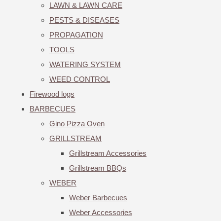
LAWN & LAWN CARE
PESTS & DISEASES
PROPAGATION
TOOLS
WATERING SYSTEM
WEED CONTROL
Firewood logs
BARBECUES
Gino Pizza Oven
GRILLSTREAM
Grillstream Accessories
Grillstream BBQs
WEBER
Weber Barbecues
Weber Accessories