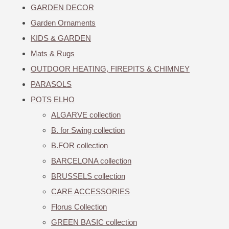
GARDEN DECOR
Garden Ornaments
KIDS & GARDEN
Mats & Rugs
OUTDOOR HEATING, FIREPITS & CHIMNEY
PARASOLS
POTS ELHO
ALGARVE collection
B. for Swing collection
B.FOR collection
BARCELONA collection
BRUSSELS collection
CARE ACCESSORIES
Florus Collection
GREEN BASIC collection