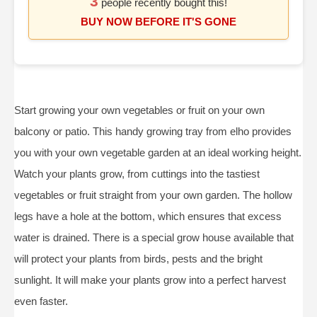
3
people recently bought this!
BUY NOW BEFORE IT'S GONE
Start growing your own vegetables or fruit on your own
balcony or patio. This handy growing tray from elho provides
you with your own vegetable garden at an ideal working height.
Watch your plants grow, from cuttings into the tastiest
vegetables or fruit straight from your own garden. The hollow
legs have a hole at the bottom, which ensures that excess
water is drained. There is a special grow house available that
will protect your plants from birds, pests and the bright
sunlight. It will make your plants grow into a perfect harvest
even faster.