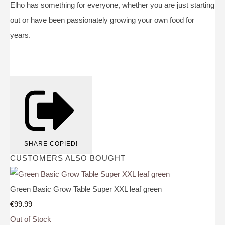
Elho has something for everyone, whether you are just starting
out or have been passionately growing your own food for
years.
SHARE
COPIED!
CUSTOMERS ALSO BOUGHT
Green Basic Grow Table Super XXL leaf green
€99.99
Out of Stock