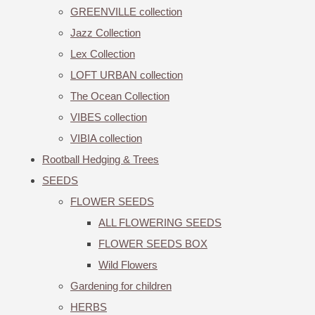
GREENVILLE collection
Jazz Collection
Lex Collection
LOFT URBAN collection
The Ocean Collection
VIBES collection
VIBIA collection
Rootball Hedging & Trees
SEEDS
FLOWER SEEDS
ALL FLOWERING SEEDS
FLOWER SEEDS BOX
Wild Flowers
Gardening for children
HERBS