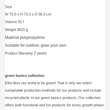
Size
W 75.5 x H 73.3 x D 56.3 cm
Volume 92
l
Weight 3615
g
Material
polypropylene
Suitable for
outdoor, grow your own
Product Warranty
2 years
green basics collection
Elho likes our world to be green! That is why we select
sustainable production methods for our products and include
recycled plastic in our green basics products. Our collection
offers both functional and fun products for every growth phase.