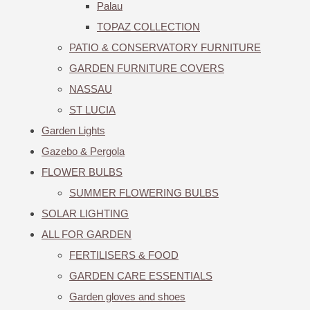
Palau
TOPAZ COLLECTION
PATIO & CONSERVATORY FURNITURE
GARDEN FURNITURE COVERS
NASSAU
ST LUCIA
Garden Lights
Gazebo & Pergola
FLOWER BULBS
SUMMER FLOWERING BULBS
SOLAR LIGHTING
ALL FOR GARDEN
FERTILISERS & FOOD
GARDEN CARE ESSENTIALS
Garden gloves and shoes