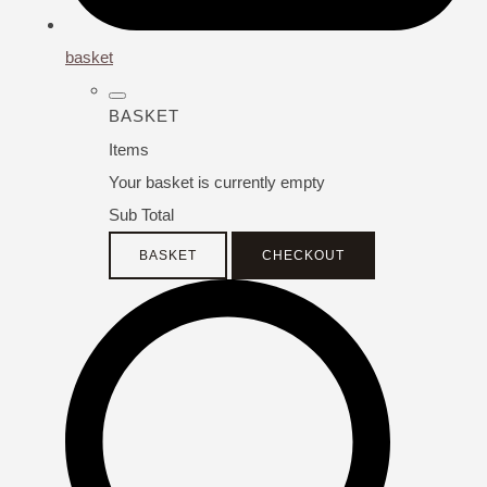
basket
BASKET
Items
Your basket is currently empty
Sub Total
BASKET
CHECKOUT