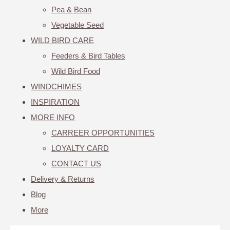
Pea & Bean
Vegetable Seed
WILD BIRD CARE
Feeders & Bird Tables
Wild Bird Food
WINDCHIMES
INSPIRATION
MORE INFO
CARREER OPPORTUNITIES
LOYALTY CARD
CONTACT US
Delivery & Returns
Blog
More