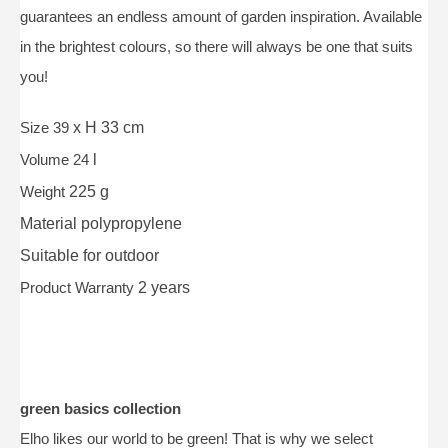
guarantees an endless amount of garden inspiration. Available
in the brightest colours, so there will always be one that suits
you!
Size 39
x H 33 cm
Volume 24
l
Weight
225 g
Material
polypropylene
Suitable for
outdoor
Product Warranty
2 years
green basics collection
Elho likes our world to be green! That is why we select