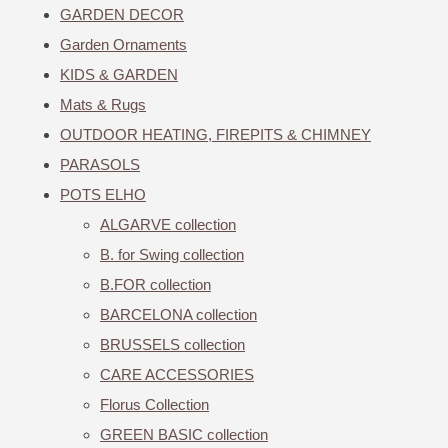
GARDEN DECOR
Garden Ornaments
KIDS & GARDEN
Mats & Rugs
OUTDOOR HEATING, FIREPITS & CHIMNEY
PARASOLS
POTS ELHO
ALGARVE collection
B. for Swing collection
B.FOR collection
BARCELONA collection
BRUSSELS collection
CARE ACCESSORIES
Florus Collection
GREEN BASIC collection