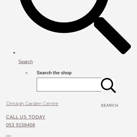
Search
Search the shop
Drinagh Garden Centre
SEARCH
CALL US TODAY
053 9158408