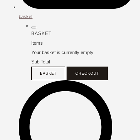
basket
BASKET
Items
Your basket is currently empty
Sub Total
BASKET
CHECKOUT