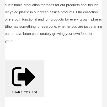
sustainable production methods for our products and include
recycled plastic in our green basics products. Our collection
offers both functional and fun products for every growth phase.
Elho has something for everyone, whether you are just starting
out or have been passionately growing your own food for
years.
SHARE
COPIED!