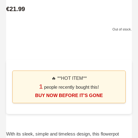
€21.99
Out of stock.
🔥 **HOT ITEM**
1
people recently bought this!
BUY NOW BEFORE IT'S GONE
With its sleek, simple and timeless design, this flowerpot