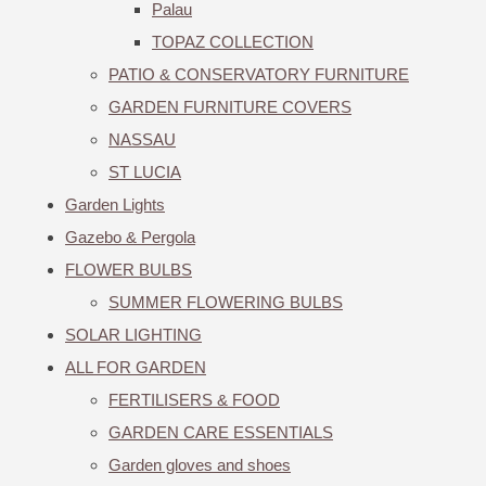
Palau
TOPAZ COLLECTION
PATIO & CONSERVATORY FURNITURE
GARDEN FURNITURE COVERS
NASSAU
ST LUCIA
Garden Lights
Gazebo & Pergola
FLOWER BULBS
SUMMER FLOWERING BULBS
SOLAR LIGHTING
ALL FOR GARDEN
FERTILISERS & FOOD
GARDEN CARE ESSENTIALS
Garden gloves and shoes