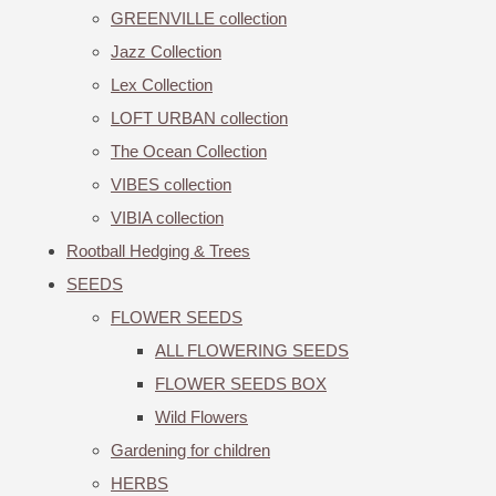
GREENVILLE collection
Jazz Collection
Lex Collection
LOFT URBAN collection
The Ocean Collection
VIBES collection
VIBIA collection
Rootball Hedging & Trees
SEEDS
FLOWER SEEDS
ALL FLOWERING SEEDS
FLOWER SEEDS BOX
Wild Flowers
Gardening for children
HERBS