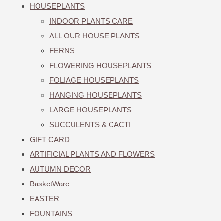
HOUSEPLANTS
INDOOR PLANTS CARE
ALL OUR HOUSE PLANTS
FERNS
FLOWERING HOUSEPLANTS
FOLIAGE HOUSEPLANTS
HANGING HOUSEPLANTS
LARGE HOUSEPLANTS
SUCCULENTS & CACTI
GIFT CARD
ARTIFICIAL PLANTS AND FLOWERS
AUTUMN DECOR
BasketWare
EASTER
FOUNTAINS