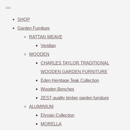
SHOP
Garden Furniture
RATTAN WEAVE
Veridian
WOODEN
CHARLES TAYLOR TRADITIONAL
WOODEN GARDEN FURNITURE
Eden Herritage Teak Collection
Wooden Benches
ZEST quality timber garden furniture
ALUMINIUM
Elysian Collection
MORELLA