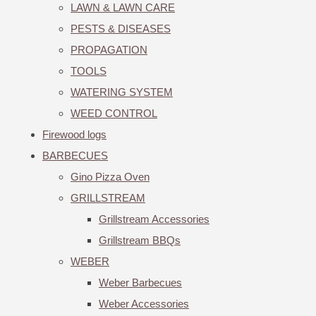
LAWN & LAWN CARE
PESTS & DISEASES
PROPAGATION
TOOLS
WATERING SYSTEM
WEED CONTROL
Firewood logs
BARBECUES
Gino Pizza Oven
GRILLSTREAM
Grillstream Accessories
Grillstream BBQs
WEBER
Weber Barbecues
Weber Accessories