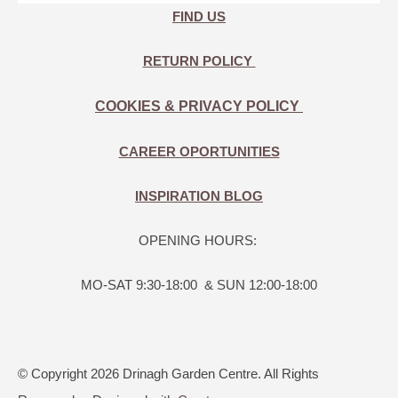
FIND US
RETURN POLICY
COOKIES & PRIVACY POLICY
CAREER OPORTUNITIES
INSPIRATION BLOG
OPENING HOURS:
MO-SAT 9:30-18:00 & SUN 12:00-18:00
© Copyright 2026 Drinagh Garden Centre. All Rights