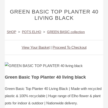
GREEN BASIC TOP PLANTER 40
LIVING BLACK
SHOP
>
POTS ELHO
>
GREEN BASIC collection
View Your Basket
|
Proceed To Checkout
Green Basic Top Planter 40 living black
Green Basic Top Planter 40 Living Black | Made with recycled
plastic & 100% recyclable | Huge range of Elho flower & plant
pots for indoor & outdoor | Nationwide delivery.