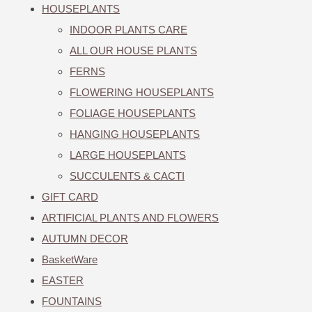
HOUSEPLANTS
INDOOR PLANTS CARE
ALL OUR HOUSE PLANTS
FERNS
FLOWERING HOUSEPLANTS
FOLIAGE HOUSEPLANTS
HANGING HOUSEPLANTS
LARGE HOUSEPLANTS
SUCCULENTS & CACTI
GIFT CARD
ARTIFICIAL PLANTS AND FLOWERS
AUTUMN DECOR
BasketWare
EASTER
FOUNTAINS