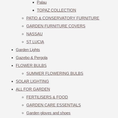
Palau
TOPAZ COLLECTION
PATIO & CONSERVATORY FURNITURE
GARDEN FURNITURE COVERS
NASSAU
ST LUCIA
Garden Lights
Gazebo & Pergola
FLOWER BULBS
SUMMER FLOWERING BULBS
SOLAR LIGHTING
ALL FOR GARDEN
FERTILISERS & FOOD
GARDEN CARE ESSENTIALS
Garden gloves and shoes