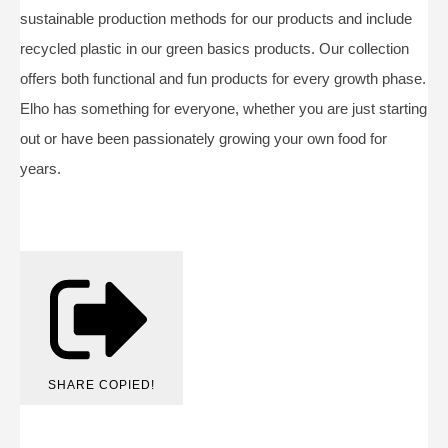
sustainable production methods for our products and include
recycled plastic in our green basics products. Our collection
offers both functional and fun products for every growth phase.
Elho has something for everyone, whether you are just starting
out or have been passionately growing your own food for
years.
SHARE
COPIED!