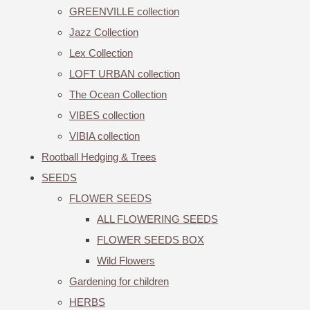
GREENVILLE collection
Jazz Collection
Lex Collection
LOFT URBAN collection
The Ocean Collection
VIBES collection
VIBIA collection
Rootball Hedging & Trees
SEEDS
FLOWER SEEDS
ALL FLOWERING SEEDS
FLOWER SEEDS BOX
Wild Flowers
Gardening for children
HERBS