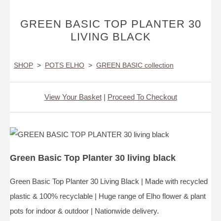
GREEN BASIC TOP PLANTER 30
LIVING BLACK
SHOP
>
POTS ELHO
>
GREEN BASIC collection
View Your Basket
|
Proceed To Checkout
Green Basic Top Planter 30 living black
Green Basic Top Planter 30 Living Black | Made with recycled
plastic & 100% recyclable | Huge range of Elho flower & plant
pots for indoor & outdoor | Nationwide delivery.