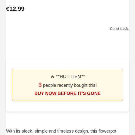
€12.99
Out of stock.
🔥 **HOT ITEM**
3
people recently bought this!
BUY NOW BEFORE IT'S GONE
With its sleek, simple and timeless design, this flowerpot