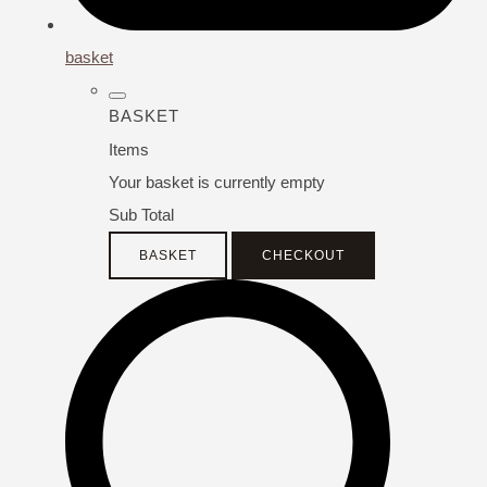
basket
BASKET
Items
Your basket is currently empty
Sub Total
BASKET
CHECKOUT