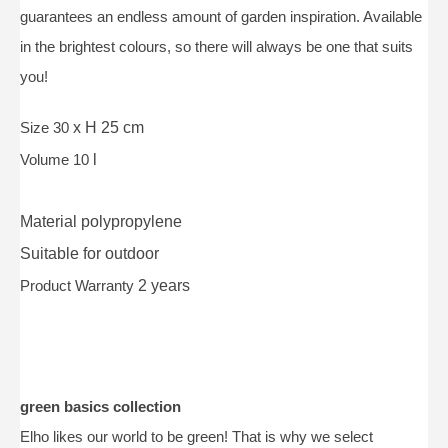
guarantees an endless amount of garden inspiration. Available
in the brightest colours, so there will always be one that suits
you!
Size 30
x H 25 cm
Volume 10
l
Material
polypropylene
Suitable for
outdoor
Product Warranty
2 years
green basics collection
Elho likes our world to be green! That is why we select