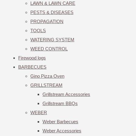
LAWN & LAWN CARE
PESTS & DISEASES
PROPAGATION
TOOLS
WATERING SYSTEM
WEED CONTROL
Firewood logs
BARBECUES
Gino Pizza Oven
GRILLSTREAM
Grillstream Accessories
Grillstream BBQs
WEBER
Weber Barbecues
Weber Accessories