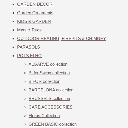
GARDEN DECOR
Garden Ornaments
KIDS & GARDEN
Mats & Rugs
OUTDOOR HEATING, FIREPITS & CHIMNEY
PARASOLS
POTS ELHO
ALGARVE collection
B. for Swing collection
B.FOR collection
BARCELONA collection
BRUSSELS collection
CARE ACCESSORIES
Florus Collection
GREEN BASIC collection