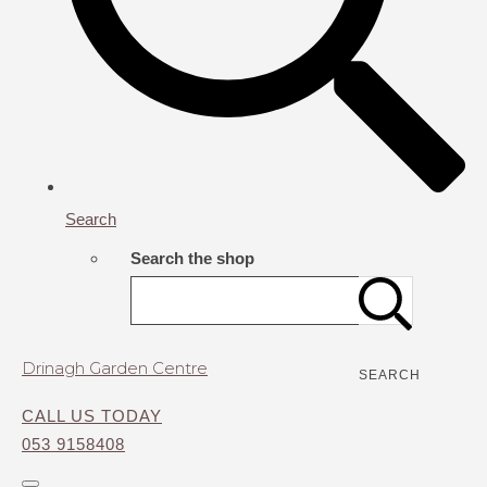
Search
Search the shop
Drinagh Garden Centre
SEARCH
CALL US TODAY
053 9158408