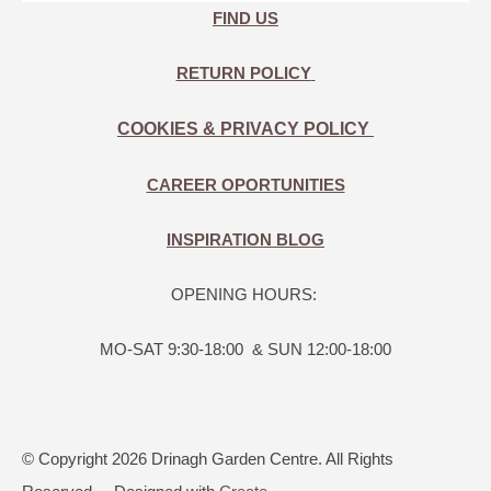
FIND US
RETURN POLICY
COOKIES & PRIVACY POLICY
CAREER OPORTUNITIES
INSPIRATION BLOG
OPENING HOURS:
MO-SAT 9:30-18:00 & SUN 12:00-18:00
© Copyright 2026 Drinagh Garden Centre. All Rights