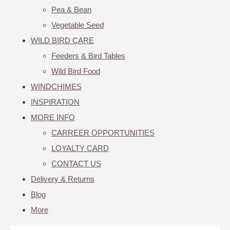
Pea & Bean
Vegetable Seed
WILD BIRD CARE
Feeders & Bird Tables
Wild Bird Food
WINDCHIMES
INSPIRATION
MORE INFO
CARREER OPPORTUNITIES
LOYALTY CARD
CONTACT US
Delivery & Returns
Blog
More