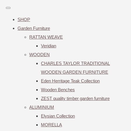
SHOP
Garden Furniture
RATTAN WEAVE
Veridian
WOODEN
CHARLES TAYLOR TRADITIONAL
WOODEN GARDEN FURNITURE
Eden Herritage Teak Collection
Wooden Benches
ZEST quality timber garden furniture
ALUMINIUM
Elysian Collection
MORELLA