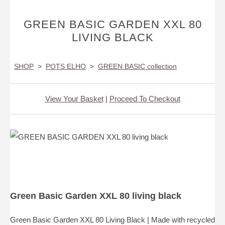
GREEN BASIC GARDEN XXL 80
LIVING BLACK
SHOP
>
POTS ELHO
>
GREEN BASIC collection
View Your Basket
|
Proceed To Checkout
Green Basic Garden XXL 80 living black
Green Basic Garden XXL 80 Living Black | Made with recycled