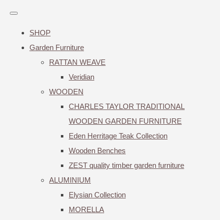
SHOP
Garden Furniture
RATTAN WEAVE
Veridian
WOODEN
CHARLES TAYLOR TRADITIONAL
WOODEN GARDEN FURNITURE
Eden Herritage Teak Collection
Wooden Benches
ZEST quality timber garden furniture
ALUMINIUM
Elysian Collection
MORELLA