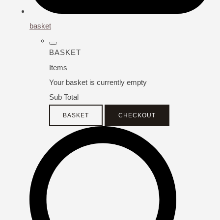
basket
BASKET
Items
Your basket is currently empty
Sub Total
BASKET
CHECKOUT