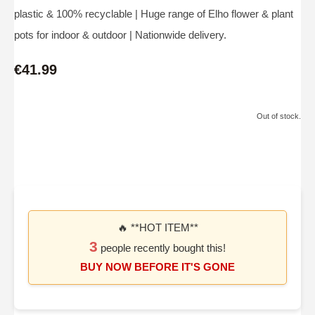
plastic & 100% recyclable | Huge range of Elho flower & plant
pots for indoor & outdoor | Nationwide delivery.
€41.99
Out of stock.
🔥 **HOT ITEM**
3
people recently bought this!
BUY NOW BEFORE IT'S GONE