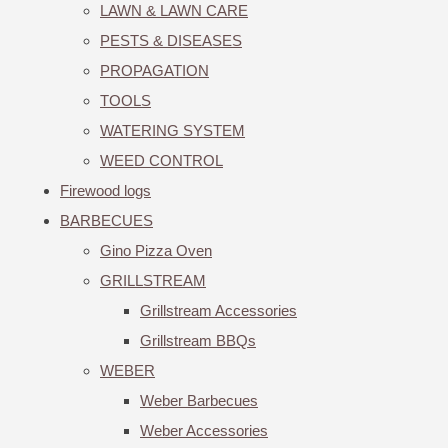
LAWN & LAWN CARE
PESTS & DISEASES
PROPAGATION
TOOLS
WATERING SYSTEM
WEED CONTROL
Firewood logs
BARBECUES
Gino Pizza Oven
GRILLSTREAM
Grillstream Accessories
Grillstream BBQs
WEBER
Weber Barbecues
Weber Accessories