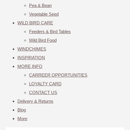
Pea & Bean
Vegetable Seed
WILD BIRD CARE
Feeders & Bird Tables
Wild Bird Food
WINDCHIMES
INSPIRATION
MORE INFO
CARREER OPPORTUNITIES
LOYALTY CARD
CONTACT US
Delivery & Returns
Blog
More