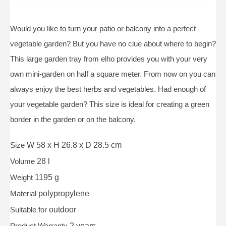
Would you like to turn your patio or balcony into a perfect
vegetable garden? But you have no clue about where to begin?
This large garden tray from elho provides you with your very
own mini-garden on half a square meter. From now on you can
always enjoy the best herbs and vegetables. Had enough of
your vegetable garden? This size is ideal for creating a green
border in the garden or on the balcony.
Size
W 58 x H 26.8 x D 28.5 cm
Volume
28 l
Weight
1195 g
Material
polypropylene
Suitable for
outdoor
Product Warranty
2 years