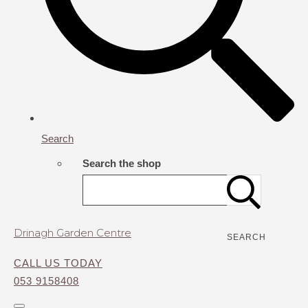
Search
Search the shop
Drinagh Garden Centre
SEARCH
CALL US TODAY
053 9158408