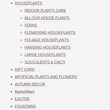
HOUSEPLANTS
INDOOR PLANTS CARE
ALL OUR HOUSE PLANTS
FERNS
FLOWERING HOUSEPLANTS
FOLIAGE HOUSEPLANTS
HANGING HOUSEPLANTS
LARGE HOUSEPLANTS
SUCCULENTS & CACTI
GIFT CARD
ARTIFICIAL PLANTS AND FLOWERS
AUTUMN DECOR
BasketWare
EASTER
FOUNTAINS