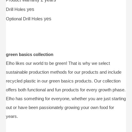
Drill Holes
yes
Optional Drill Holes
yes
green basics collection
Elho likes our world to be green! That is why we select
sustainable production methods for our products and include
recycled plastic in our green basics products. Our collection
offers both functional and fun products for every growth phase.
Elho has something for everyone, whether you are just starting
out or have been passionately growing your own food for
years.