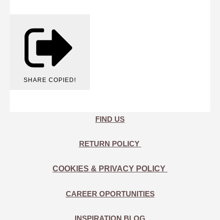
SHARE
COPIED!
FIND US
RETURN POLICY
COOKIES & PRIVACY POLICY
CAREER OPORTUNITIES
INSPIRATION BLOG