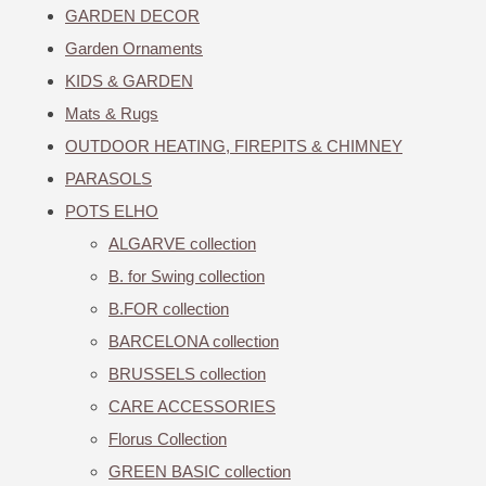
GARDEN DECOR
Garden Ornaments
KIDS & GARDEN
Mats & Rugs
OUTDOOR HEATING, FIREPITS & CHIMNEY
PARASOLS
POTS ELHO
ALGARVE collection
B. for Swing collection
B.FOR collection
BARCELONA collection
BRUSSELS collection
CARE ACCESSORIES
Florus Collection
GREEN BASIC collection