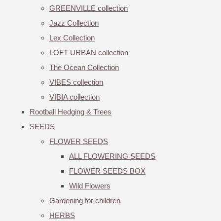
GREENVILLE collection
Jazz Collection
Lex Collection
LOFT URBAN collection
The Ocean Collection
VIBES collection
VIBIA collection
Rootball Hedging & Trees
SEEDS
FLOWER SEEDS
ALL FLOWERING SEEDS
FLOWER SEEDS BOX
Wild Flowers
Gardening for children
HERBS