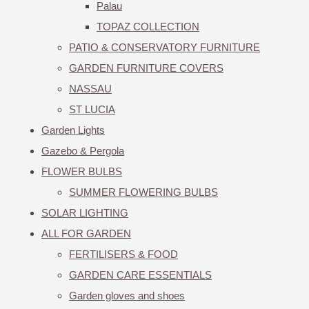
Palau
TOPAZ COLLECTION
PATIO & CONSERVATORY FURNITURE
GARDEN FURNITURE COVERS
NASSAU
ST LUCIA
Garden Lights
Gazebo & Pergola
FLOWER BULBS
SUMMER FLOWERING BULBS
SOLAR LIGHTING
ALL FOR GARDEN
FERTILISERS & FOOD
GARDEN CARE ESSENTIALS
Garden gloves and shoes