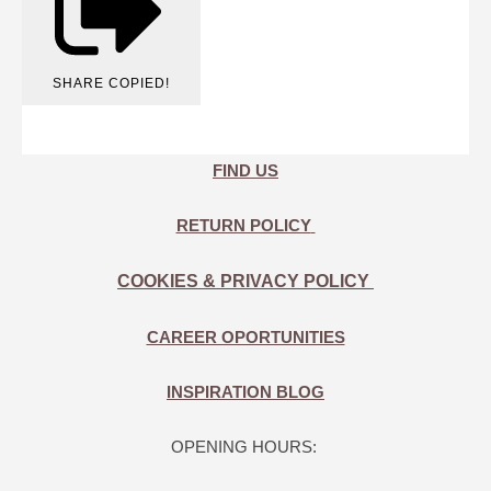
SHARE
COPIED!
FIND US
RETURN POLICY
COOKIES & PRIVACY POLICY
CAREER OPORTUNITIES
INSPIRATION BLOG
OPENING HOURS: