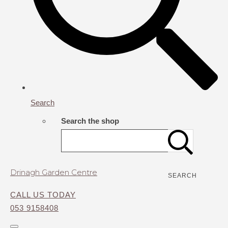
Search
Search the shop
Drinagh Garden Centre
SEARCH
CALL US TODAY
053 9158408