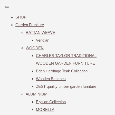
SHOP
Garden Furniture
RATTAN WEAVE
Veridian
WOODEN
CHARLES TAYLOR TRADITIONAL
WOODEN GARDEN FURNITURE
Eden Herritage Teak Collection
Wooden Benches
ZEST quality timber garden furniture
ALUMINIUM
Elysian Collection
MORELLA