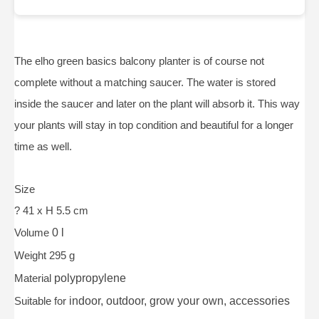
The elho green basics balcony planter is of course not
complete without a matching saucer. The water is stored
inside the saucer and later on the plant will absorb it. This way
your plants will stay in top condition and beautiful for a longer
time as well.
Size
? 41 x H 5.5 cm
Volume
0 l
Weight 295 g
Material
polypropylene
Suitable for
indoor, outdoor, grow your own, accessories