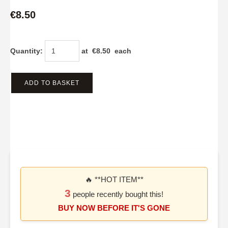
€8.50
Quantity
:
at €
8.50
each
ADD TO BASKET
🔥 **HOT ITEM**
3
people recently bought this!
BUY NOW BEFORE IT'S GONE