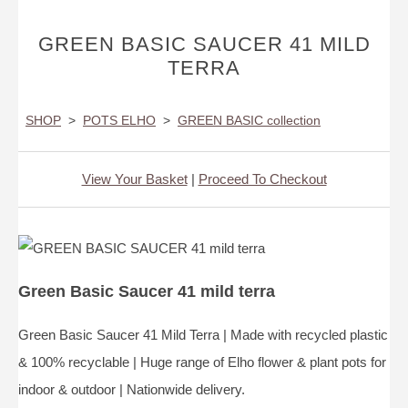
GREEN BASIC SAUCER 41 MILD
TERRA
SHOP
>
POTS ELHO
>
GREEN BASIC collection
View Your Basket
|
Proceed To Checkout
Green Basic Saucer 41 mild terra
Green Basic Saucer 41 Mild Terra | Made with recycled plastic
& 100% recyclable | Huge range of Elho flower & plant pots for
indoor & outdoor | Nationwide delivery.