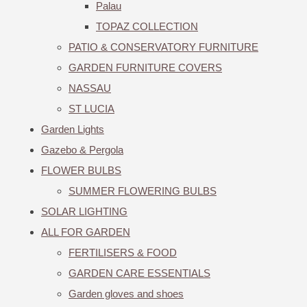
Palau
TOPAZ COLLECTION
PATIO & CONSERVATORY FURNITURE
GARDEN FURNITURE COVERS
NASSAU
ST LUCIA
Garden Lights
Gazebo & Pergola
FLOWER BULBS
SUMMER FLOWERING BULBS
SOLAR LIGHTING
ALL FOR GARDEN
FERTILISERS & FOOD
GARDEN CARE ESSENTIALS
Garden gloves and shoes