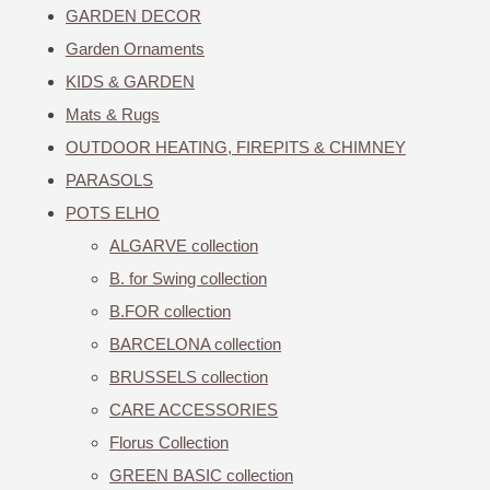
GARDEN DECOR
Garden Ornaments
KIDS & GARDEN
Mats & Rugs
OUTDOOR HEATING, FIREPITS & CHIMNEY
PARASOLS
POTS ELHO
ALGARVE collection
B. for Swing collection
B.FOR collection
BARCELONA collection
BRUSSELS collection
CARE ACCESSORIES
Florus Collection
GREEN BASIC collection