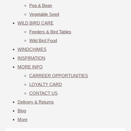
Pea & Bean
Vegetable Seed
WILD BIRD CARE
Feeders & Bird Tables
Wild Bird Food
WINDCHIMES
INSPIRATION
MORE INFO
CARREER OPPORTUNITIES
LOYALTY CARD
CONTACT US
Delivery & Returns
Blog
More