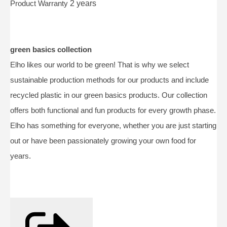
Product Warranty
2 years
green basics collection
Elho likes our world to be green! That is why we select
sustainable production methods for our products and include
recycled plastic in our green basics products. Our collection
offers both functional and fun products for every growth phase.
Elho has something for everyone, whether you are just starting
out or have been passionately growing your own food for
years.