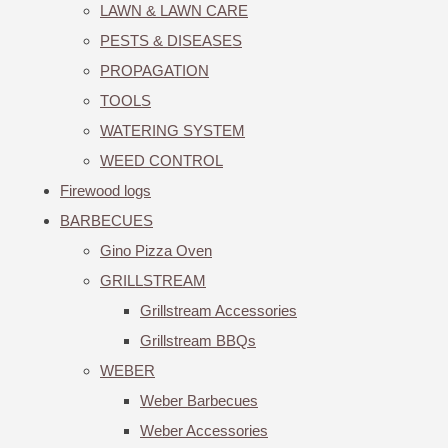
LAWN & LAWN CARE
PESTS & DISEASES
PROPAGATION
TOOLS
WATERING SYSTEM
WEED CONTROL
Firewood logs
BARBECUES
Gino Pizza Oven
GRILLSTREAM
Grillstream Accessories
Grillstream BBQs
WEBER
Weber Barbecues
Weber Accessories