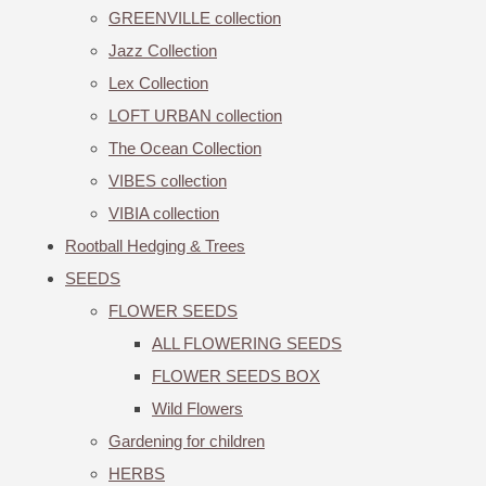
GREENVILLE collection
Jazz Collection
Lex Collection
LOFT URBAN collection
The Ocean Collection
VIBES collection
VIBIA collection
Rootball Hedging & Trees
SEEDS
FLOWER SEEDS
ALL FLOWERING SEEDS
FLOWER SEEDS BOX
Wild Flowers
Gardening for children
HERBS