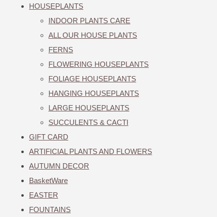
HOUSEPLANTS
INDOOR PLANTS CARE
ALL OUR HOUSE PLANTS
FERNS
FLOWERING HOUSEPLANTS
FOLIAGE HOUSEPLANTS
HANGING HOUSEPLANTS
LARGE HOUSEPLANTS
SUCCULENTS & CACTI
GIFT CARD
ARTIFICIAL PLANTS AND FLOWERS
AUTUMN DECOR
BasketWare
EASTER
FOUNTAINS