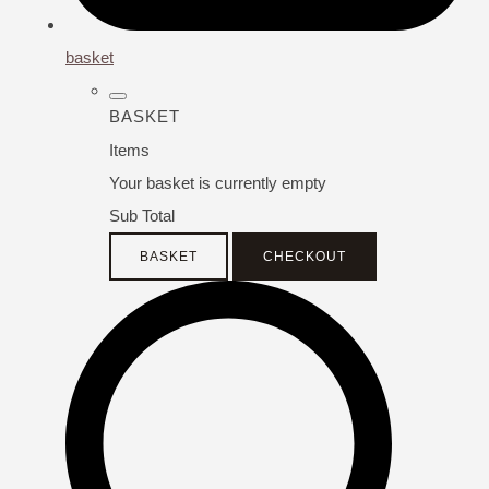
basket
BASKET
Items
Your basket is currently empty
Sub Total
BASKET
CHECKOUT