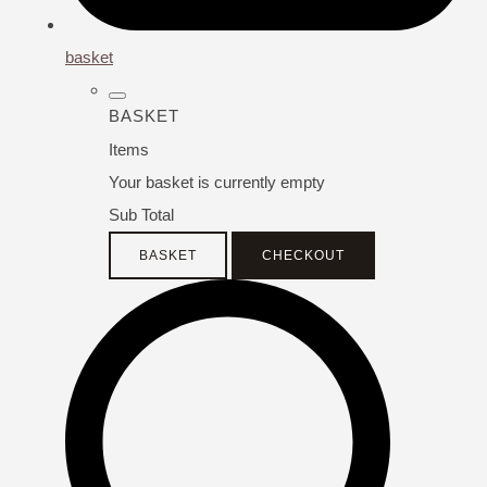
basket
BASKET
Items
Your basket is currently empty
Sub Total
BASKET
CHECKOUT