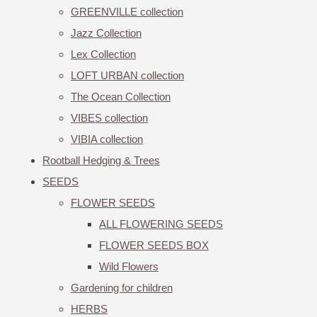
GREENVILLE collection
Jazz Collection
Lex Collection
LOFT URBAN collection
The Ocean Collection
VIBES collection
VIBIA collection
Rootball Hedging & Trees
SEEDS
FLOWER SEEDS
ALL FLOWERING SEEDS
FLOWER SEEDS BOX
Wild Flowers
Gardening for children
HERBS