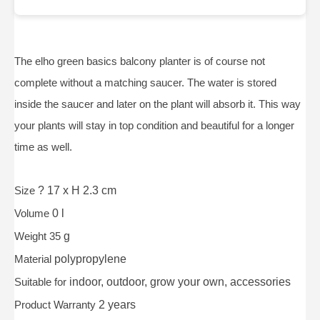
The elho green basics balcony planter is of course not
complete without a matching saucer. The water is stored
inside the saucer and later on the plant will absorb it. This way
your plants will stay in top condition and beautiful for a longer
time as well.
Size
? 17 x H 2.3 cm
Volume
0 l
Weight 35
g
Material
polypropylene
Suitable for
indoor, outdoor, grow your own, accessories
Product Warranty
2 years