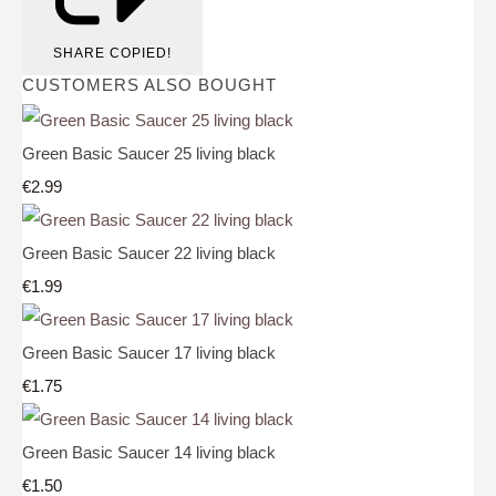
SHARE
COPIED!
CUSTOMERS ALSO BOUGHT
Green Basic Saucer 25 living black
€2.99
Green Basic Saucer 22 living black
€1.99
Green Basic Saucer 17 living black
€1.75
Green Basic Saucer 14 living black
€1.50