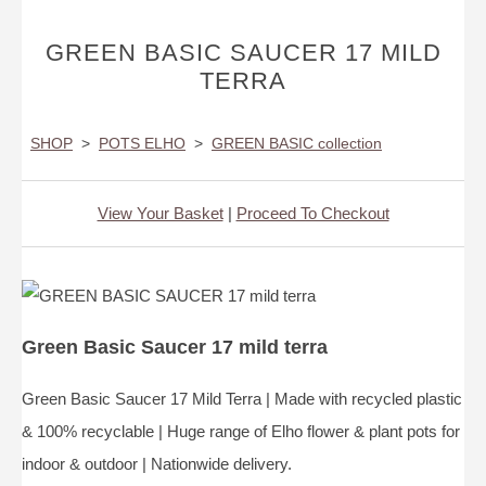
GREEN BASIC SAUCER 17 MILD
TERRA
SHOP
>
POTS ELHO
>
GREEN BASIC collection
View Your Basket
|
Proceed To Checkout
Green Basic Saucer 17 mild terra
Green Basic Saucer 17 Mild Terra | Made with recycled plastic
& 100% recyclable | Huge range of Elho flower & plant pots for
indoor & outdoor | Nationwide delivery.