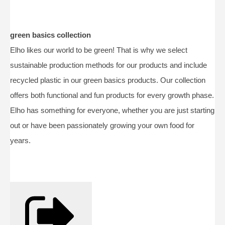
green basics collection
Elho likes our world to be green! That is why we select
sustainable production methods for our products and include
recycled plastic in our green basics products. Our collection
offers both functional and fun products for every growth phase.
Elho has something for everyone, whether you are just starting
out or have been passionately growing your own food for
years.