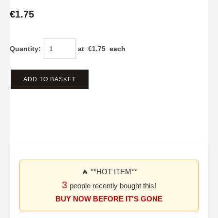
€1.75
Quantity
:
at €
1.75
each
ADD TO BASKET
🔥 **HOT ITEM**
3
people recently bought this!
BUY NOW BEFORE IT'S GONE