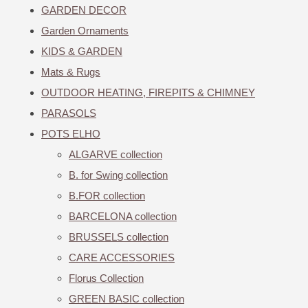
GARDEN DECOR
Garden Ornaments
KIDS & GARDEN
Mats & Rugs
OUTDOOR HEATING, FIREPITS & CHIMNEY
PARASOLS
POTS ELHO
ALGARVE collection
B. for Swing collection
B.FOR collection
BARCELONA collection
BRUSSELS collection
CARE ACCESSORIES
Florus Collection
GREEN BASIC collection