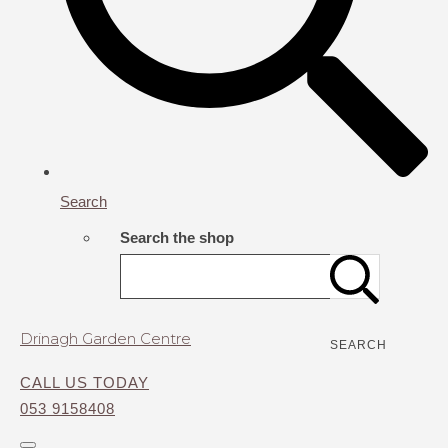
Search
Search the shop
Drinagh Garden Centre
SEARCH
CALL US TODAY
053 9158408