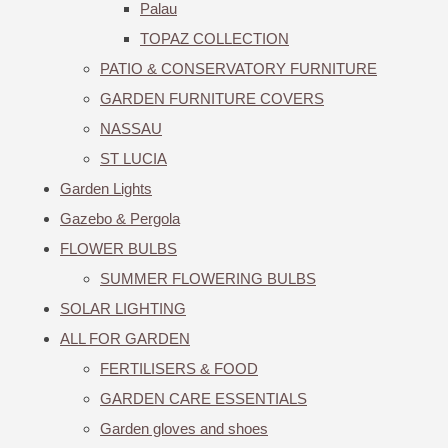
Palau
TOPAZ COLLECTION
PATIO & CONSERVATORY FURNITURE
GARDEN FURNITURE COVERS
NASSAU
ST LUCIA
Garden Lights
Gazebo & Pergola
FLOWER BULBS
SUMMER FLOWERING BULBS
SOLAR LIGHTING
ALL FOR GARDEN
FERTILISERS & FOOD
GARDEN CARE ESSENTIALS
Garden gloves and shoes