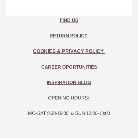
FIND US
RETURN POLICY
COOKIES & PRIVACY POLICY
CAREER OPORTUNITIES
INSPIRATION BLOG
OPENING HOURS:
MO-SAT 9:30-18:00 & SUN 12:00-18:00