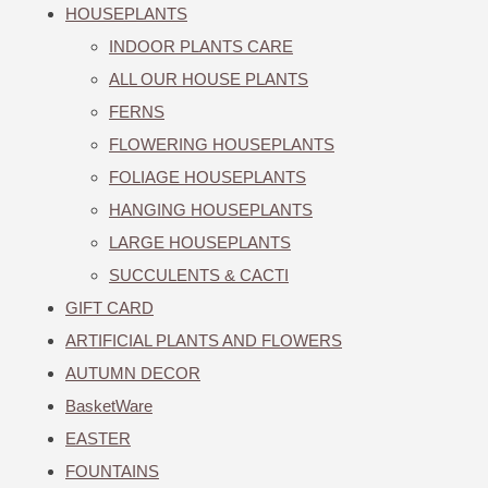
HOUSEPLANTS
INDOOR PLANTS CARE
ALL OUR HOUSE PLANTS
FERNS
FLOWERING HOUSEPLANTS
FOLIAGE HOUSEPLANTS
HANGING HOUSEPLANTS
LARGE HOUSEPLANTS
SUCCULENTS & CACTI
GIFT CARD
ARTIFICIAL PLANTS AND FLOWERS
AUTUMN DECOR
BasketWare
EASTER
FOUNTAINS