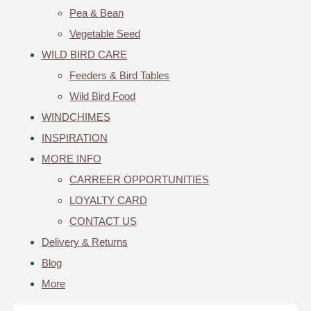
Pea & Bean
Vegetable Seed
WILD BIRD CARE
Feeders & Bird Tables
Wild Bird Food
WINDCHIMES
INSPIRATION
MORE INFO
CARREER OPPORTUNITIES
LOYALTY CARD
CONTACT US
Delivery & Returns
Blog
More