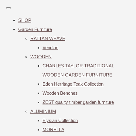
SHOP
Garden Furniture
RATTAN WEAVE
Veridian
WOODEN
CHARLES TAYLOR TRADITIONAL
WOODEN GARDEN FURNITURE
Eden Herritage Teak Collection
Wooden Benches
ZEST quality timber garden furniture
ALUMINIUM
Elysian Collection
MORELLA