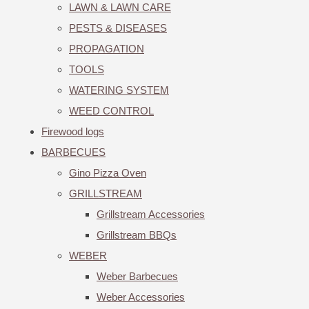
LAWN & LAWN CARE
PESTS & DISEASES
PROPAGATION
TOOLS
WATERING SYSTEM
WEED CONTROL
Firewood logs
BARBECUES
Gino Pizza Oven
GRILLSTREAM
Grillstream Accessories
Grillstream BBQs
WEBER
Weber Barbecues
Weber Accessories