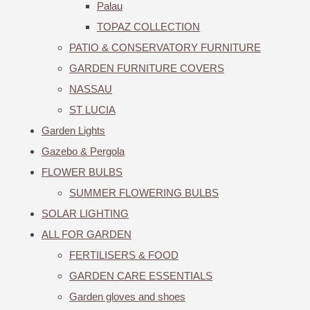
Palau
TOPAZ COLLECTION
PATIO & CONSERVATORY FURNITURE
GARDEN FURNITURE COVERS
NASSAU
ST LUCIA
Garden Lights
Gazebo & Pergola
FLOWER BULBS
SUMMER FLOWERING BULBS
SOLAR LIGHTING
ALL FOR GARDEN
FERTILISERS & FOOD
GARDEN CARE ESSENTIALS
Garden gloves and shoes