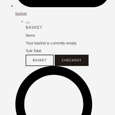
basket
BASKET
Items
Your basket is currently empty
Sub Total
BASKET
CHECKOUT