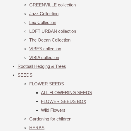
GREENVILLE collection
Jazz Collection
Lex Collection
LOFT URBAN collection
The Ocean Collection
VIBES collection
VIBIA collection
Rootball Hedging & Trees
SEEDS
FLOWER SEEDS
ALL FLOWERING SEEDS
FLOWER SEEDS BOX
Wild Flowers
Gardening for children
HERBS