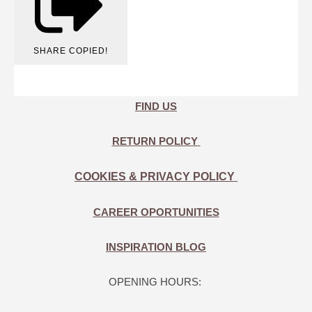
SHARE
COPIED!
FIND US
RETURN POLICY
COOKIES & PRIVACY POLICY
CAREER OPORTUNITIES
INSPIRATION BLOG
OPENING HOURS: