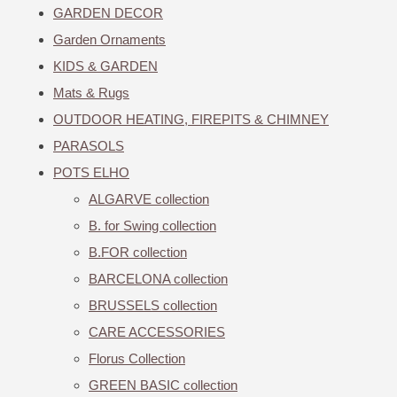
GARDEN DECOR
Garden Ornaments
KIDS & GARDEN
Mats & Rugs
OUTDOOR HEATING, FIREPITS & CHIMNEY
PARASOLS
POTS ELHO
ALGARVE collection
B. for Swing collection
B.FOR collection
BARCELONA collection
BRUSSELS collection
CARE ACCESSORIES
Florus Collection
GREEN BASIC collection