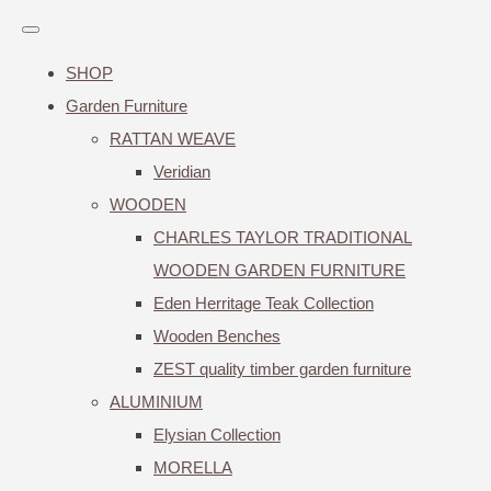
SHOP
Garden Furniture
RATTAN WEAVE
Veridian
WOODEN
CHARLES TAYLOR TRADITIONAL
WOODEN GARDEN FURNITURE
Eden Herritage Teak Collection
Wooden Benches
ZEST quality timber garden furniture
ALUMINIUM
Elysian Collection
MORELLA