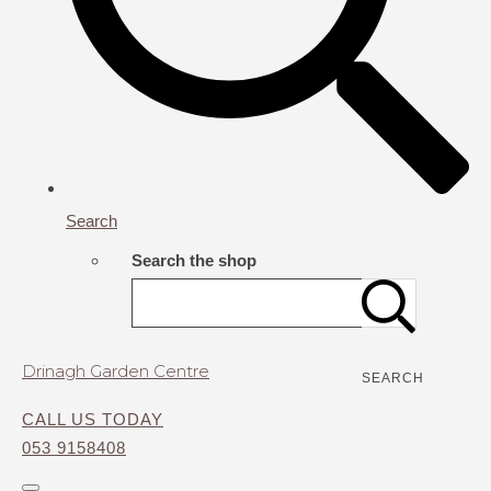
Search
Search the shop
Drinagh Garden Centre
SEARCH
CALL US TODAY
053 9158408