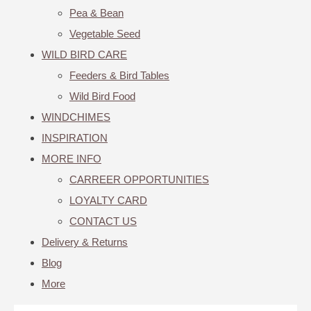
Pea & Bean
Vegetable Seed
WILD BIRD CARE
Feeders & Bird Tables
Wild Bird Food
WINDCHIMES
INSPIRATION
MORE INFO
CARREER OPPORTUNITIES
LOYALTY CARD
CONTACT US
Delivery & Returns
Blog
More