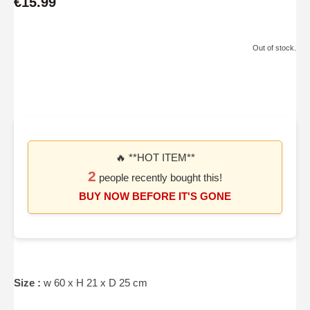
€15.99
Out of stock.
🔥 **HOT ITEM**
2
people recently bought this!
BUY NOW BEFORE IT'S GONE
Size :
w 60 x H 21 x D 25 cm