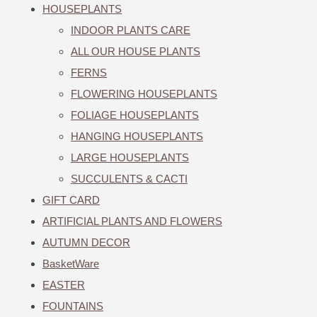
HOUSEPLANTS
INDOOR PLANTS CARE
ALL OUR HOUSE PLANTS
FERNS
FLOWERING HOUSEPLANTS
FOLIAGE HOUSEPLANTS
HANGING HOUSEPLANTS
LARGE HOUSEPLANTS
SUCCULENTS & CACTI
GIFT CARD
ARTIFICIAL PLANTS AND FLOWERS
AUTUMN DECOR
BasketWare
EASTER
FOUNTAINS