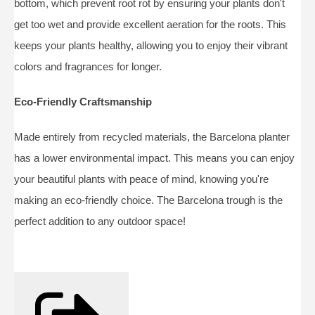
bottom, which prevent root rot by ensuring your plants don't
get too wet and provide excellent aeration for the roots. This
keeps your plants healthy, allowing you to enjoy their vibrant
colors and fragrances for longer.
Eco-Friendly Craftsmanship
Made entirely from recycled materials, the Barcelona planter
has a lower environmental impact. This means you can enjoy
your beautiful plants with peace of mind, knowing you're
making an eco-friendly choice. The Barcelona trough is the
perfect addition to any outdoor space!