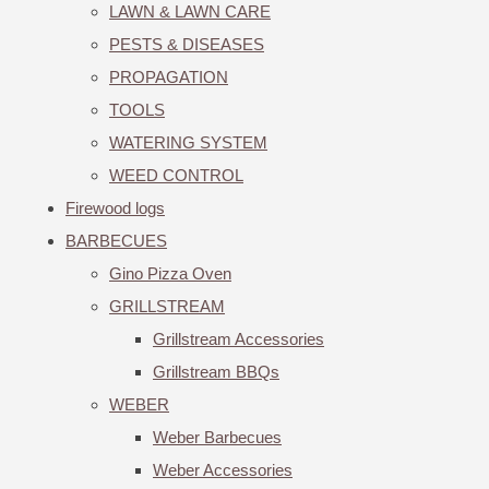
LAWN & LAWN CARE
PESTS & DISEASES
PROPAGATION
TOOLS
WATERING SYSTEM
WEED CONTROL
Firewood logs
BARBECUES
Gino Pizza Oven
GRILLSTREAM
Grillstream Accessories
Grillstream BBQs
WEBER
Weber Barbecues
Weber Accessories