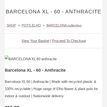
BARCELONA XL - 60 - ANTHRACITE
SHOP
>
POTS ELHO
>
BARCELONA collection
View Your Basket
|
Proceed To Checkout
Barcelona XL - 60 - Anthracite
Barcelona XL 60 | Anthracite | Made with recycled plastic &
100% recyclable | Huge range of Elho flower & plant pots for
indoor & outdoor | Nationwide delivery.