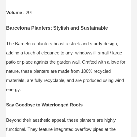
Volume
: 20l
Barcelona Planters: Stylish and Sustainable
The Barcelona planters boast a sleek and sturdy design,
adding a touch of elegance to any windowsill, small / large
patio or place againts the garden wall. Crafted with a love for
nature, these planters are made from 100% recycled
materials, are fully recyclable, and are produced using wind
energy.
Say Goodbye to Waterlogged Roots
Beyond their aesthetic appeal, these planters are highly
functional. They feature integrated overflow pipes at the