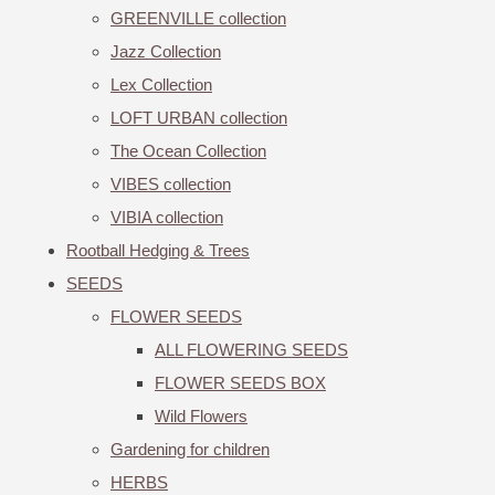
GREENVILLE collection
Jazz Collection
Lex Collection
LOFT URBAN collection
The Ocean Collection
VIBES collection
VIBIA collection
Rootball Hedging & Trees
SEEDS
FLOWER SEEDS
ALL FLOWERING SEEDS
FLOWER SEEDS BOX
Wild Flowers
Gardening for children
HERBS