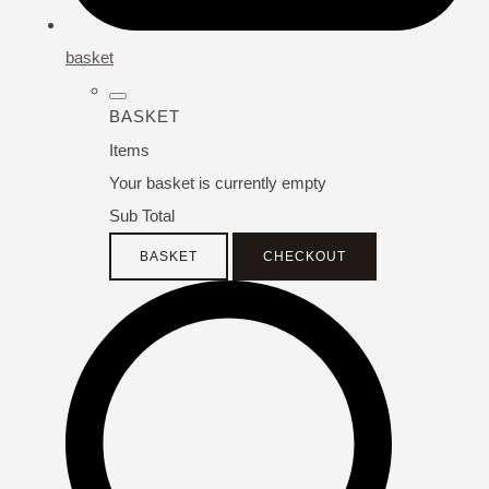
basket
BASKET
Items
Your basket is currently empty
Sub Total
BASKET
CHECKOUT