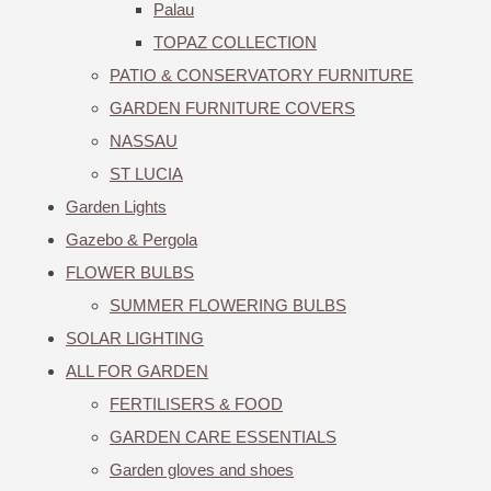
Palau
TOPAZ COLLECTION
PATIO & CONSERVATORY FURNITURE
GARDEN FURNITURE COVERS
NASSAU
ST LUCIA
Garden Lights
Gazebo & Pergola
FLOWER BULBS
SUMMER FLOWERING BULBS
SOLAR LIGHTING
ALL FOR GARDEN
FERTILISERS & FOOD
GARDEN CARE ESSENTIALS
Garden gloves and shoes