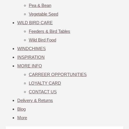
Pea & Bean
Vegetable Seed
WILD BIRD CARE
Feeders & Bird Tables
Wild Bird Food
WINDCHIMES
INSPIRATION
MORE INFO
CARREER OPPORTUNITIES
LOYALTY CARD
CONTACT US
Delivery & Returns
Blog
More