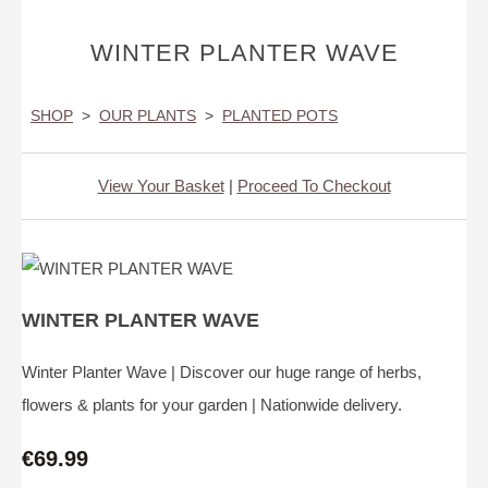
WINTER PLANTER WAVE
SHOP
>
OUR PLANTS
>
PLANTED POTS
View Your Basket
|
Proceed To Checkout
WINTER PLANTER WAVE
Winter Planter Wave | Discover our huge range of herbs,
flowers & plants for your garden | Nationwide delivery.
€69.99