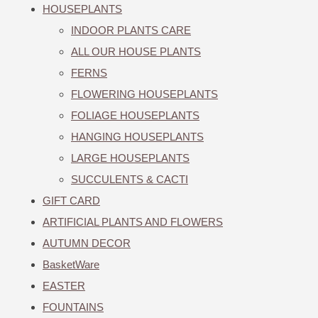
HOUSEPLANTS
INDOOR PLANTS CARE
ALL OUR HOUSE PLANTS
FERNS
FLOWERING HOUSEPLANTS
FOLIAGE HOUSEPLANTS
HANGING HOUSEPLANTS
LARGE HOUSEPLANTS
SUCCULENTS & CACTI
GIFT CARD
ARTIFICIAL PLANTS AND FLOWERS
AUTUMN DECOR
BasketWare
EASTER
FOUNTAINS