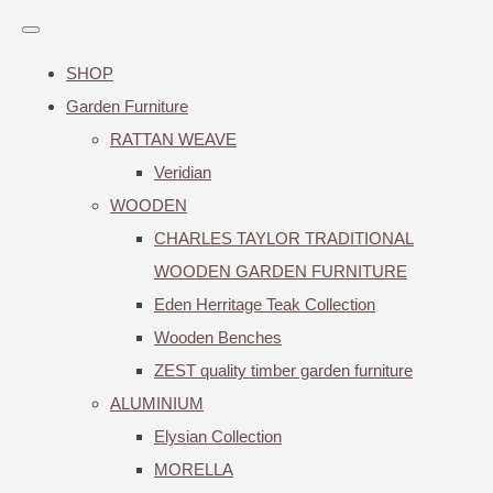
SHOP
Garden Furniture
RATTAN WEAVE
Veridian
WOODEN
CHARLES TAYLOR TRADITIONAL
WOODEN GARDEN FURNITURE
Eden Herritage Teak Collection
Wooden Benches
ZEST quality timber garden furniture
ALUMINIUM
Elysian Collection
MORELLA