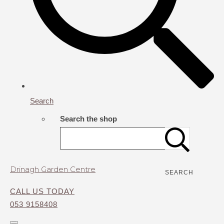
Search
Search the shop
Drinagh Garden Centre
SEARCH
CALL US TODAY
053 9158408