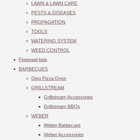
LAWN & LAWN CARE
PESTS & DISEASES
PROPAGATION
TOOLS
WATERING SYSTEM
WEED CONTROL
Firewood logs
BARBECUES
Gino Pizza Oven
GRILLSTREAM
Grillstream Accessories
Grillstream BBQs
WEBER
Weber Barbecues
Weber Accessories