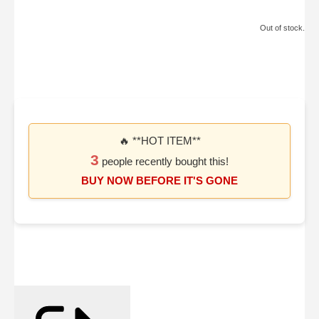
Out of stock.
🔥 **HOT ITEM**
3
people recently bought this!
BUY NOW BEFORE IT'S GONE