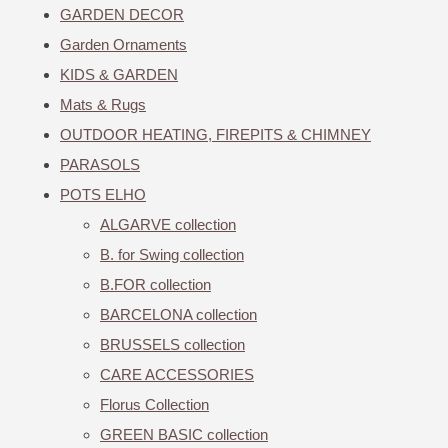
GARDEN DECOR
Garden Ornaments
KIDS & GARDEN
Mats & Rugs
OUTDOOR HEATING, FIREPITS & CHIMNEY
PARASOLS
POTS ELHO
ALGARVE collection
B. for Swing collection
B.FOR collection
BARCELONA collection
BRUSSELS collection
CARE ACCESSORIES
Florus Collection
GREEN BASIC collection