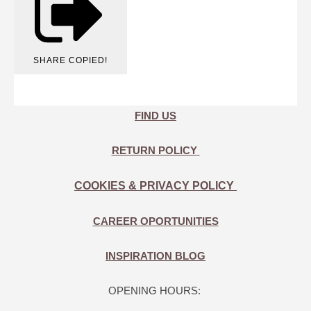
SHARE
COPIED!
FIND US
RETURN POLICY
COOKIES & PRIVACY POLICY
CAREER OPORTUNITIES
INSPIRATION BLOG
OPENING HOURS: