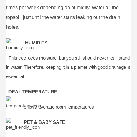
times per week depending on humidity. Water all the
topsoil, just until the water starts leaking out the drain
holes.
HUMIDITY
This tree loves moisture, but you still should never let it stand
in water. Therefore, keeping it in a planter with good drainage is
essential
IDEAL TEMPERATURE
enjoys average room temperatures
PET & BABY SAFE