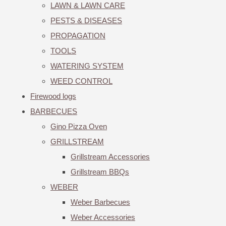
LAWN & LAWN CARE
PESTS & DISEASES
PROPAGATION
TOOLS
WATERING SYSTEM
WEED CONTROL
Firewood logs
BARBECUES
Gino Pizza Oven
GRILLSTREAM
Grillstream Accessories
Grillstream BBQs
WEBER
Weber Barbecues
Weber Accessories