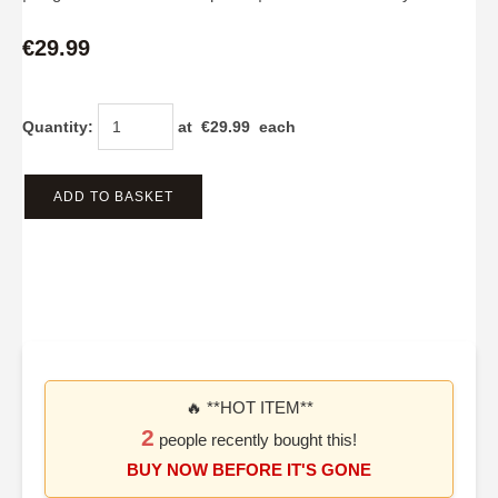
€29.99
Quantity
:
at €
29.99
each
ADD TO BASKET
🔥 **HOT ITEM**
2
people recently bought this!
BUY NOW BEFORE IT'S GONE