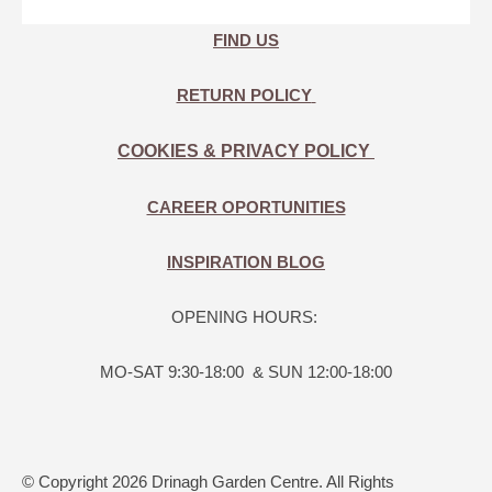
FIND US
RETURN POLICY
COOKIES & PRIVACY POLICY
CAREER OPORTUNITIES
INSPIRATION BLOG
OPENING HOURS:
MO-SAT 9:30-18:00 & SUN 12:00-18:00
© Copyright 2026 Drinagh Garden Centre. All Rights