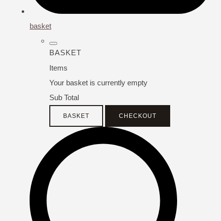
basket
BASKET
Items
Your basket is currently empty
Sub Total
BASKET
CHECKOUT