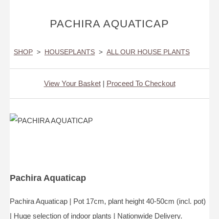
PACHIRA AQUATICAP
SHOP
>
HOUSEPLANTS
>
ALL OUR HOUSE PLANTS
View Your Basket
|
Proceed To Checkout
Pachira Aquaticap
Pachira Aquaticap | Pot 17cm, plant height 40-50cm (incl. pot)
| Huge selection of indoor plants | Nationwide Delivery.