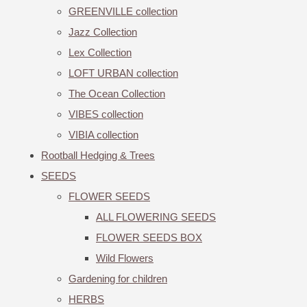
GREENVILLE collection
Jazz Collection
Lex Collection
LOFT URBAN collection
The Ocean Collection
VIBES collection
VIBIA collection
Rootball Hedging & Trees
SEEDS
FLOWER SEEDS
ALL FLOWERING SEEDS
FLOWER SEEDS BOX
Wild Flowers
Gardening for children
HERBS