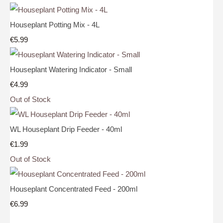
Houseplant Potting Mix - 4L
€5.99
Houseplant Watering Indicator - Small
€4.99
Out of Stock
WL Houseplant Drip Feeder - 40ml
€1.99
Out of Stock
Houseplant Concentrated Feed - 200ml
€6.99