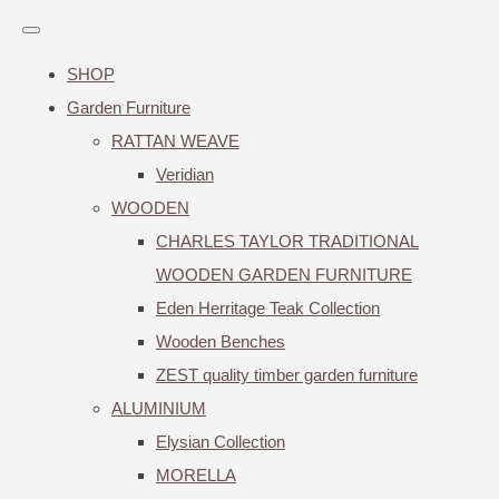
SHOP
Garden Furniture
RATTAN WEAVE
Veridian
WOODEN
CHARLES TAYLOR TRADITIONAL
WOODEN GARDEN FURNITURE
Eden Herritage Teak Collection
Wooden Benches
ZEST quality timber garden furniture
ALUMINIUM
Elysian Collection
MORELLA