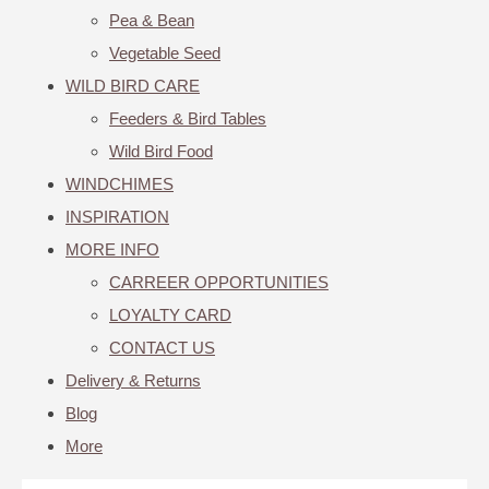
Pea & Bean
Vegetable Seed
WILD BIRD CARE
Feeders & Bird Tables
Wild Bird Food
WINDCHIMES
INSPIRATION
MORE INFO
CARREER OPPORTUNITIES
LOYALTY CARD
CONTACT US
Delivery & Returns
Blog
More