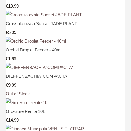
€19.99
Crassula ovata Sunset JADE PLANT
€5.99
Orchid Droplet Feeder - 40ml
€1.99
DIEFFENBACHIA 'COMPACTA'
€9.99
Out of Stock
Gro-Sure Perlite 10L
€14.99