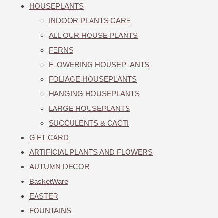
HOUSEPLANTS
INDOOR PLANTS CARE
ALL OUR HOUSE PLANTS
FERNS
FLOWERING HOUSEPLANTS
FOLIAGE HOUSEPLANTS
HANGING HOUSEPLANTS
LARGE HOUSEPLANTS
SUCCULENTS & CACTI
GIFT CARD
ARTIFICIAL PLANTS AND FLOWERS
AUTUMN DECOR
BasketWare
EASTER
FOUNTAINS