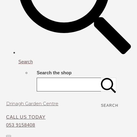
Search
Search the shop
Drinagh Garden Centre
SEARCH
CALL US TODAY
053 9158408