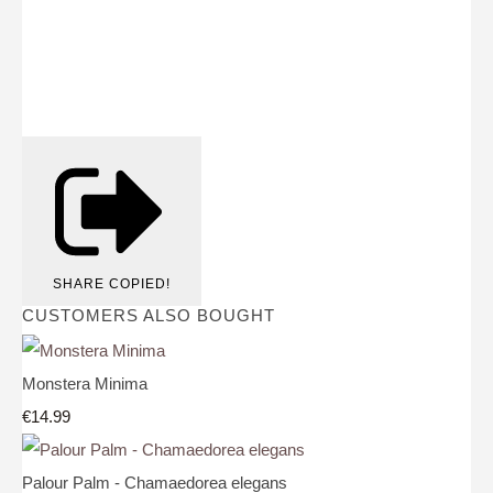
SHARE
COPIED!
CUSTOMERS ALSO BOUGHT
Monstera Minima
€14.99
Palour Palm - Chamaedorea elegans