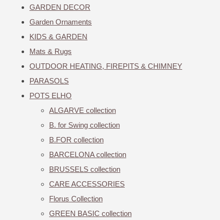
GARDEN DECOR
Garden Ornaments
KIDS & GARDEN
Mats & Rugs
OUTDOOR HEATING, FIREPITS & CHIMNEY
PARASOLS
POTS ELHO
ALGARVE collection
B. for Swing collection
B.FOR collection
BARCELONA collection
BRUSSELS collection
CARE ACCESSORIES
Florus Collection
GREEN BASIC collection