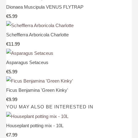
Dionaea Muscipula VENUS FLYTRAP
€5.99
Schefflerra Arboricola Charlotte
€11.99
Asparagus Setaceus
€5.99
Ficus Benjamina 'Green Kinky'
€9.99
YOU MAY ALSO BE INTERESTED IN
Houseplant potting mix - 10L
€7.99