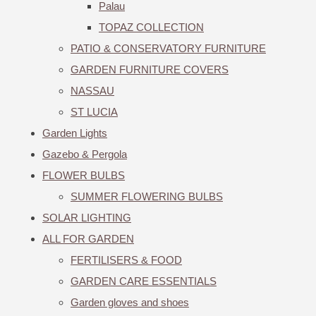
Palau
TOPAZ COLLECTION
PATIO & CONSERVATORY FURNITURE
GARDEN FURNITURE COVERS
NASSAU
ST LUCIA
Garden Lights
Gazebo & Pergola
FLOWER BULBS
SUMMER FLOWERING BULBS
SOLAR LIGHTING
ALL FOR GARDEN
FERTILISERS & FOOD
GARDEN CARE ESSENTIALS
Garden gloves and shoes