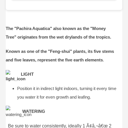
The "Pachira Aquatica" also known as the "Money
Tree" originates from the wet drylands of the tropics.
Known as one of the "Feng-shui" plants, its five stems
and five leaves, represent the five earth elements
.
LIGHT
Position it in indirect light indoors, turning it every time
you water it for even growth and leafing.
WATERING
Be sure to water consistently, ideally 1 Ã¢â‚¬â€œ 2