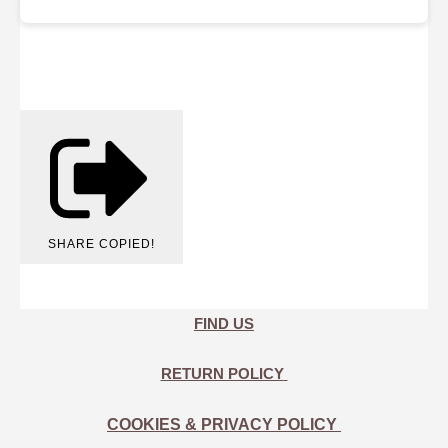
SHARE
COPIED!
FIND US
RETURN POLICY
COOKIES & PRIVACY POLICY