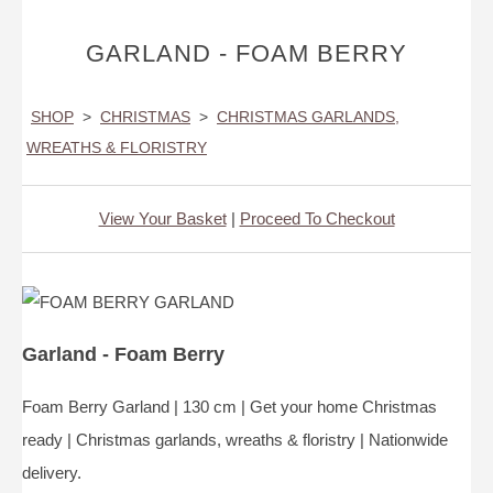
GARLAND - FOAM BERRY
SHOP
>
CHRISTMAS
>
CHRISTMAS GARLANDS,
WREATHS & FLORISTRY
View Your Basket
|
Proceed To Checkout
Garland - Foam Berry
Foam Berry Garland | 130 cm | Get your home Christmas
ready | Christmas garlands, wreaths & floristry | Nationwide
delivery.