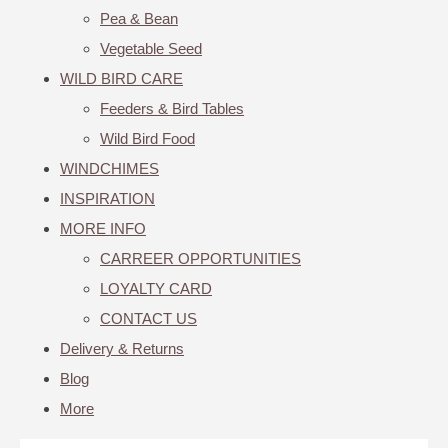
Pea & Bean
Vegetable Seed
WILD BIRD CARE
Feeders & Bird Tables
Wild Bird Food
WINDCHIMES
INSPIRATION
MORE INFO
CARREER OPPORTUNITIES
LOYALTY CARD
CONTACT US
Delivery & Returns
Blog
More