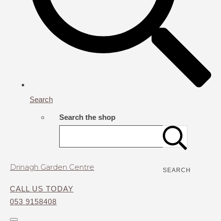
Search
Search the shop
Drinagh Garden Centre
SEARCH
CALL US TODAY
053 9158408