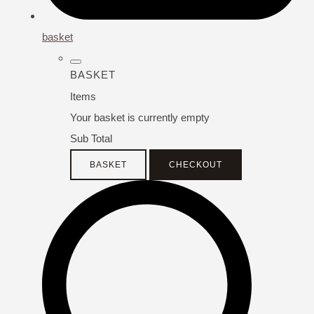
basket
BASKET
Items
Your basket is currently empty
Sub Total
BASKET
CHECKOUT