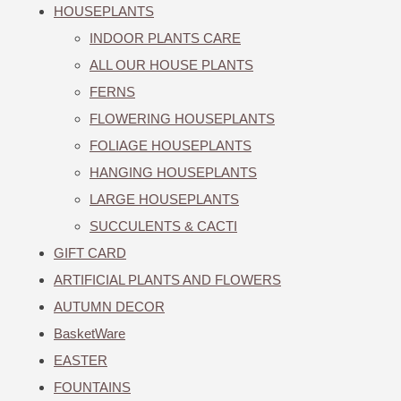
HOUSEPLANTS
INDOOR PLANTS CARE
ALL OUR HOUSE PLANTS
FERNS
FLOWERING HOUSEPLANTS
FOLIAGE HOUSEPLANTS
HANGING HOUSEPLANTS
LARGE HOUSEPLANTS
SUCCULENTS & CACTI
GIFT CARD
ARTIFICIAL PLANTS AND FLOWERS
AUTUMN DECOR
BasketWare
EASTER
FOUNTAINS