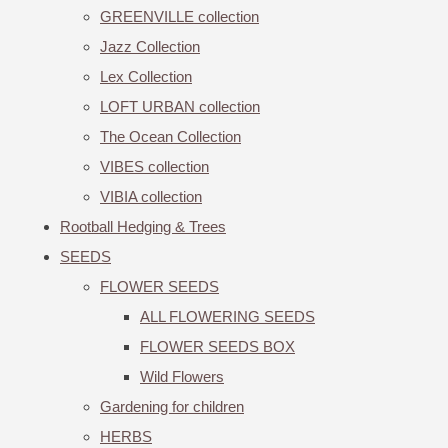
GREENVILLE collection
Jazz Collection
Lex Collection
LOFT URBAN collection
The Ocean Collection
VIBES collection
VIBIA collection
Rootball Hedging & Trees
SEEDS
FLOWER SEEDS
ALL FLOWERING SEEDS
FLOWER SEEDS BOX
Wild Flowers
Gardening for children
HERBS