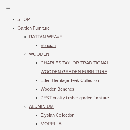
SHOP
Garden Furniture
RATTAN WEAVE
Veridian
WOODEN
CHARLES TAYLOR TRADITIONAL
WOODEN GARDEN FURNITURE
Eden Herritage Teak Collection
Wooden Benches
ZEST quality timber garden furniture
ALUMINIUM
Elysian Collection
MORELLA