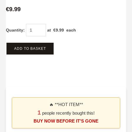
€9.99
Quantity
:
at €
9.99
each
ADD TO BASKET
🔥 **HOT ITEM**
1
people recently bought this!
BUY NOW BEFORE IT'S GONE