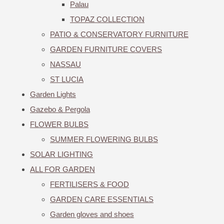
Palau
TOPAZ COLLECTION
PATIO & CONSERVATORY FURNITURE
GARDEN FURNITURE COVERS
NASSAU
ST LUCIA
Garden Lights
Gazebo & Pergola
FLOWER BULBS
SUMMER FLOWERING BULBS
SOLAR LIGHTING
ALL FOR GARDEN
FERTILISERS & FOOD
GARDEN CARE ESSENTIALS
Garden gloves and shoes