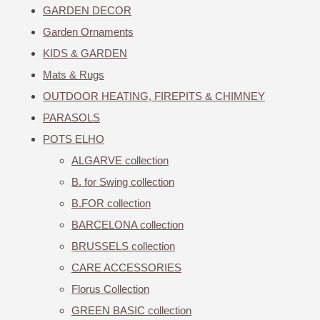
GARDEN DECOR
Garden Ornaments
KIDS & GARDEN
Mats & Rugs
OUTDOOR HEATING, FIREPITS & CHIMNEY
PARASOLS
POTS ELHO
ALGARVE collection
B. for Swing collection
B.FOR collection
BARCELONA collection
BRUSSELS collection
CARE ACCESSORIES
Florus Collection
GREEN BASIC collection