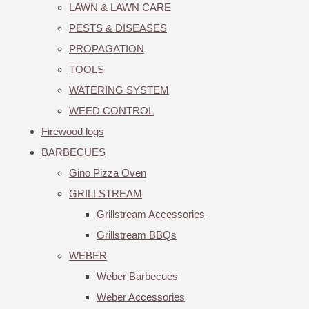
LAWN & LAWN CARE
PESTS & DISEASES
PROPAGATION
TOOLS
WATERING SYSTEM
WEED CONTROL
Firewood logs
BARBECUES
Gino Pizza Oven
GRILLSTREAM
Grillstream Accessories
Grillstream BBQs
WEBER
Weber Barbecues
Weber Accessories