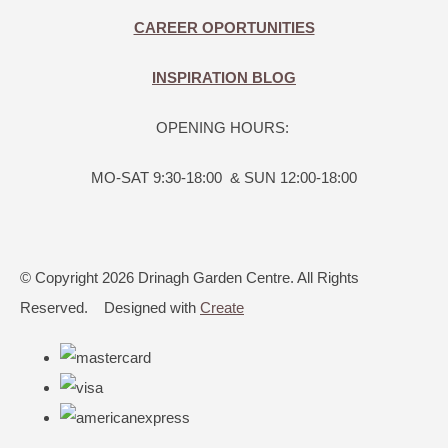
CAREER OPORTUNITIES
INSPIRATION BLOG
OPENING HOURS:
MO-SAT 9:30-18:00 & SUN 12:00-18:00
© Copyright 2026 Drinagh Garden Centre. All Rights
Reserved.
Designed with
Create