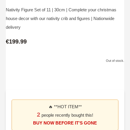
Nativity Figure Set of 11 | 30cm | Complete your christmas
house decor with our nativity crib and figures | Nationwide
delivery
€199.99
Out of stock.
🔥 **HOT ITEM**
2
people recently bought this!
BUY NOW BEFORE IT'S GONE