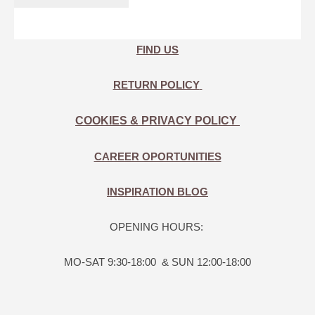
FIND US
RETURN POLICY
COOKIES & PRIVACY POLICY
CAREER OPORTUNITIES
INSPIRATION BLOG
OPENING HOURS:
MO-SAT 9:30-18:00 & SUN 12:00-18:00