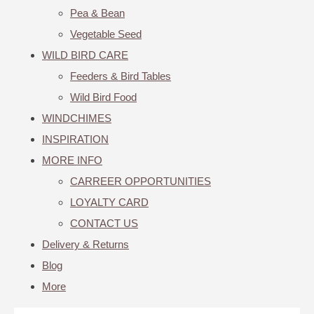
Pea & Bean
Vegetable Seed
WILD BIRD CARE
Feeders & Bird Tables
Wild Bird Food
WINDCHIMES
INSPIRATION
MORE INFO
CARREER OPPORTUNITIES
LOYALTY CARD
CONTACT US
Delivery & Returns
Blog
More