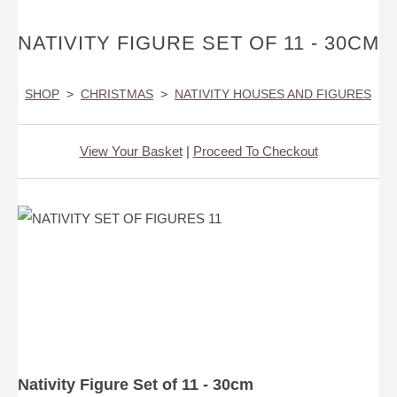
NATIVITY FIGURE SET OF 11 - 30CM
SHOP
>
CHRISTMAS
>
NATIVITY HOUSES AND FIGURES
View Your Basket
|
Proceed To Checkout
Nativity Figure Set of 11 - 30cm