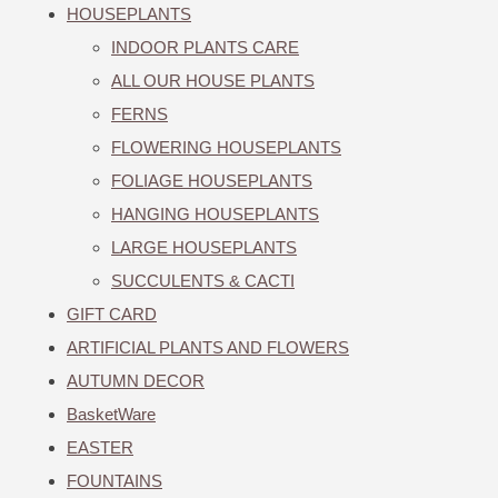
HOUSEPLANTS
INDOOR PLANTS CARE
ALL OUR HOUSE PLANTS
FERNS
FLOWERING HOUSEPLANTS
FOLIAGE HOUSEPLANTS
HANGING HOUSEPLANTS
LARGE HOUSEPLANTS
SUCCULENTS & CACTI
GIFT CARD
ARTIFICIAL PLANTS AND FLOWERS
AUTUMN DECOR
BasketWare
EASTER
FOUNTAINS