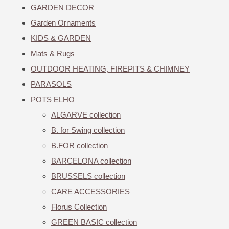
GARDEN DECOR
Garden Ornaments
KIDS & GARDEN
Mats & Rugs
OUTDOOR HEATING, FIREPITS & CHIMNEY
PARASOLS
POTS ELHO
ALGARVE collection
B. for Swing collection
B.FOR collection
BARCELONA collection
BRUSSELS collection
CARE ACCESSORIES
Florus Collection
GREEN BASIC collection