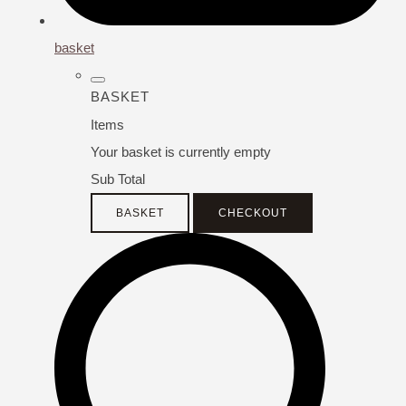
basket
BASKET
Items
Your basket is currently empty
Sub Total
BASKET
CHECKOUT