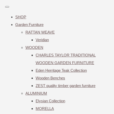
SHOP
Garden Furniture
RATTAN WEAVE
Veridian
WOODEN
CHARLES TAYLOR TRADITIONAL
WOODEN GARDEN FURNITURE
Eden Herritage Teak Collection
Wooden Benches
ZEST quality timber garden furniture
ALUMINIUM
Elysian Collection
MORELLA