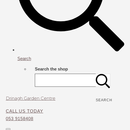
Search
Search the shop
Drinagh Garden Centre
SEARCH
CALL US TODAY
053 9158408