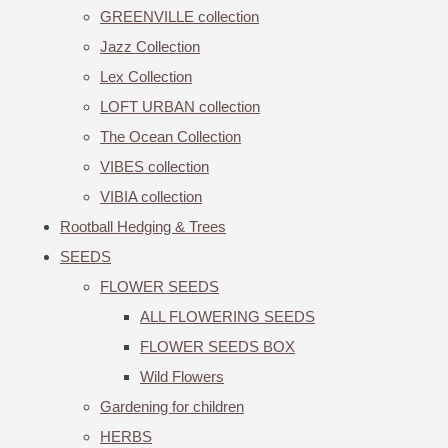
GREENVILLE collection
Jazz Collection
Lex Collection
LOFT URBAN collection
The Ocean Collection
VIBES collection
VIBIA collection
Rootball Hedging & Trees
SEEDS
FLOWER SEEDS
ALL FLOWERING SEEDS
FLOWER SEEDS BOX
Wild Flowers
Gardening for children
HERBS