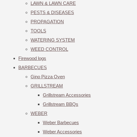
LAWN & LAWN CARE
PESTS & DISEASES
PROPAGATION
TOOLS
WATERING SYSTEM
WEED CONTROL
Firewood logs
BARBECUES
Gino Pizza Oven
GRILLSTREAM
Grillstream Accessories
Grillstream BBQs
WEBER
Weber Barbecues
Weber Accessories