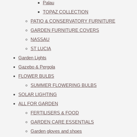
Palau
TOPAZ COLLECTION
PATIO & CONSERVATORY FURNITURE
GARDEN FURNITURE COVERS
NASSAU
ST LUCIA
Garden Lights
Gazebo & Pergola
FLOWER BULBS
SUMMER FLOWERING BULBS
SOLAR LIGHTING
ALL FOR GARDEN
FERTILISERS & FOOD
GARDEN CARE ESSENTIALS
Garden gloves and shoes