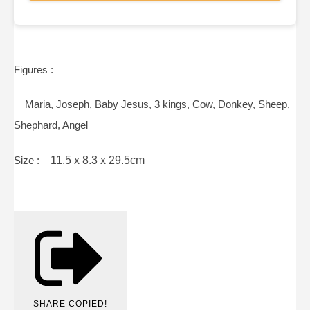
Figures :
Maria, Joseph, Baby Jesus, 3 kings, Cow, Donkey, Sheep,
Shephard, Angel
Size :
11.5 x 8.3 x 29.5cm
SHARE
COPIED!