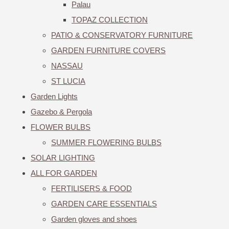
Palau
TOPAZ COLLECTION
PATIO & CONSERVATORY FURNITURE
GARDEN FURNITURE COVERS
NASSAU
ST LUCIA
Garden Lights
Gazebo & Pergola
FLOWER BULBS
SUMMER FLOWERING BULBS
SOLAR LIGHTING
ALL FOR GARDEN
FERTILISERS & FOOD
GARDEN CARE ESSENTIALS
Garden gloves and shoes