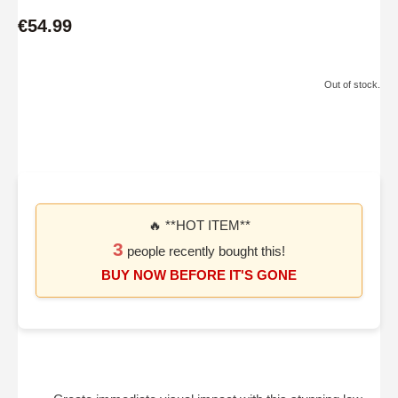
€54.99
Out of stock.
🔥 **HOT ITEM**
3
people recently bought this!
BUY NOW BEFORE IT'S GONE