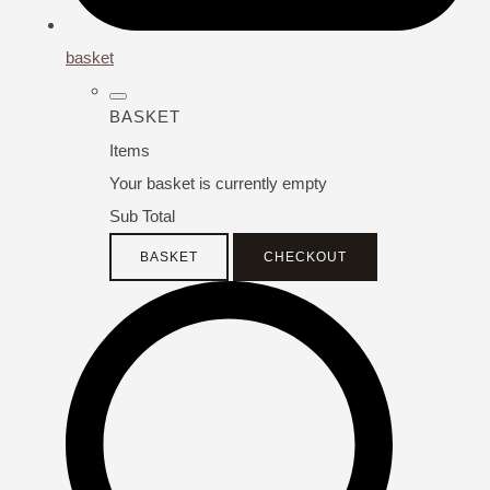
basket
BASKET
Items
Your basket is currently empty
Sub Total
BASKET
CHECKOUT