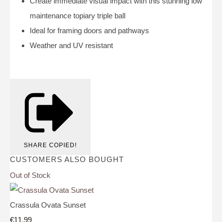
Create immediate visual impact with this stunning low
maintenance topiary triple ball
Ideal for framing doors and pathways
Weather and UV resistant
SHARE
COPIED!
CUSTOMERS ALSO BOUGHT
Out of Stock
Crassula Ovata Sunset
€11.99