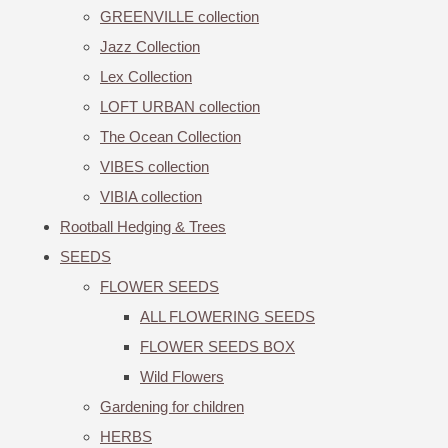
GREENVILLE collection
Jazz Collection
Lex Collection
LOFT URBAN collection
The Ocean Collection
VIBES collection
VIBIA collection
Rootball Hedging & Trees
SEEDS
FLOWER SEEDS
ALL FLOWERING SEEDS
FLOWER SEEDS BOX
Wild Flowers
Gardening for children
HERBS