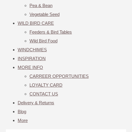
Pea & Bean
Vegetable Seed
WILD BIRD CARE
Feeders & Bird Tables
Wild Bird Food
WINDCHIMES
INSPIRATION
MORE INFO
CARREER OPPORTUNITIES
LOYALTY CARD
CONTACT US
Delivery & Returns
Blog
More