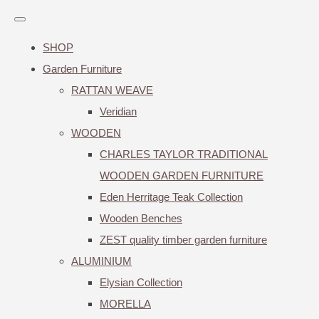
SHOP
Garden Furniture
RATTAN WEAVE
Veridian
WOODEN
CHARLES TAYLOR TRADITIONAL
WOODEN GARDEN FURNITURE
Eden Herritage Teak Collection
Wooden Benches
ZEST quality timber garden furniture
ALUMINIUM
Elysian Collection
MORELLA