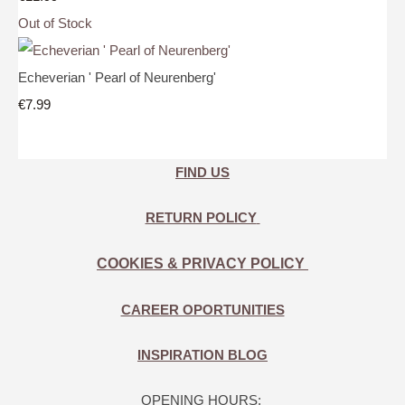
Out of Stock
Echeverian ' Pearl of Neurenberg'
€7.99
FIND US
RETURN POLICY
COOKIES & PRIVACY POLICY
CAREER OPORTUNITIES
INSPIRATION BLOG
OPENING HOURS: