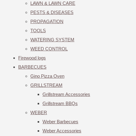
LAWN & LAWN CARE
PESTS & DISEASES
PROPAGATION
TOOLS
WATERING SYSTEM
WEED CONTROL
Firewood logs
BARBECUES
Gino Pizza Oven
GRILLSTREAM
Grillstream Accessories
Grillstream BBQs
WEBER
Weber Barbecues
Weber Accessories