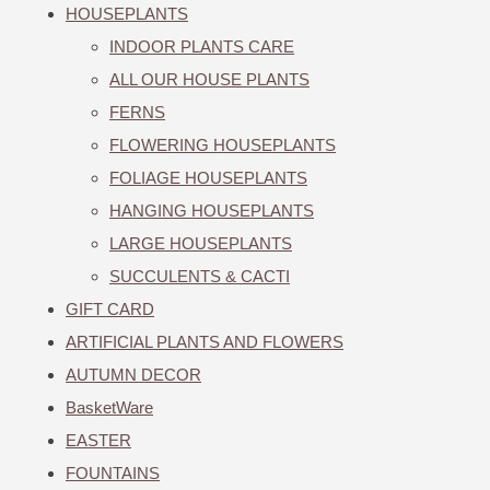
HOUSEPLANTS
INDOOR PLANTS CARE
ALL OUR HOUSE PLANTS
FERNS
FLOWERING HOUSEPLANTS
FOLIAGE HOUSEPLANTS
HANGING HOUSEPLANTS
LARGE HOUSEPLANTS
SUCCULENTS & CACTI
GIFT CARD
ARTIFICIAL PLANTS AND FLOWERS
AUTUMN DECOR
BasketWare
EASTER
FOUNTAINS