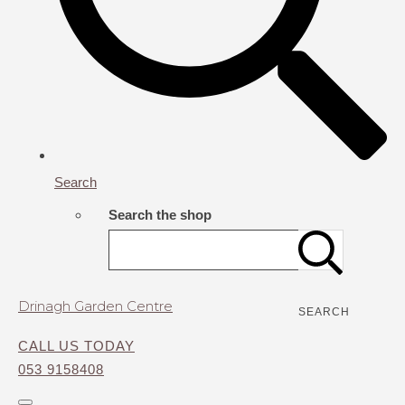
Search
Search the shop
Drinagh Garden Centre
SEARCH
CALL US TODAY
053 9158408