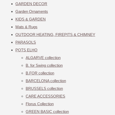
GARDEN DECOR
Garden Ornaments
KIDS & GARDEN
Mats & Rugs
OUTDOOR HEATING, FIREPITS & CHIMNEY
PARASOLS
POTS ELHO
ALGARVE collection
B. for Swing collection
B.FOR collection
BARCELONA collection
BRUSSELS collection
CARE ACCESSORIES
Florus Collection
GREEN BASIC collection