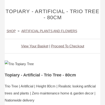
TOPIARY - ARTIFICIAL - TRIO TREE
- 80CM
SHOP
>
ARTIFICIAL PLANTS AND FLOWERS
View Your Basket
|
Proceed To Checkout
Topiary - Artificial - Trio Tree - 80cm
Trio Tree | Aritificial | Height 80cm | Realistic looking artificial
trees and plants | Zero maintenance home & garden decor |
Nationwide delivery