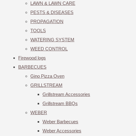
LAWN & LAWN CARE
PESTS & DISEASES
PROPAGATION
TOOLS
WATERING SYSTEM
WEED CONTROL
Firewood logs
BARBECUES
Gino Pizza Oven
GRILLSTREAM
Grillstream Accessories
Grillstream BBQs
WEBER
Weber Barbecues
Weber Accessories