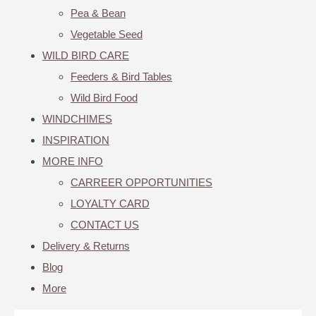
Pea & Bean
Vegetable Seed
WILD BIRD CARE
Feeders & Bird Tables
Wild Bird Food
WINDCHIMES
INSPIRATION
MORE INFO
CARREER OPPORTUNITIES
LOYALTY CARD
CONTACT US
Delivery & Returns
Blog
More