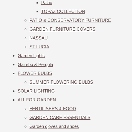
Palau
TOPAZ COLLECTION
PATIO & CONSERVATORY FURNITURE
GARDEN FURNITURE COVERS
NASSAU
ST LUCIA
Garden Lights
Gazebo & Pergola
FLOWER BULBS
SUMMER FLOWERING BULBS
SOLAR LIGHTING
ALL FOR GARDEN
FERTILISERS & FOOD
GARDEN CARE ESSENTIALS
Garden gloves and shoes