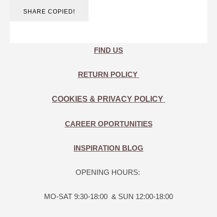
SHARE
COPIED!
FIND US
RETURN POLICY
COOKIES & PRIVACY POLICY
CAREER OPORTUNITIES
INSPIRATION BLOG
OPENING HOURS:
MO-SAT 9:30-18:00 & SUN 12:00-18:00