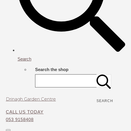
Search
Search the shop
Drinagh Garden Centre
SEARCH
CALL US TODAY
053 9158408