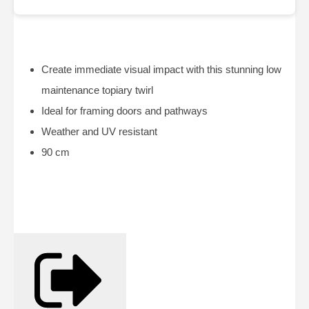
Create immediate visual impact with this stunning low
maintenance topiary twirl
Ideal for framing doors and pathways
Weather and UV resistant
90 cm