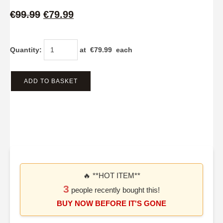
€99.99
€79.99
Quantity
:
at €
79.99
each
ADD TO BASKET
🔥 **HOT ITEM**
3
people recently bought this!
BUY NOW BEFORE IT'S GONE