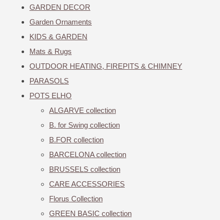
GARDEN DECOR
Garden Ornaments
KIDS & GARDEN
Mats & Rugs
OUTDOOR HEATING, FIREPITS & CHIMNEY
PARASOLS
POTS ELHO
ALGARVE collection
B. for Swing collection
B.FOR collection
BARCELONA collection
BRUSSELS collection
CARE ACCESSORIES
Florus Collection
GREEN BASIC collection