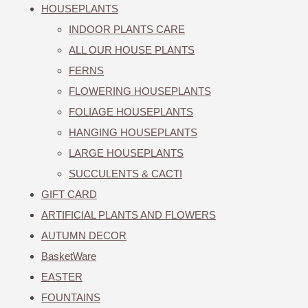
HOUSEPLANTS
INDOOR PLANTS CARE
ALL OUR HOUSE PLANTS
FERNS
FLOWERING HOUSEPLANTS
FOLIAGE HOUSEPLANTS
HANGING HOUSEPLANTS
LARGE HOUSEPLANTS
SUCCULENTS & CACTI
GIFT CARD
ARTIFICIAL PLANTS AND FLOWERS
AUTUMN DECOR
BasketWare
EASTER
FOUNTAINS