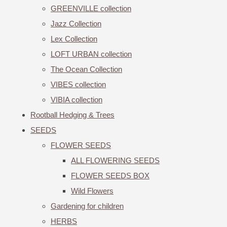
GREENVILLE collection
Jazz Collection
Lex Collection
LOFT URBAN collection
The Ocean Collection
VIBES collection
VIBIA collection
Rootball Hedging & Trees
SEEDS
FLOWER SEEDS
ALL FLOWERING SEEDS
FLOWER SEEDS BOX
Wild Flowers
Gardening for children
HERBS