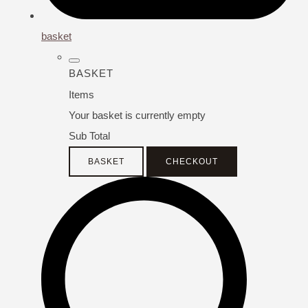
basket
BASKET
Items
Your basket is currently empty
Sub Total
BASKET
CHECKOUT