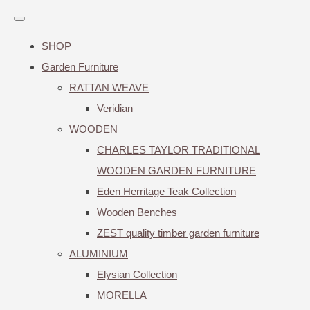
SHOP
Garden Furniture
RATTAN WEAVE
Veridian
WOODEN
CHARLES TAYLOR TRADITIONAL
WOODEN GARDEN FURNITURE
Eden Herritage Teak Collection
Wooden Benches
ZEST quality timber garden furniture
ALUMINIUM
Elysian Collection
MORELLA