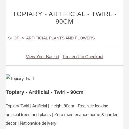
TOPIARY - ARTIFICIAL - TWIRL -
90CM
SHOP
>
ARTIFICIAL PLANTS AND FLOWERS
View Your Basket
|
Proceed To Checkout
Topiary - Artificial - Twirl - 90cm
Topiary Twirl | Artificial | Height 90cm | Realistic looking
artificial trees and plants | Zero maintenance home & garden
decor | Nationwide delivery