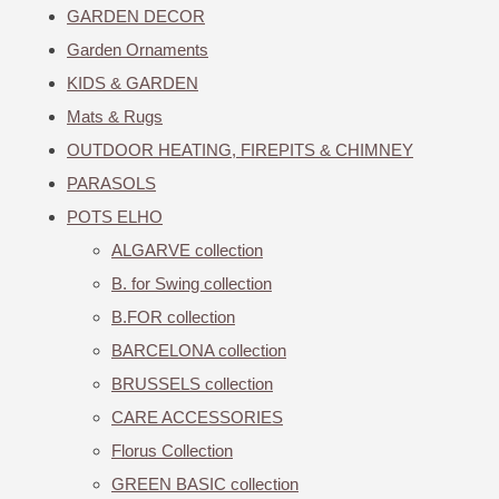
GARDEN DECOR
Garden Ornaments
KIDS & GARDEN
Mats & Rugs
OUTDOOR HEATING, FIREPITS & CHIMNEY
PARASOLS
POTS ELHO
ALGARVE collection
B. for Swing collection
B.FOR collection
BARCELONA collection
BRUSSELS collection
CARE ACCESSORIES
Florus Collection
GREEN BASIC collection