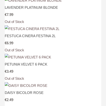
LAVENDER PLATINUM BLONDE
€7.99
Out of Stock
FESTUCA CINERA FESTINA 2L
€6.99
Out of Stock
PETUNIA VELVET 6 PACK
€3.49
Out of Stock
DAISY BICOLOR ROSE
€2.49