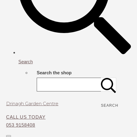
Search
Search the shop
Drinagh Garden Centre
SEARCH
CALL US TODAY
053 9158408