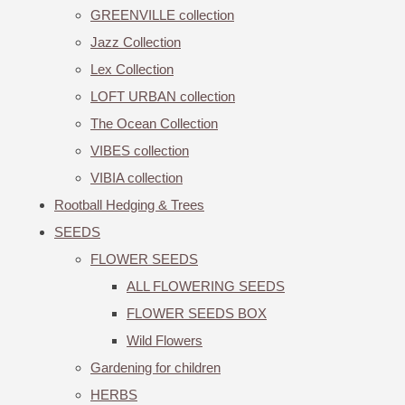
GREENVILLE collection
Jazz Collection
Lex Collection
LOFT URBAN collection
The Ocean Collection
VIBES collection
VIBIA collection
Rootball Hedging & Trees
SEEDS
FLOWER SEEDS
ALL FLOWERING SEEDS
FLOWER SEEDS BOX
Wild Flowers
Gardening for children
HERBS