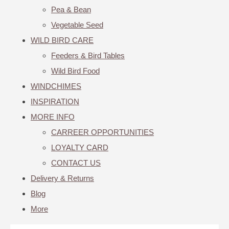
Pea & Bean
Vegetable Seed
WILD BIRD CARE
Feeders & Bird Tables
Wild Bird Food
WINDCHIMES
INSPIRATION
MORE INFO
CARREER OPPORTUNITIES
LOYALTY CARD
CONTACT US
Delivery & Returns
Blog
More