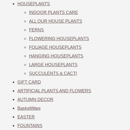
HOUSEPLANTS
INDOOR PLANTS CARE
ALL OUR HOUSE PLANTS
FERNS
FLOWERING HOUSEPLANTS
FOLIAGE HOUSEPLANTS
HANGING HOUSEPLANTS
LARGE HOUSEPLANTS
SUCCULENTS & CACTI
GIFT CARD
ARTIFICIAL PLANTS AND FLOWERS
AUTUMN DECOR
BasketWare
EASTER
FOUNTAINS