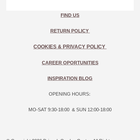
FIND US
RETURN POLICY
COOKIES & PRIVACY POLICY
CAREER OPORTUNITIES
INSPIRATION BLOG
OPENING HOURS:
MO-SAT 9:30-18:00 & SUN 12:00-18:00