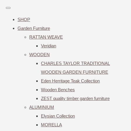
SHOP
Garden Furniture
RATTAN WEAVE
Veridian
WOODEN
CHARLES TAYLOR TRADITIONAL
WOODEN GARDEN FURNITURE
Eden Herritage Teak Collection
Wooden Benches
ZEST quality timber garden furniture
ALUMINIUM
Elysian Collection
MORELLA