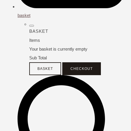
basket
BASKET
Items
Your basket is currently empty
Sub Total
BASKET
CHECKOUT