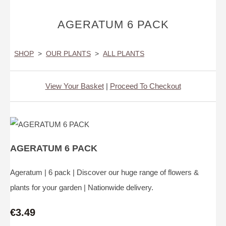
AGERATUM 6 PACK
SHOP
>
OUR PLANTS
>
ALL PLANTS
View Your Basket
|
Proceed To Checkout
AGERATUM 6 PACK
Ageratum | 6 pack | Discover our huge range of flowers &
plants for your garden | Nationwide delivery.
€3.49