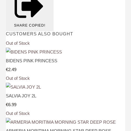
SHARE
COPIED!
CUSTOMERS ALSO BOUGHT
Out of Stock
BIDENS PINK PRINCESS
€2.49
Out of Stock
SALVIA JOY 2L
€6.99
Out of Stock
ARMERIA MORITIMA MORNING STAR DEEP ROSE