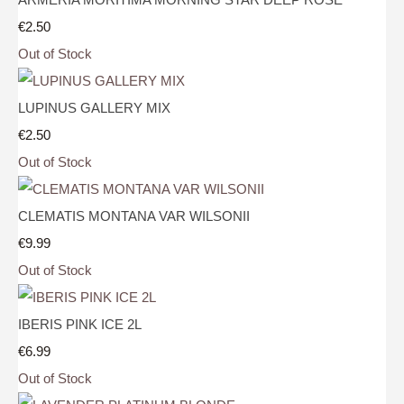
€2.50
Out of Stock
LUPINUS GALLERY MIX
€2.50
Out of Stock
CLEMATIS MONTANA VAR WILSONII
€9.99
Out of Stock
IBERIS PINK ICE 2L
€6.99
Out of Stock