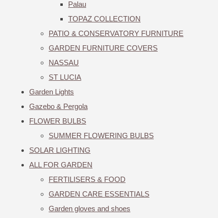
Palau
TOPAZ COLLECTION
PATIO & CONSERVATORY FURNITURE
GARDEN FURNITURE COVERS
NASSAU
ST LUCIA
Garden Lights
Gazebo & Pergola
FLOWER BULBS
SUMMER FLOWERING BULBS
SOLAR LIGHTING
ALL FOR GARDEN
FERTILISERS & FOOD
GARDEN CARE ESSENTIALS
Garden gloves and shoes