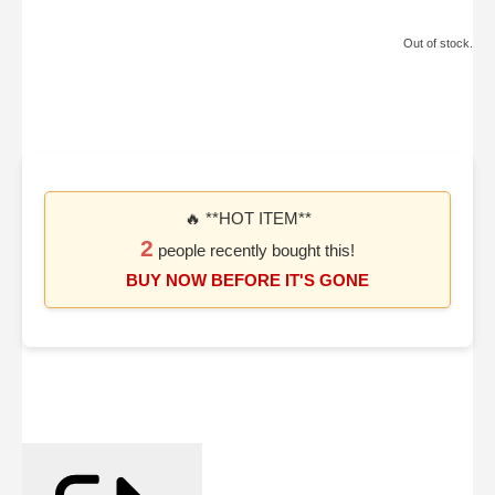
Out of stock.
🔥 **HOT ITEM**
2
people recently bought this!
BUY NOW BEFORE IT'S GONE