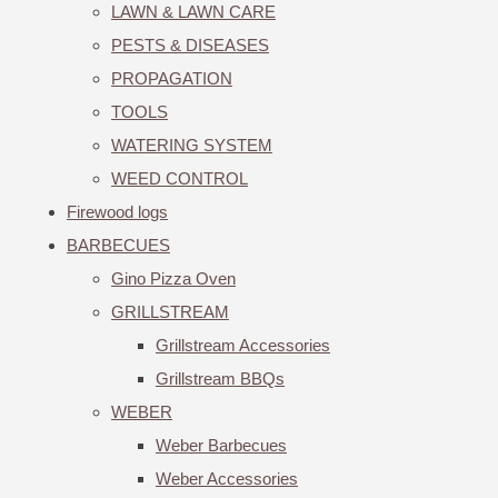
LAWN & LAWN CARE
PESTS & DISEASES
PROPAGATION
TOOLS
WATERING SYSTEM
WEED CONTROL
Firewood logs
BARBECUES
Gino Pizza Oven
GRILLSTREAM
Grillstream Accessories
Grillstream BBQs
WEBER
Weber Barbecues
Weber Accessories