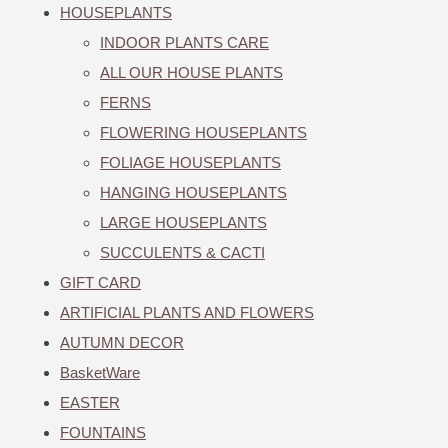
HOUSEPLANTS
INDOOR PLANTS CARE
ALL OUR HOUSE PLANTS
FERNS
FLOWERING HOUSEPLANTS
FOLIAGE HOUSEPLANTS
HANGING HOUSEPLANTS
LARGE HOUSEPLANTS
SUCCULENTS & CACTI
GIFT CARD
ARTIFICIAL PLANTS AND FLOWERS
AUTUMN DECOR
BasketWare
EASTER
FOUNTAINS