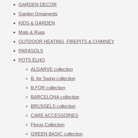
GARDEN DECOR
Garden Ornaments
KIDS & GARDEN
Mats & Rugs
OUTDOOR HEATING, FIREPITS & CHIMNEY
PARASOLS
POTS ELHO
ALGARVE collection
B. for Swing collection
B.FOR collection
BARCELONA collection
BRUSSELS collection
CARE ACCESSORIES
Florus Collection
GREEN BASIC collection