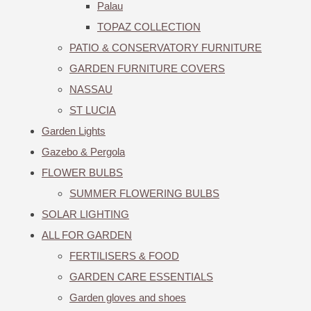
Palau
TOPAZ COLLECTION
PATIO & CONSERVATORY FURNITURE
GARDEN FURNITURE COVERS
NASSAU
ST LUCIA
Garden Lights
Gazebo & Pergola
FLOWER BULBS
SUMMER FLOWERING BULBS
SOLAR LIGHTING
ALL FOR GARDEN
FERTILISERS & FOOD
GARDEN CARE ESSENTIALS
Garden gloves and shoes