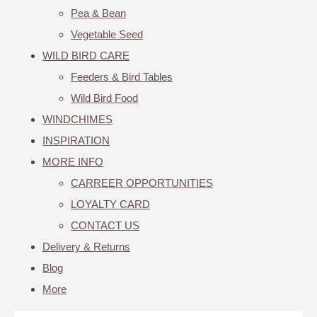
Pea & Bean
Vegetable Seed
WILD BIRD CARE
Feeders & Bird Tables
Wild Bird Food
WINDCHIMES
INSPIRATION
MORE INFO
CARREER OPPORTUNITIES
LOYALTY CARD
CONTACT US
Delivery & Returns
Blog
More