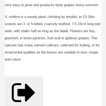
very easy to grow and produces tasty grapes every summer.
V. vinifera is a woody plant, climbing by tendrils, to 15-18m.
Leaves are 3- or 5-lobed, coarsely toothed, 7.5-15cm long and
wide, with stalks half as long as the blade. Flowers are tiny,
greenish, in loose panicles, fruit oval or globose grapes. This
species has many named cultivars, selected for fruiting, or for
ornamental qualities as the leaves are variable in size, shape
and colour