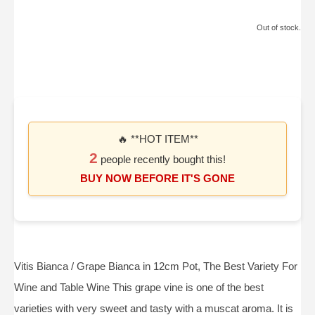
Out of stock.
🔥 **HOT ITEM**
2
people recently bought this!
BUY NOW BEFORE IT'S GONE
Vitis Bianca / Grape Bianca in 12cm Pot, The Best Variety For
Wine and Table Wine This grape vine is one of the best
varieties with very sweet and tasty with a muscat aroma. It is