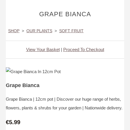
GRAPE BIANCA
SHOP
>
OUR PLANTS
>
SOFT FRUIT
View Your Basket
|
Proceed To Checkout
Grape Bianca
Grape Bianca | 12cm pot | Discover our huge range of herbs,
flowers, plants & shrubs for your garden | Nationwide delivery.
€5.99