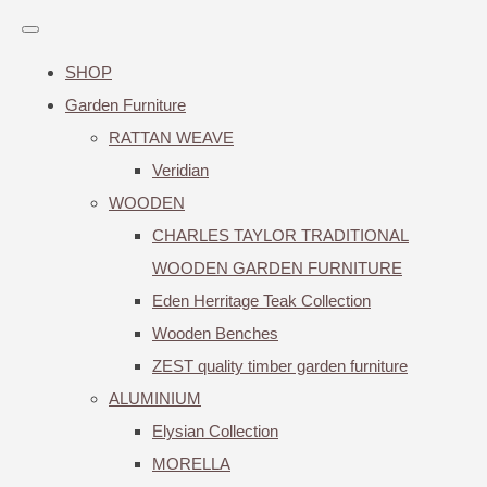
SHOP
Garden Furniture
RATTAN WEAVE
Veridian
WOODEN
CHARLES TAYLOR TRADITIONAL
WOODEN GARDEN FURNITURE
Eden Herritage Teak Collection
Wooden Benches
ZEST quality timber garden furniture
ALUMINIUM
Elysian Collection
MORELLA