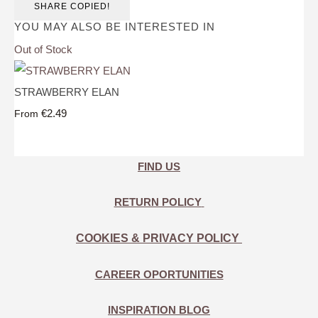
SHARE
COPIED!
YOU MAY ALSO BE INTERESTED IN
Out of Stock
STRAWBERRY ELAN
€2.49
From
FIND US
RETURN POLICY
COOKIES & PRIVACY POLICY
CAREER OPORTUNITIES
INSPIRATION BLOG