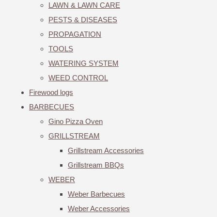
LAWN & LAWN CARE
PESTS & DISEASES
PROPAGATION
TOOLS
WATERING SYSTEM
WEED CONTROL
Firewood logs
BARBECUES
Gino Pizza Oven
GRILLSTREAM
Grillstream Accessories
Grillstream BBQs
WEBER
Weber Barbecues
Weber Accessories