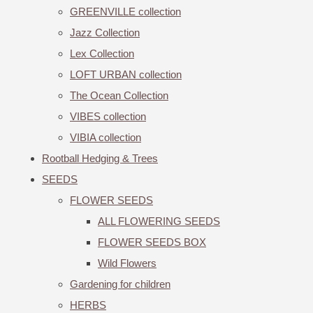
GREENVILLE collection
Jazz Collection
Lex Collection
LOFT URBAN collection
The Ocean Collection
VIBES collection
VIBIA collection
Rootball Hedging & Trees
SEEDS
FLOWER SEEDS
ALL FLOWERING SEEDS
FLOWER SEEDS BOX
Wild Flowers
Gardening for children
HERBS