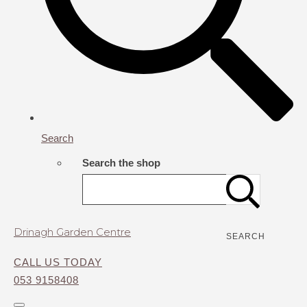
Search
Search the shop
Drinagh Garden Centre
SEARCH
CALL US TODAY
053 9158408