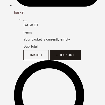
basket
BASKET
Items
Your basket is currently empty
Sub Total
BASKET
CHECKOUT