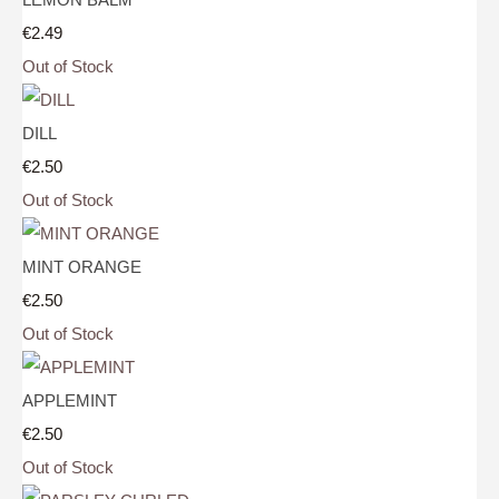
€2.49
Out of Stock
DILL
€2.50
Out of Stock
MINT ORANGE
€2.50
Out of Stock
APPLEMINT
€2.50
Out of Stock