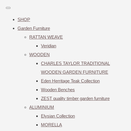
SHOP
Garden Furniture
RATTAN WEAVE
Veridian
WOODEN
CHARLES TAYLOR TRADITIONAL
WOODEN GARDEN FURNITURE
Eden Herritage Teak Collection
Wooden Benches
ZEST quality timber garden furniture
ALUMINIUM
Elysian Collection
MORELLA