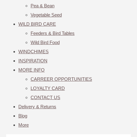
Pea & Bean
Vegetable Seed
WILD BIRD CARE
Feeders & Bird Tables
Wild Bird Food
WINDCHIMES
INSPIRATION
MORE INFO
CARREER OPPORTUNITIES
LOYALTY CARD
CONTACT US
Delivery & Returns
Blog
More