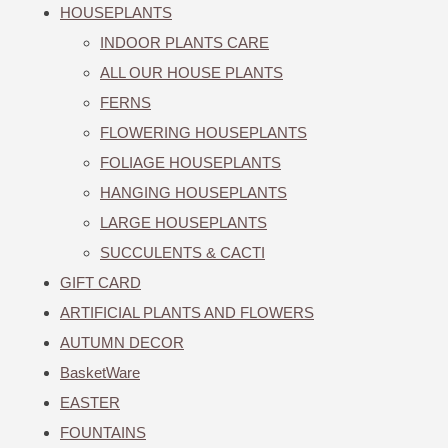
HOUSEPLANTS
INDOOR PLANTS CARE
ALL OUR HOUSE PLANTS
FERNS
FLOWERING HOUSEPLANTS
FOLIAGE HOUSEPLANTS
HANGING HOUSEPLANTS
LARGE HOUSEPLANTS
SUCCULENTS & CACTI
GIFT CARD
ARTIFICIAL PLANTS AND FLOWERS
AUTUMN DECOR
BasketWare
EASTER
FOUNTAINS