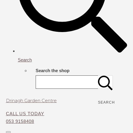
Search
Search the shop
Drinagh Garden Centre
SEARCH
CALL US TODAY
053 9158408