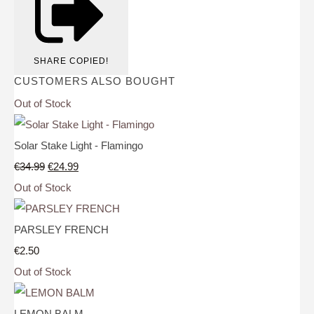
SHARE
COPIED!
CUSTOMERS ALSO BOUGHT
Out of Stock
Solar Stake Light - Flamingo
€34.99
€24.99
Out of Stock
PARSLEY FRENCH
€2.50
Out of Stock
LEMON BALM