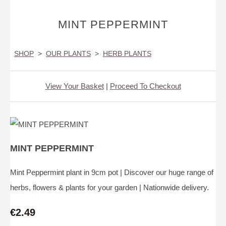
MINT PEPPERMINT
SHOP
>
OUR PLANTS
>
HERB PLANTS
View Your Basket
|
Proceed To Checkout
MINT PEPPERMINT
Mint Peppermint plant in 9cm pot | Discover our huge range of
herbs, flowers & plants for your garden | Nationwide delivery.
€2.49