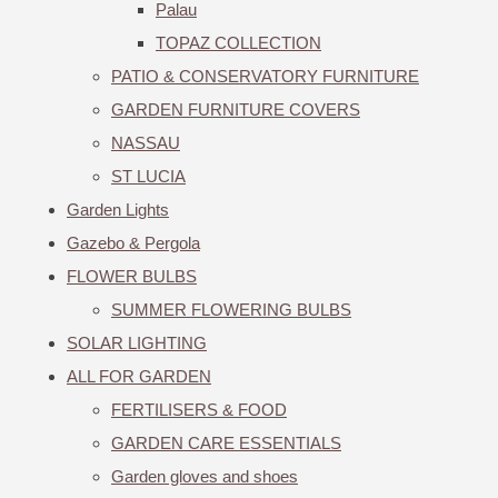
Palau
TOPAZ COLLECTION
PATIO & CONSERVATORY FURNITURE
GARDEN FURNITURE COVERS
NASSAU
ST LUCIA
Garden Lights
Gazebo & Pergola
FLOWER BULBS
SUMMER FLOWERING BULBS
SOLAR LIGHTING
ALL FOR GARDEN
FERTILISERS & FOOD
GARDEN CARE ESSENTIALS
Garden gloves and shoes