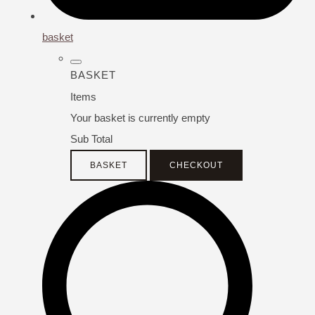
basket
BASKET
Items
Your basket is currently empty
Sub Total
BASKET
CHECKOUT