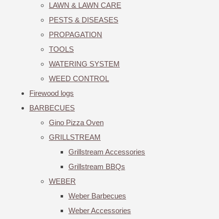
LAWN & LAWN CARE
PESTS & DISEASES
PROPAGATION
TOOLS
WATERING SYSTEM
WEED CONTROL
Firewood logs
BARBECUES
Gino Pizza Oven
GRILLSTREAM
Grillstream Accessories
Grillstream BBQs
WEBER
Weber Barbecues
Weber Accessories