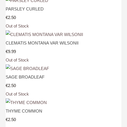
PARSLEY CURLED
€2.50
Out of Stock
CLEMATIS MONTANA VAR WILSONII
€9.99
Out of Stock
SAGE BROADLEAF
€2.50
Out of Stock
THYME COMMON
€2.50