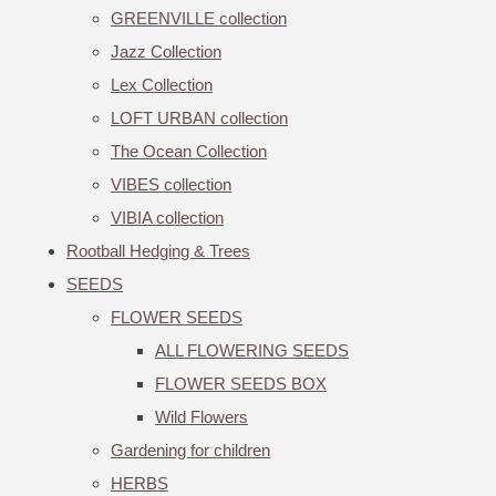
GREENVILLE collection
Jazz Collection
Lex Collection
LOFT URBAN collection
The Ocean Collection
VIBES collection
VIBIA collection
Rootball Hedging & Trees
SEEDS
FLOWER SEEDS
ALL FLOWERING SEEDS
FLOWER SEEDS BOX
Wild Flowers
Gardening for children
HERBS