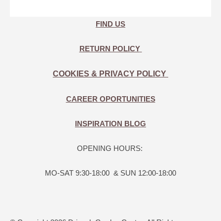
FIND US
RETURN POLICY
COOKIES & PRIVACY POLICY
CAREER OPORTUNITIES
INSPIRATION BLOG
OPENING HOURS:
MO-SAT 9:30-18:00 & SUN 12:00-18:00