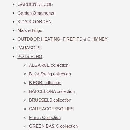
GARDEN DECOR
Garden Ornaments
KIDS & GARDEN
Mats & Rugs
OUTDOOR HEATING, FIREPITS & CHIMNEY
PARASOLS
POTS ELHO
ALGARVE collection
B. for Swing collection
B.FOR collection
BARCELONA collection
BRUSSELS collection
CARE ACCESSORIES
Florus Collection
GREEN BASIC collection