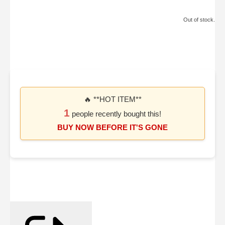
Out of stock.
🔥 **HOT ITEM**
1
people recently bought this!
BUY NOW BEFORE IT'S GONE