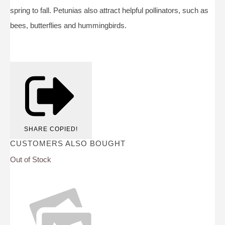
spring to fall. Petunias also attract helpful pollinators, such as
bees, butterflies and hummingbirds.
SHARE
COPIED!
CUSTOMERS ALSO BOUGHT
Out of Stock