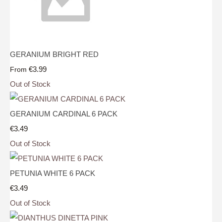
GERANIUM BRIGHT RED
€3.99
From
Out of Stock
GERANIUM CARDINAL 6 PACK
€3.49
Out of Stock
PETUNIA WHITE 6 PACK
€3.49
Out of Stock