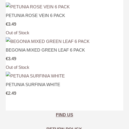
PETUNIA ROSE VEIN 6 PACK
€3.49
Out of Stock
BEGONIA MIXED GREEN LEAF 6 PACK
€3.49
Out of Stock
PETUNIA SURFINIA WHITE
€2.49
FIND US