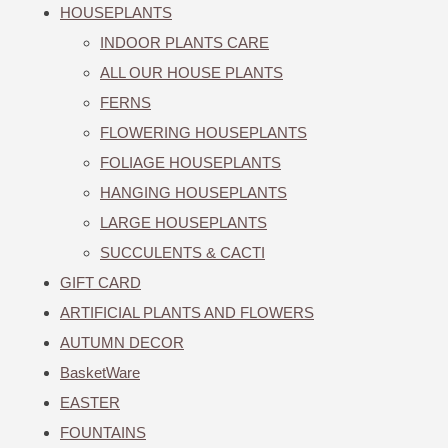
HOUSEPLANTS
INDOOR PLANTS CARE
ALL OUR HOUSE PLANTS
FERNS
FLOWERING HOUSEPLANTS
FOLIAGE HOUSEPLANTS
HANGING HOUSEPLANTS
LARGE HOUSEPLANTS
SUCCULENTS & CACTI
GIFT CARD
ARTIFICIAL PLANTS AND FLOWERS
AUTUMN DECOR
BasketWare
EASTER
FOUNTAINS