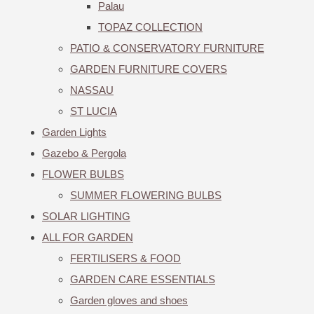
Palau
TOPAZ COLLECTION
PATIO & CONSERVATORY FURNITURE
GARDEN FURNITURE COVERS
NASSAU
ST LUCIA
Garden Lights
Gazebo & Pergola
FLOWER BULBS
SUMMER FLOWERING BULBS
SOLAR LIGHTING
ALL FOR GARDEN
FERTILISERS & FOOD
GARDEN CARE ESSENTIALS
Garden gloves and shoes