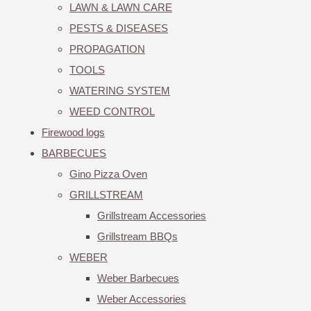
LAWN & LAWN CARE
PESTS & DISEASES
PROPAGATION
TOOLS
WATERING SYSTEM
WEED CONTROL
Firewood logs
BARBECUES
Gino Pizza Oven
GRILLSTREAM
Grillstream Accessories
Grillstream BBQs
WEBER
Weber Barbecues
Weber Accessories