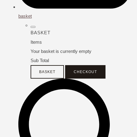
basket
BASKET
Items
Your basket is currently empty
Sub Total
BASKET
CHECKOUT