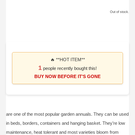
Out of stock.
🔥 **HOT ITEM**
1
people recently bought this!
BUY NOW BEFORE IT'S GONE
are one of the most popular garden annuals. They can be used
in beds, borders, containers and hanging basket. They’re low
maintenance, heat tolerant and most varieties bloom from