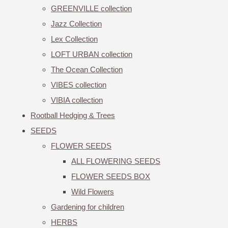
GREENVILLE collection
Jazz Collection
Lex Collection
LOFT URBAN collection
The Ocean Collection
VIBES collection
VIBIA collection
Rootball Hedging & Trees
SEEDS
FLOWER SEEDS
ALL FLOWERING SEEDS
FLOWER SEEDS BOX
Wild Flowers
Gardening for children
HERBS