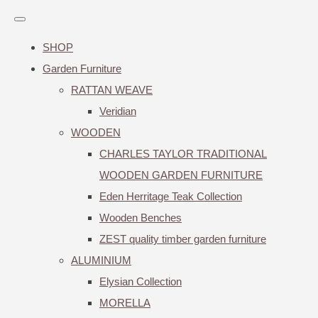
SHOP
Garden Furniture
RATTAN WEAVE
Veridian
WOODEN
CHARLES TAYLOR TRADITIONAL
WOODEN GARDEN FURNITURE
Eden Herritage Teak Collection
Wooden Benches
ZEST quality timber garden furniture
ALUMINIUM
Elysian Collection
MORELLA