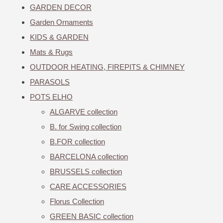
GARDEN DECOR
Garden Ornaments
KIDS & GARDEN
Mats & Rugs
OUTDOOR HEATING, FIREPITS & CHIMNEY
PARASOLS
POTS ELHO
ALGARVE collection
B. for Swing collection
B.FOR collection
BARCELONA collection
BRUSSELS collection
CARE ACCESSORIES
Florus Collection
GREEN BASIC collection