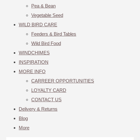
Pea & Bean
Vegetable Seed
WILD BIRD CARE
Feeders & Bird Tables
Wild Bird Food
WINDCHIMES
INSPIRATION
MORE INFO
CARREER OPPORTUNITIES
LOYALTY CARD
CONTACT US
Delivery & Returns
Blog
More