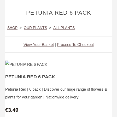
PETUNIA RED 6 PACK
SHOP
>
OUR PLANTS
>
ALL PLANTS
View Your Basket
|
Proceed To Checkout
PETUNIA RED 6 PACK
Petunia Red | 6 pack | Discover our huge range of flowers &
plants for your garden | Nationwide delivery.
€3.49