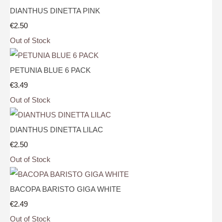
DIANTHUS DINETTA PINK
€2.50
Out of Stock
PETUNIA BLUE 6 PACK
€3.49
Out of Stock
DIANTHUS DINETTA LILAC
€2.50
Out of Stock
BACOPA BARISTO GIGA WHITE
€2.49
Out of Stock