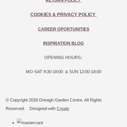
RETURN POLICY
COOKIES & PRIVACY POLICY
CAREER OPORTUNITIES
INSPIRATION BLOG
OPENING HOURS:
MO-SAT 9:30-18:00 & SUN 12:00-18:00
© Copyright 2026 Drinagh Garden Centre. All Rights
Reserved.
Designed with
Create