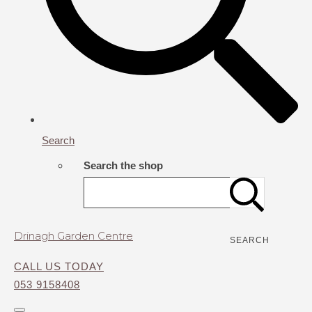
Search
Search the shop
Drinagh Garden Centre
SEARCH
CALL US TODAY
053 9158408