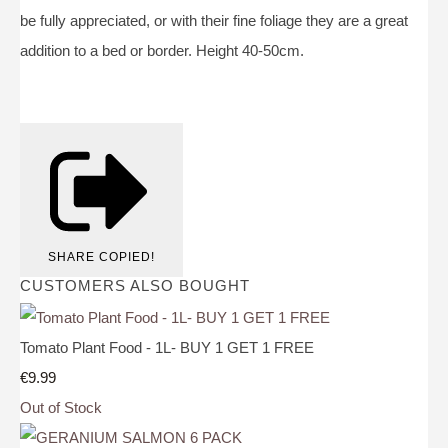
be fully appreciated, or with their fine foliage they are a great
addition to a bed or border. Height 40-50cm.
SHARE
COPIED!
CUSTOMERS ALSO BOUGHT
Tomato Plant Food - 1L- BUY 1 GET 1 FREE
€9.99
Out of Stock