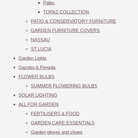
Palau
TOPAZ COLLECTION
PATIO & CONSERVATORY FURNITURE
GARDEN FURNITURE COVERS
NASSAU
ST LUCIA
Garden Lights
Gazebo & Pergola
FLOWER BULBS
SUMMER FLOWERING BULBS
SOLAR LIGHTING
ALL FOR GARDEN
FERTILISERS & FOOD
GARDEN CARE ESSENTIALS
Garden gloves and shoes