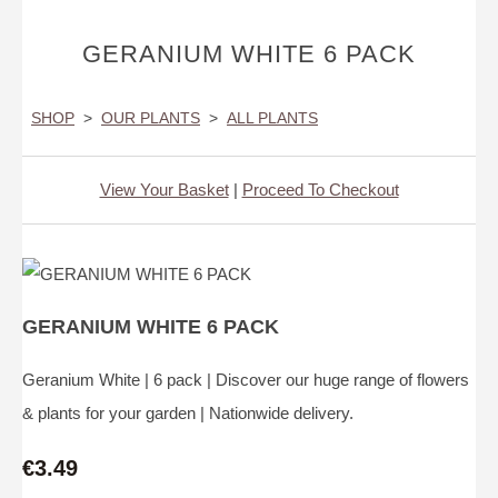
GERANIUM WHITE 6 PACK
SHOP
>
OUR PLANTS
>
ALL PLANTS
View Your Basket
|
Proceed To Checkout
GERANIUM WHITE 6 PACK
Geranium White | 6 pack | Discover our huge range of flowers
& plants for your garden | Nationwide delivery.
€3.49