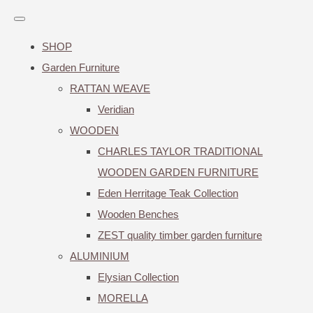
SHOP
Garden Furniture
RATTAN WEAVE
Veridian
WOODEN
CHARLES TAYLOR TRADITIONAL
WOODEN GARDEN FURNITURE
Eden Herritage Teak Collection
Wooden Benches
ZEST quality timber garden furniture
ALUMINIUM
Elysian Collection
MORELLA