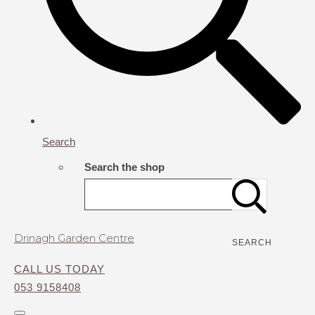
Search
Search the shop
Drinagh Garden Centre
SEARCH
CALL US TODAY
053 9158408