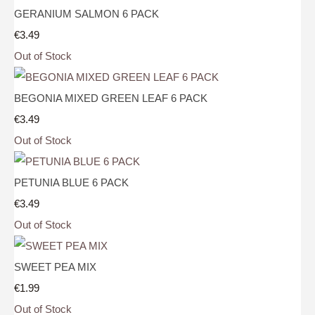
GERANIUM SALMON 6 PACK
€3.49
Out of Stock
BEGONIA MIXED GREEN LEAF 6 PACK
€3.49
Out of Stock
PETUNIA BLUE 6 PACK
€3.49
Out of Stock
SWEET PEA MIX
€1.99
Out of Stock