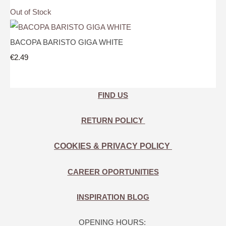
Out of Stock
BACOPA BARISTO GIGA WHITE
€2.49
FIND US
RETURN POLICY
COOKIES & PRIVACY POLICY
CAREER OPORTUNITIES
INSPIRATION BLOG
OPENING HOURS: