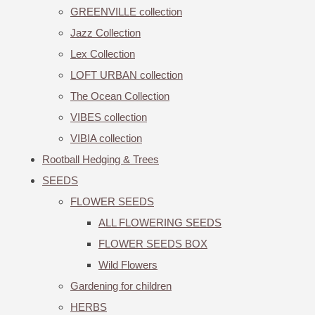
GREENVILLE collection
Jazz Collection
Lex Collection
LOFT URBAN collection
The Ocean Collection
VIBES collection
VIBIA collection
Rootball Hedging & Trees
SEEDS
FLOWER SEEDS
ALL FLOWERING SEEDS
FLOWER SEEDS BOX
Wild Flowers
Gardening for children
HERBS