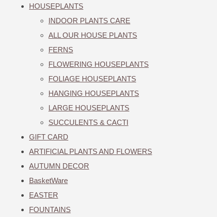
HOUSEPLANTS
INDOOR PLANTS CARE
ALL OUR HOUSE PLANTS
FERNS
FLOWERING HOUSEPLANTS
FOLIAGE HOUSEPLANTS
HANGING HOUSEPLANTS
LARGE HOUSEPLANTS
SUCCULENTS & CACTI
GIFT CARD
ARTIFICIAL PLANTS AND FLOWERS
AUTUMN DECOR
BasketWare
EASTER
FOUNTAINS