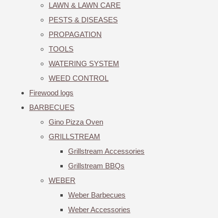
LAWN & LAWN CARE
PESTS & DISEASES
PROPAGATION
TOOLS
WATERING SYSTEM
WEED CONTROL
Firewood logs
BARBECUES
Gino Pizza Oven
GRILLSTREAM
Grillstream Accessories
Grillstream BBQs
WEBER
Weber Barbecues
Weber Accessories