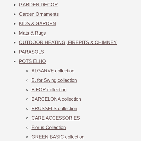
GARDEN DECOR
Garden Ornaments
KIDS & GARDEN
Mats & Rugs
OUTDOOR HEATING, FIREPITS & CHIMNEY
PARASOLS
POTS ELHO
ALGARVE collection
B. for Swing collection
B.FOR collection
BARCELONA collection
BRUSSELS collection
CARE ACCESSORIES
Florus Collection
GREEN BASIC collection