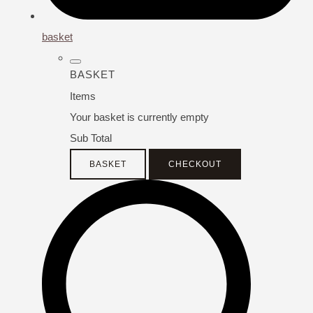
basket
BASKET
Items
Your basket is currently empty
Sub Total
BASKET
CHECKOUT