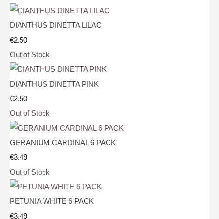
DIANTHUS DINETTA LILAC
€2.50
Out of Stock
DIANTHUS DINETTA PINK
€2.50
Out of Stock
GERANIUM CARDINAL 6 PACK
€3.49
Out of Stock
PETUNIA WHITE 6 PACK
€3.49