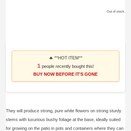
Out of stock.
🔥 **HOT ITEM**
1
people recently bought this!
BUY NOW BEFORE IT'S GONE
They will produce strong, pure white flowers on strong sturdy
stems with luxurious bushy foliage at the base, ideally suited
for growing on the patio in pots and containers where they can