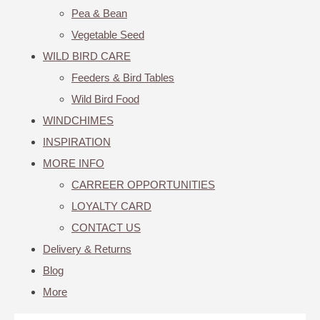
Pea & Bean
Vegetable Seed
WILD BIRD CARE
Feeders & Bird Tables
Wild Bird Food
WINDCHIMES
INSPIRATION
MORE INFO
CARREER OPPORTUNITIES
LOYALTY CARD
CONTACT US
Delivery & Returns
Blog
More