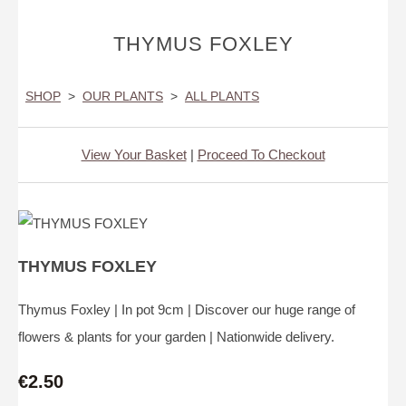
THYMUS FOXLEY
SHOP
>
OUR PLANTS
>
ALL PLANTS
View Your Basket
|
Proceed To Checkout
THYMUS FOXLEY
Thymus Foxley | In pot 9cm | Discover our huge range of
flowers & plants for your garden | Nationwide delivery.
€2.50