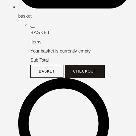
basket
BASKET
Items
Your basket is currently empty
Sub Total
BASKET
CHECKOUT