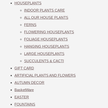
HOUSEPLANTS
INDOOR PLANTS CARE
ALL OUR HOUSE PLANTS
FERNS
FLOWERING HOUSEPLANTS
FOLIAGE HOUSEPLANTS
HANGING HOUSEPLANTS
LARGE HOUSEPLANTS
SUCCULENTS & CACTI
GIFT CARD
ARTIFICIAL PLANTS AND FLOWERS
AUTUMN DECOR
BasketWare
EASTER
FOUNTAINS