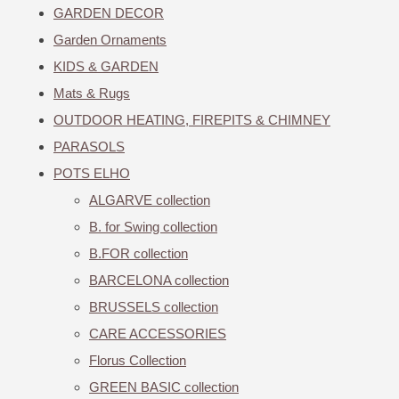
GARDEN DECOR
Garden Ornaments
KIDS & GARDEN
Mats & Rugs
OUTDOOR HEATING, FIREPITS & CHIMNEY
PARASOLS
POTS ELHO
ALGARVE collection
B. for Swing collection
B.FOR collection
BARCELONA collection
BRUSSELS collection
CARE ACCESSORIES
Florus Collection
GREEN BASIC collection