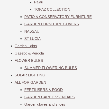
Palau
TOPAZ COLLECTION
PATIO & CONSERVATORY FURNITURE
GARDEN FURNITURE COVERS
NASSAU
ST LUCIA
Garden Lights
Gazebo & Pergola
FLOWER BULBS
SUMMER FLOWERING BULBS
SOLAR LIGHTING
ALL FOR GARDEN
FERTILISERS & FOOD
GARDEN CARE ESSENTIALS
Garden gloves and shoes