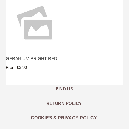
GERANIUM BRIGHT RED
€3.99
From
FIND US
RETURN POLICY
COOKIES & PRIVACY POLICY