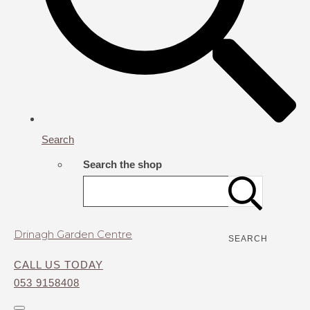
Search
Search the shop
Drinagh Garden Centre
SEARCH
CALL US TODAY
053 9158408