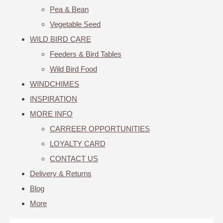
Pea & Bean
Vegetable Seed
WILD BIRD CARE
Feeders & Bird Tables
Wild Bird Food
WINDCHIMES
INSPIRATION
MORE INFO
CARREER OPPORTUNITIES
LOYALTY CARD
CONTACT US
Delivery & Returns
Blog
More