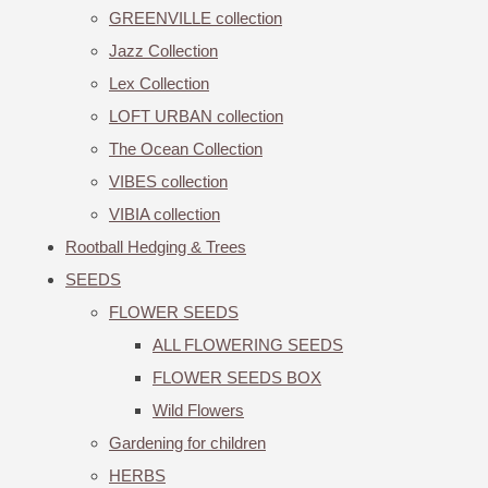
GREENVILLE collection
Jazz Collection
Lex Collection
LOFT URBAN collection
The Ocean Collection
VIBES collection
VIBIA collection
Rootball Hedging & Trees
SEEDS
FLOWER SEEDS
ALL FLOWERING SEEDS
FLOWER SEEDS BOX
Wild Flowers
Gardening for children
HERBS