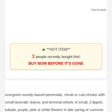
Out of stock.
🔥 **HOT ITEM**
3
people recently bought this!
BUY NOW BEFORE IT'S GONE
evergreen woody-based perennials, shrub or sub-shrubs with
small aromatic leaves and terminal whorls of small, 2-lipped,
tubular, purple, pink or white flowers in late spring or summer