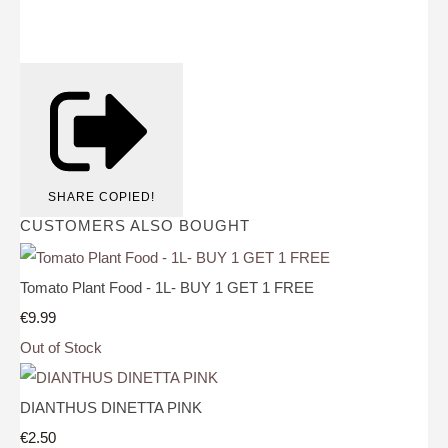
SHARE
COPIED!
CUSTOMERS ALSO BOUGHT
Tomato Plant Food - 1L- BUY 1 GET 1 FREE
€9.99
Out of Stock
DIANTHUS DINETTA PINK
€2.50