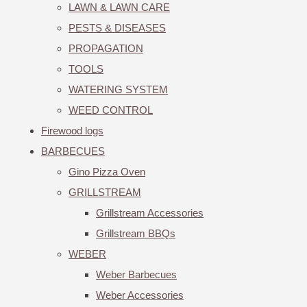
LAWN & LAWN CARE
PESTS & DISEASES
PROPAGATION
TOOLS
WATERING SYSTEM
WEED CONTROL
Firewood logs
BARBECUES
Gino Pizza Oven
GRILLSTREAM
Grillstream Accessories
Grillstream BBQs
WEBER
Weber Barbecues
Weber Accessories