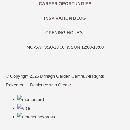
CAREER OPORTUNITIES
INSPIRATION BLOG
OPENING HOURS:
MO-SAT 9:30-18:00 & SUN 12:00-18:00
© Copyright 2026 Drinagh Garden Centre. All Rights
Reserved.
Designed with
Create