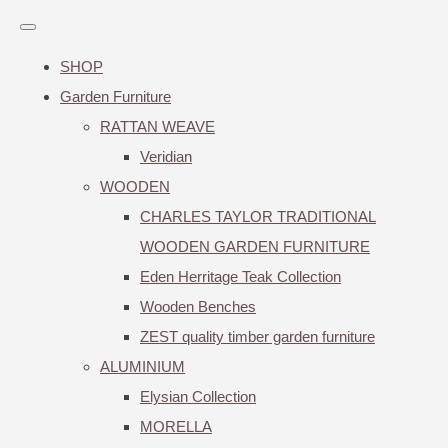
SHOP
Garden Furniture
RATTAN WEAVE
Veridian
WOODEN
CHARLES TAYLOR TRADITIONAL
WOODEN GARDEN FURNITURE
Eden Herritage Teak Collection
Wooden Benches
ZEST quality timber garden furniture
ALUMINIUM
Elysian Collection
MORELLA