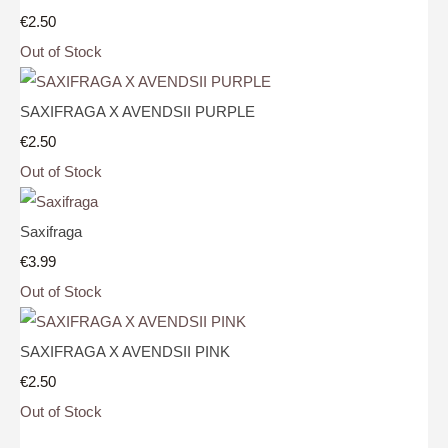
€2.50
Out of Stock
SAXIFRAGA X AVENDSII PURPLE
€2.50
Out of Stock
Saxifraga
€3.99
Out of Stock
SAXIFRAGA X AVENDSII PINK
€2.50
Out of Stock