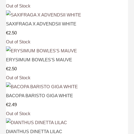
Out of Stock
SAXIFRAGA X ADVENDSII WHITE
€2.50
Out of Stock
ERYSIMUM BOWLES'S MAUVE
€2.50
Out of Stock
BACOPA BARISTO GIGA WHITE
€2.49
Out of Stock
DIANTHUS DINETTA LILAC