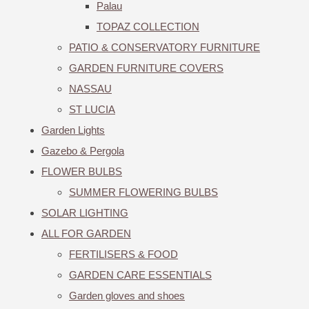
Palau
TOPAZ COLLECTION
PATIO & CONSERVATORY FURNITURE
GARDEN FURNITURE COVERS
NASSAU
ST LUCIA
Garden Lights
Gazebo & Pergola
FLOWER BULBS
SUMMER FLOWERING BULBS
SOLAR LIGHTING
ALL FOR GARDEN
FERTILISERS & FOOD
GARDEN CARE ESSENTIALS
Garden gloves and shoes