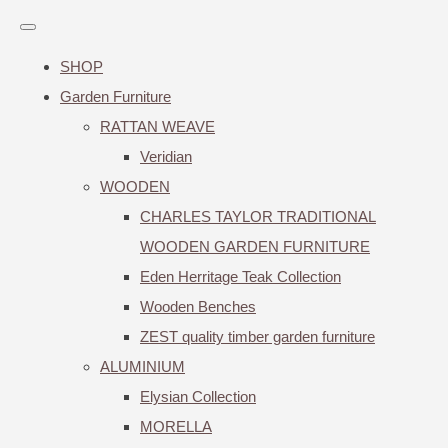
SHOP
Garden Furniture
RATTAN WEAVE
Veridian
WOODEN
CHARLES TAYLOR TRADITIONAL
WOODEN GARDEN FURNITURE
Eden Herritage Teak Collection
Wooden Benches
ZEST quality timber garden furniture
ALUMINIUM
Elysian Collection
MORELLA