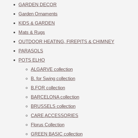
GARDEN DECOR
Garden Ornaments
KIDS & GARDEN
Mats & Rugs
OUTDOOR HEATING, FIREPITS & CHIMNEY
PARASOLS
POTS ELHO
ALGARVE collection
B. for Swing collection
B.FOR collection
BARCELONA collection
BRUSSELS collection
CARE ACCESSORIES
Florus Collection
GREEN BASIC collection