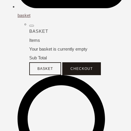
basket
BASKET
Items
Your basket is currently empty
Sub Total
BASKET
CHECKOUT