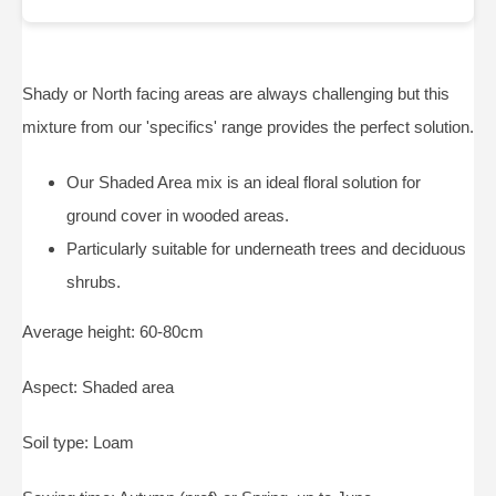
Shady or North facing areas are always challenging but this
mixture from our 'specifics' range provides the perfect solution.
Our Shaded Area mix is an ideal floral solution for
ground cover in wooded areas.
Particularly suitable for underneath trees and deciduous
shrubs.
Average height: 60-80cm
Aspect: Shaded area
Soil type: Loam