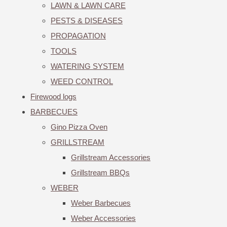
LAWN & LAWN CARE
PESTS & DISEASES
PROPAGATION
TOOLS
WATERING SYSTEM
WEED CONTROL
Firewood logs
BARBECUES
Gino Pizza Oven
GRILLSTREAM
Grillstream Accessories
Grillstream BBQs
WEBER
Weber Barbecues
Weber Accessories