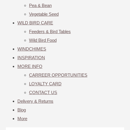
Pea & Bean
Vegetable Seed
WILD BIRD CARE
Feeders & Bird Tables
Wild Bird Food
WINDCHIMES
INSPIRATION
MORE INFO
CARREER OPPORTUNITIES
LOYALTY CARD
CONTACT US
Delivery & Returns
Blog
More