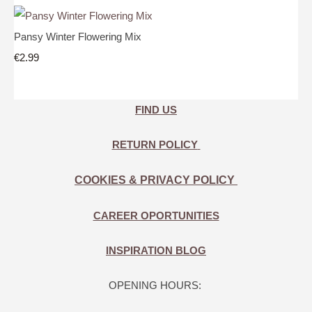
Pansy Winter Flowering Mix
€2.99
FIND US
RETURN POLICY
COOKIES & PRIVACY POLICY
CAREER OPORTUNITIES
INSPIRATION BLOG
OPENING HOURS: