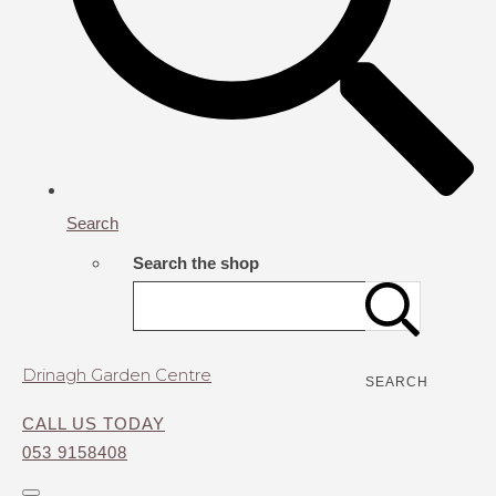
Search
Search the shop
Drinagh Garden Centre
SEARCH
CALL US TODAY
053 9158408