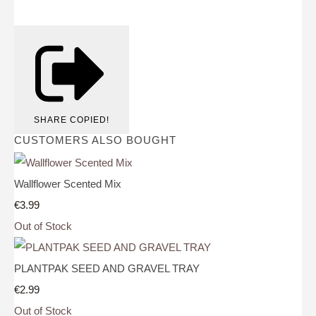
SHARE
COPIED!
CUSTOMERS ALSO BOUGHT
Wallflower Scented Mix
€3.99
Out of Stock
PLANTPAK SEED AND GRAVEL TRAY
€2.99
Out of Stock