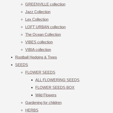
GREENVILLE collection
Jazz Collection
Lex Collection
LOFT URBAN collection
The Ocean Collection
VIBES collection
VIBIA collection
Rootball Hedging & Trees
SEEDS
FLOWER SEEDS
ALL FLOWERING SEEDS
FLOWER SEEDS BOX
Wild Flowers
Gardening for children
HERBS