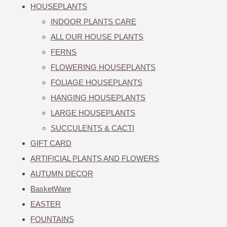
HOUSEPLANTS
INDOOR PLANTS CARE
ALL OUR HOUSE PLANTS
FERNS
FLOWERING HOUSEPLANTS
FOLIAGE HOUSEPLANTS
HANGING HOUSEPLANTS
LARGE HOUSEPLANTS
SUCCULENTS & CACTI
GIFT CARD
ARTIFICIAL PLANTS AND FLOWERS
AUTUMN DECOR
BasketWare
EASTER
FOUNTAINS