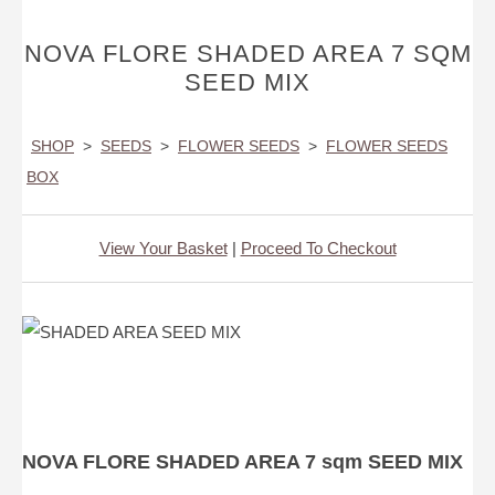
NOVA FLORE SHADED AREA 7 SQM
SEED MIX
SHOP
>
SEEDS
>
FLOWER SEEDS
>
FLOWER SEEDS
BOX
View Your Basket
|
Proceed To Checkout
NOVA FLORE SHADED AREA 7 sqm SEED MIX