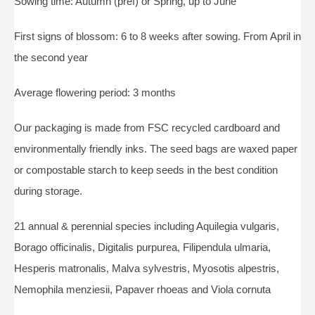
Sowing time: Autumn (pref) or Spring, up to June
First signs of blossom: 6 to 8 weeks after sowing. From April in
the second year
Average flowering period: 3 months
Our packaging is made from FSC recycled cardboard and
environmentally friendly inks. The seed bags are waxed paper
or compostable starch to keep seeds in the best condition
during storage.
21 annual & perennial species including Aquilegia vulgaris,
Borago officinalis, Digitalis purpurea, Filipendula ulmaria,
Hesperis matronalis, Malva sylvestris, Myosotis alpestris,
Nemophila menziesii, Papaver rhoeas and Viola cornuta