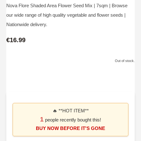
Nova Flore Shaded Area Flower Seed Mix | 7sqm | Browse
our wide range of high quality vegetable and flower seeds |
Nationwide delivery.
€16.99
Out of stock.
🔥 **HOT ITEM**
1
people recently bought this!
BUY NOW BEFORE IT'S GONE