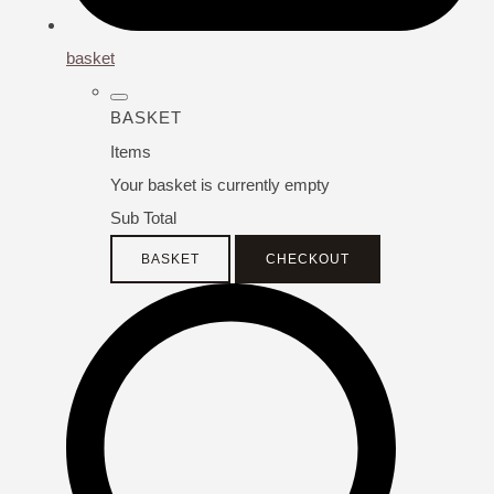
basket
BASKET
Items
Your basket is currently empty
Sub Total
BASKET
CHECKOUT