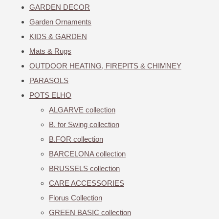
GARDEN DECOR
Garden Ornaments
KIDS & GARDEN
Mats & Rugs
OUTDOOR HEATING, FIREPITS & CHIMNEY
PARASOLS
POTS ELHO
ALGARVE collection
B. for Swing collection
B.FOR collection
BARCELONA collection
BRUSSELS collection
CARE ACCESSORIES
Florus Collection
GREEN BASIC collection