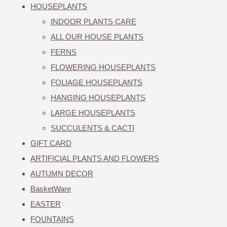
HOUSEPLANTS
INDOOR PLANTS CARE
ALL OUR HOUSE PLANTS
FERNS
FLOWERING HOUSEPLANTS
FOLIAGE HOUSEPLANTS
HANGING HOUSEPLANTS
LARGE HOUSEPLANTS
SUCCULENTS & CACTI
GIFT CARD
ARTIFICIAL PLANTS AND FLOWERS
AUTUMN DECOR
BasketWare
EASTER
FOUNTAINS