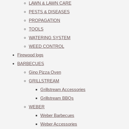
LAWN & LAWN CARE
PESTS & DISEASES
PROPAGATION
TOOLS
WATERING SYSTEM
WEED CONTROL
Firewood logs
BARBECUES
Gino Pizza Oven
GRILLSTREAM
Grillstream Accessories
Grillstream BBQs
WEBER
Weber Barbecues
Weber Accessories