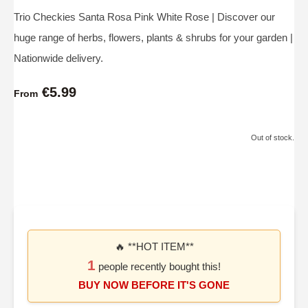
Trio Checkies Santa Rosa Pink White Rose | Discover our
huge range of herbs, flowers, plants & shrubs for your garden |
Nationwide delivery.
€5.99
From
Out of stock.
🔥 **HOT ITEM**
1
people recently bought this!
BUY NOW BEFORE IT'S GONE