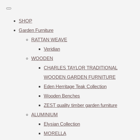
SHOP
Garden Furniture
RATTAN WEAVE
Veridian
WOODEN
CHARLES TAYLOR TRADITIONAL
WOODEN GARDEN FURNITURE
Eden Herritage Teak Collection
Wooden Benches
ZEST quality timber garden furniture
ALUMINIUM
Elysian Collection
MORELLA