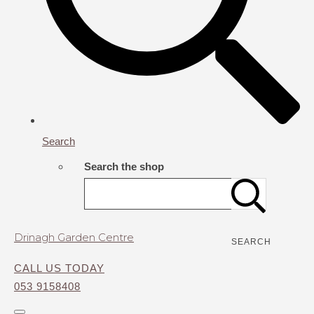
Search
Search the shop
Drinagh Garden Centre
SEARCH
CALL US TODAY
053 9158408