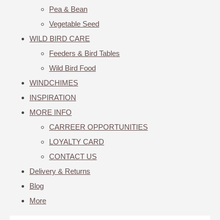
Pea & Bean
Vegetable Seed
WILD BIRD CARE
Feeders & Bird Tables
Wild Bird Food
WINDCHIMES
INSPIRATION
MORE INFO
CARREER OPPORTUNITIES
LOYALTY CARD
CONTACT US
Delivery & Returns
Blog
More