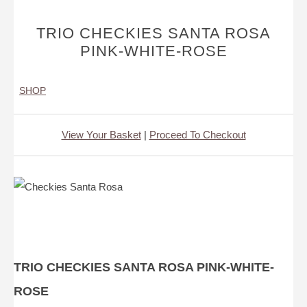
TRIO CHECKIES SANTA ROSA
PINK-WHITE-ROSE
SHOP
View Your Basket
|
Proceed To Checkout
TRIO CHECKIES SANTA ROSA PINK-WHITE-
ROSE