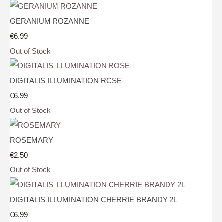
GERANIUM ROZANNE
€6.99
Out of Stock
DIGITALIS ILLUMINATION ROSE
€6.99
Out of Stock
ROSEMARY
€2.50
Out of Stock
DIGITALIS ILLUMINATION CHERRIE BRANDY 2L
€6.99