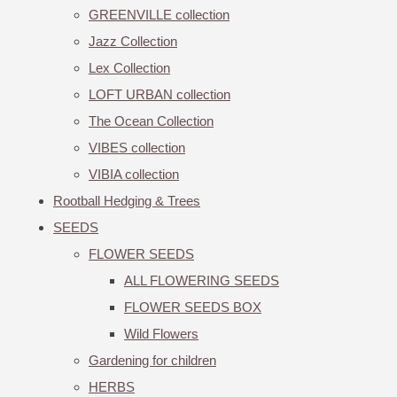
GREENVILLE collection
Jazz Collection
Lex Collection
LOFT URBAN collection
The Ocean Collection
VIBES collection
VIBIA collection
Rootball Hedging & Trees
SEEDS
FLOWER SEEDS
ALL FLOWERING SEEDS
FLOWER SEEDS BOX
Wild Flowers
Gardening for children
HERBS