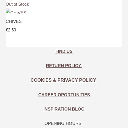
Out of Stock
CHIVES
€2.50
FIND US
RETURN POLICY
COOKIES & PRIVACY POLICY
CAREER OPORTUNITIES
INSPIRATION BLOG
OPENING HOURS: