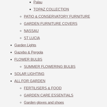
Palau
TOPAZ COLLECTION
PATIO & CONSERVATORY FURNITURE
GARDEN FURNITURE COVERS
NASSAU
ST LUCIA
Garden Lights
Gazebo & Pergola
FLOWER BULBS
SUMMER FLOWERING BULBS
SOLAR LIGHTING
ALL FOR GARDEN
FERTILISERS & FOOD
GARDEN CARE ESSENTIALS
Garden gloves and shoes