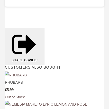
SHARE
COPIED!
CUSTOMERS ALSO BOUGHT
RHUBARB
€5.99
Out of Stock