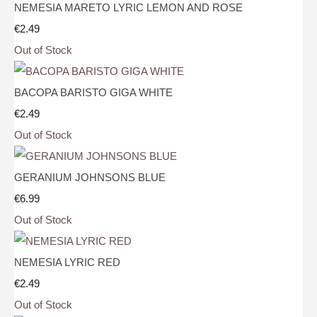
NEMESIA MARETO LYRIC LEMON AND ROSE
€2.49
Out of Stock
BACOPA BARISTO GIGA WHITE
€2.49
Out of Stock
GERANIUM JOHNSONS BLUE
€6.99
Out of Stock
NEMESIA LYRIC RED
€2.49
Out of Stock