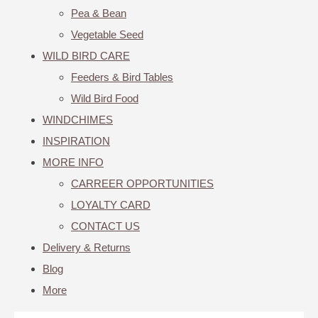
Pea & Bean
Vegetable Seed
WILD BIRD CARE
Feeders & Bird Tables
Wild Bird Food
WINDCHIMES
INSPIRATION
MORE INFO
CARREER OPPORTUNITIES
LOYALTY CARD
CONTACT US
Delivery & Returns
Blog
More