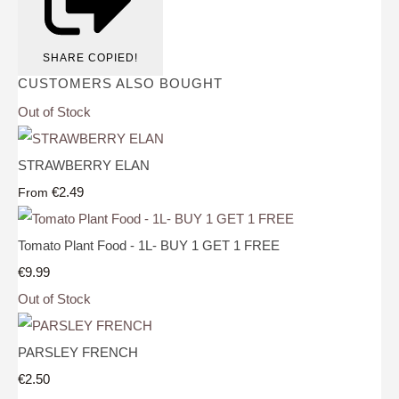
SHARE
COPIED!
CUSTOMERS ALSO BOUGHT
Out of Stock
STRAWBERRY ELAN
€2.49
From
Tomato Plant Food - 1L- BUY 1 GET 1 FREE
€9.99
Out of Stock
PARSLEY FRENCH
€2.50