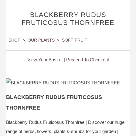
BLACKBERRY RUDUS
FRUTICOSUS THORNFREE
SHOP
>
OUR PLANTS
>
SOFT FRUIT
View Your Basket
|
Proceed To Checkout
BLACKBERRY RUDUS FRUTICOSUS
THORNFREE
Blackberry Rudus Fruticosus Thornfree | Discover our huge
range of herbs, flowers, plants & shrubs for your garden |