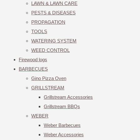
LAWN & LAWN CARE
PESTS & DISEASES
PROPAGATION
TOOLS
WATERING SYSTEM
WEED CONTROL
Firewood logs
BARBECUES
Gino Pizza Oven
GRILLSTREAM
Grillstream Accessories
Grillstream BBQs
WEBER
Weber Barbecues
Weber Accessories