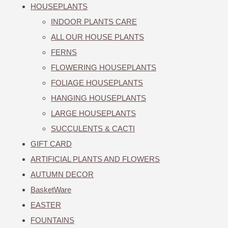
HOUSEPLANTS
INDOOR PLANTS CARE
ALL OUR HOUSE PLANTS
FERNS
FLOWERING HOUSEPLANTS
FOLIAGE HOUSEPLANTS
HANGING HOUSEPLANTS
LARGE HOUSEPLANTS
SUCCULENTS & CACTI
GIFT CARD
ARTIFICIAL PLANTS AND FLOWERS
AUTUMN DECOR
BasketWare
EASTER
FOUNTAINS