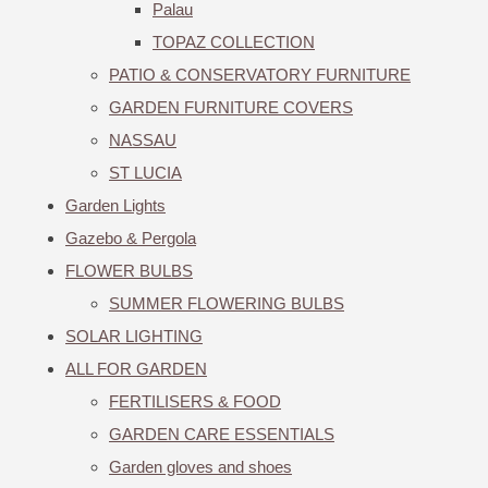
Palau
TOPAZ COLLECTION
PATIO & CONSERVATORY FURNITURE
GARDEN FURNITURE COVERS
NASSAU
ST LUCIA
Garden Lights
Gazebo & Pergola
FLOWER BULBS
SUMMER FLOWERING BULBS
SOLAR LIGHTING
ALL FOR GARDEN
FERTILISERS & FOOD
GARDEN CARE ESSENTIALS
Garden gloves and shoes