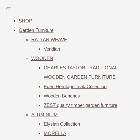
SHOP
Garden Furniture
RATTAN WEAVE
Veridian
WOODEN
CHARLES TAYLOR TRADITIONAL
WOODEN GARDEN FURNITURE
Eden Herritage Teak Collection
Wooden Benches
ZEST quality timber garden furniture
ALUMINIUM
Elysian Collection
MORELLA