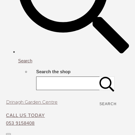
Search
Search the shop
Drinagh Garden Centre
SEARCH
CALL US TODAY
053 9158408