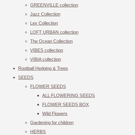
GREENVILLE collection
Jazz Collection
Lex Collection
LOFT URBAN collection
The Ocean Collection
VIBES collection
VIBIA collection
Rootball Hedging & Trees
SEEDS
FLOWER SEEDS
ALL FLOWERING SEEDS
FLOWER SEEDS BOX
Wild Flowers
Gardening for children
HERBS