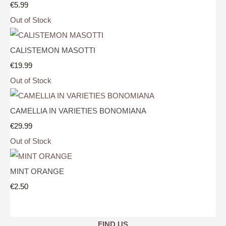
€5.99
Out of Stock
CALISTEMON MASOTTI
€19.99
Out of Stock
CAMELLIA IN VARIETIES BONOMIANA
€29.99
Out of Stock
MINT ORANGE
€2.50
FIND US