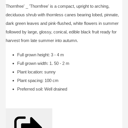
Thornfree' _ 'Thornfree' is a compact, upright to arching,
deciduous shrub with thornless canes bearing lobed, pinnate,
dark green leaves and pink-flushed, white flowers in summer
followed by large, glossy, conical, edible black fruit ready for
harvest from late summer into autumn.
Full grown height: 3 - 4 m
Full grown width: 1. 50 - 2 m
Plant location: sunny
Plant spacing: 100 cm
Preferred soil: Well drained