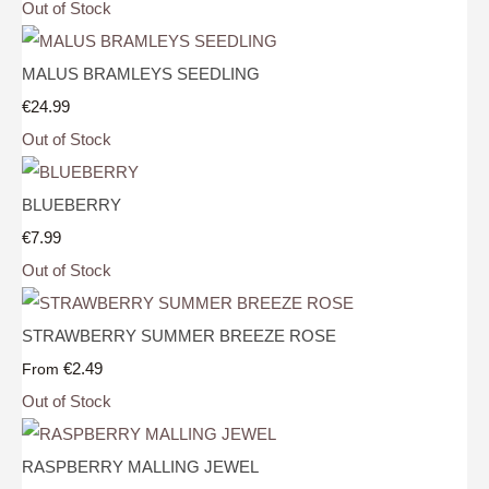
Out of Stock
MALUS BRAMLEYS SEEDLING
€24.99
Out of Stock
BLUEBERRY
€7.99
Out of Stock
STRAWBERRY SUMMER BREEZE ROSE
€2.49
From
Out of Stock
RASPBERRY MALLING JEWEL