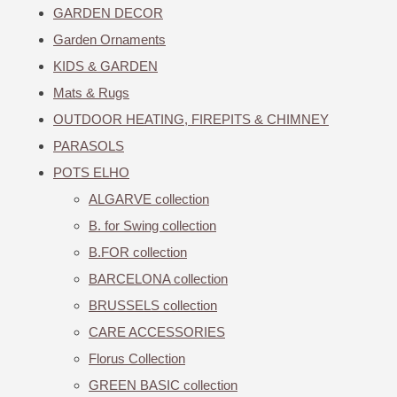
GARDEN DECOR
Garden Ornaments
KIDS & GARDEN
Mats & Rugs
OUTDOOR HEATING, FIREPITS & CHIMNEY
PARASOLS
POTS ELHO
ALGARVE collection
B. for Swing collection
B.FOR collection
BARCELONA collection
BRUSSELS collection
CARE ACCESSORIES
Florus Collection
GREEN BASIC collection