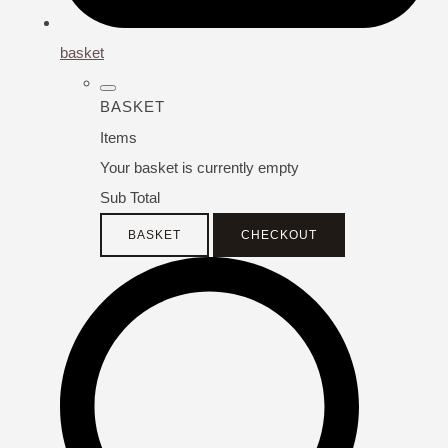
basket
BASKET
Items
Your basket is currently empty
Sub Total
BASKET
CHECKOUT