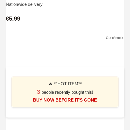
Nationwide delivery.
€5.99
Out of stock.
🔥 **HOT ITEM**
3
people recently bought this!
BUY NOW BEFORE IT'S GONE