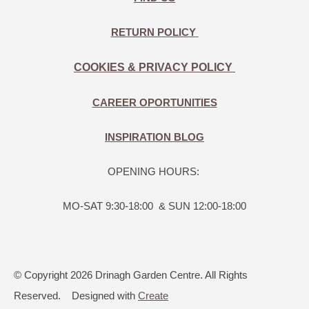
RETURN POLICY
COOKIES & PRIVACY POLICY
CAREER OPORTUNITIES
INSPIRATION BLOG
OPENING HOURS:
MO-SAT 9:30-18:00 & SUN 12:00-18:00
© Copyright 2026 Drinagh Garden Centre. All Rights
Reserved.
Designed with
Create