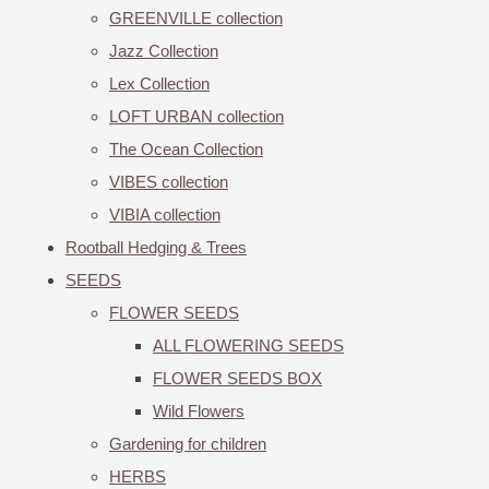
GREENVILLE collection
Jazz Collection
Lex Collection
LOFT URBAN collection
The Ocean Collection
VIBES collection
VIBIA collection
Rootball Hedging & Trees
SEEDS
FLOWER SEEDS
ALL FLOWERING SEEDS
FLOWER SEEDS BOX
Wild Flowers
Gardening for children
HERBS