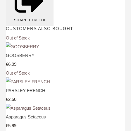
SHARE
COPIED!
CUSTOMERS ALSO BOUGHT
Out of Stock
GOOSBERRY
€6.99
Out of Stock
PARSLEY FRENCH
€2.50
Asparagus Setaceus
€5.99