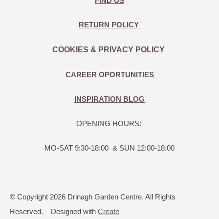
FIND US
RETURN POLICY
COOKIES & PRIVACY POLICY
CAREER OPORTUNITIES
INSPIRATION BLOG
OPENING HOURS:
MO-SAT 9:30-18:00 & SUN 12:00-18:00
© Copyright 2026 Drinagh Garden Centre. All Rights
Reserved.
Designed with
Create