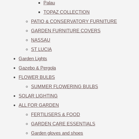
Palau
TOPAZ COLLECTION
PATIO & CONSERVATORY FURNITURE
GARDEN FURNITURE COVERS
NASSAU
ST LUCIA
Garden Lights
Gazebo & Pergola
FLOWER BULBS
SUMMER FLOWERING BULBS
SOLAR LIGHTING
ALL FOR GARDEN
FERTILISERS & FOOD
GARDEN CARE ESSENTIALS
Garden gloves and shoes