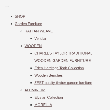
SHOP
Garden Furniture
RATTAN WEAVE
Veridian
WOODEN
CHARLES TAYLOR TRADITIONAL
WOODEN GARDEN FURNITURE
Eden Herritage Teak Collection
Wooden Benches
ZEST quality timber garden furniture
ALUMINIUM
Elysian Collection
MORELLA