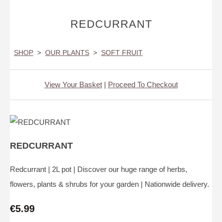
REDCURRANT
SHOP
>
OUR PLANTS
>
SOFT FRUIT
View Your Basket
|
Proceed To Checkout
REDCURRANT
Redcurrant | 2L pot | Discover our huge range of herbs,
flowers, plants & shrubs for your garden | Nationwide delivery.
€5.99