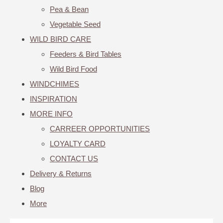
Pea & Bean
Vegetable Seed
WILD BIRD CARE
Feeders & Bird Tables
Wild Bird Food
WINDCHIMES
INSPIRATION
MORE INFO
CARREER OPPORTUNITIES
LOYALTY CARD
CONTACT US
Delivery & Returns
Blog
More