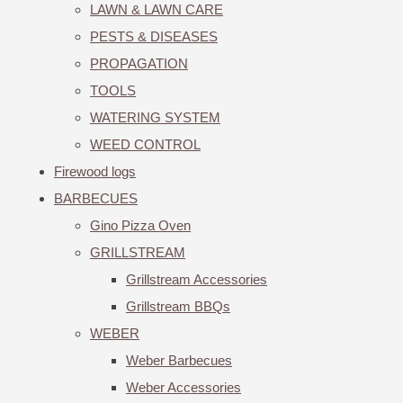
LAWN & LAWN CARE
PESTS & DISEASES
PROPAGATION
TOOLS
WATERING SYSTEM
WEED CONTROL
Firewood logs
BARBECUES
Gino Pizza Oven
GRILLSTREAM
Grillstream Accessories
Grillstream BBQs
WEBER
Weber Barbecues
Weber Accessories