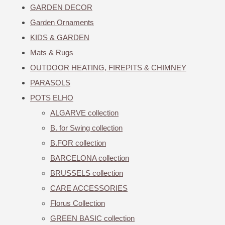
GARDEN DECOR
Garden Ornaments
KIDS & GARDEN
Mats & Rugs
OUTDOOR HEATING, FIREPITS & CHIMNEY
PARASOLS
POTS ELHO
ALGARVE collection
B. for Swing collection
B.FOR collection
BARCELONA collection
BRUSSELS collection
CARE ACCESSORIES
Florus Collection
GREEN BASIC collection