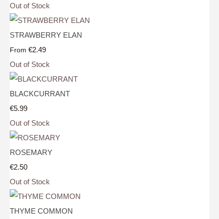
Out of Stock
STRAWBERRY ELAN
€2.49
From
Out of Stock
BLACKCURRANT
€5.99
Out of Stock
ROSEMARY
€2.50
Out of Stock
THYME COMMON