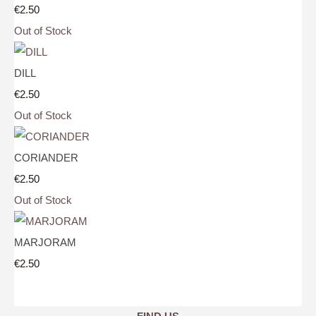
€2.50
Out of Stock
DILL
€2.50
Out of Stock
CORIANDER
€2.50
Out of Stock
MARJORAM
€2.50