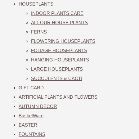
HOUSEPLANTS
INDOOR PLANTS CARE
ALL OUR HOUSE PLANTS
FERNS
FLOWERING HOUSEPLANTS
FOLIAGE HOUSEPLANTS
HANGING HOUSEPLANTS
LARGE HOUSEPLANTS
SUCCULENTS & CACTI
GIFT CARD
ARTIFICIAL PLANTS AND FLOWERS
AUTUMN DECOR
BasketWare
EASTER
FOUNTAINS