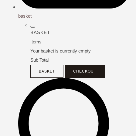
basket
BASKET
Items
Your basket is currently empty
Sub Total
BASKET
CHECKOUT