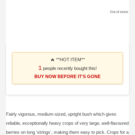
Out of stock.
🔥 **HOT ITEM**
1
people recently bought this!
BUY NOW BEFORE IT'S GONE
Fairly vigorous, medium-sized, upright bush which gives
reliable, exceptionally heavy crops of very large, well-flavoured
berries on long 'strings', making them easy to pick. Crops for a