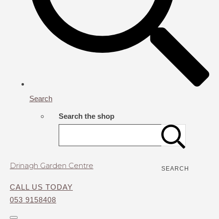
Search
Search the shop
Drinagh Garden Centre
SEARCH
CALL US TODAY
053 9158408