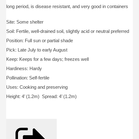
long period, is disease resistant, and very good in containers
Site: Some shelter
Soil: Fertile, well-drained soil, slightly acid or neutral preferred
Position: Full sun or partial shade
Pick: Late July to early August
Keep: Keeps for a few days; freezes well
Hardiness: Hardy
Pollination: Self-fertile
Uses: Cooking and preserving
Height: 4’ (1.2m) Spread: 4’ (1.2m)