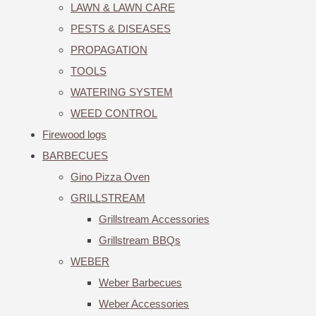
LAWN & LAWN CARE
PESTS & DISEASES
PROPAGATION
TOOLS
WATERING SYSTEM
WEED CONTROL
Firewood logs
BARBECUES
Gino Pizza Oven
GRILLSTREAM
Grillstream Accessories
Grillstream BBQs
WEBER
Weber Barbecues
Weber Accessories