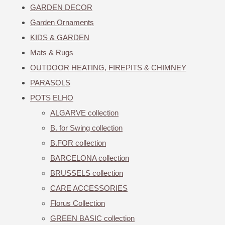
GARDEN DECOR
Garden Ornaments
KIDS & GARDEN
Mats & Rugs
OUTDOOR HEATING, FIREPITS & CHIMNEY
PARASOLS
POTS ELHO
ALGARVE collection
B. for Swing collection
B.FOR collection
BARCELONA collection
BRUSSELS collection
CARE ACCESSORIES
Florus Collection
GREEN BASIC collection