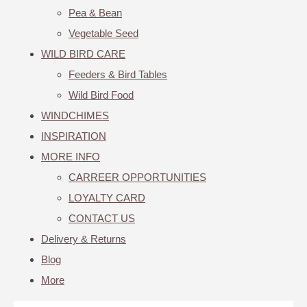
Pea & Bean
Vegetable Seed
WILD BIRD CARE
Feeders & Bird Tables
Wild Bird Food
WINDCHIMES
INSPIRATION
MORE INFO
CARREER OPPORTUNITIES
LOYALTY CARD
CONTACT US
Delivery & Returns
Blog
More