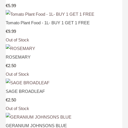
€5.99
Tomato Plant Food - 1L- BUY 1 GET 1 FREE
€9.99
Out of Stock
ROSEMARY
€2.50
Out of Stock
SAGE BROADLEAF
€2.50
Out of Stock
GERANIUM JOHNSONS BLUE