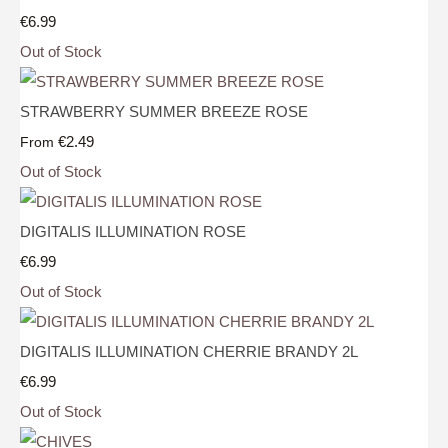
€6.99
Out of Stock
STRAWBERRY SUMMER BREEZE ROSE
€2.49
From
Out of Stock
DIGITALIS ILLUMINATION ROSE
€6.99
Out of Stock
DIGITALIS ILLUMINATION CHERRIE BRANDY 2L
€6.99
Out of Stock