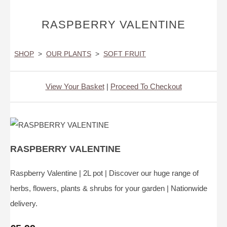
RASPBERRY VALENTINE
SHOP
>
OUR PLANTS
>
SOFT FRUIT
View Your Basket
|
Proceed To Checkout
RASPBERRY VALENTINE
Raspberry Valentine | 2L pot | Discover our huge range of
herbs, flowers, plants & shrubs for your garden | Nationwide
delivery.