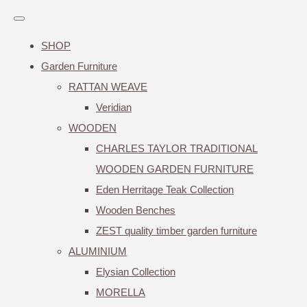
SHOP
Garden Furniture
RATTAN WEAVE
Veridian
WOODEN
CHARLES TAYLOR TRADITIONAL
WOODEN GARDEN FURNITURE
Eden Herritage Teak Collection
Wooden Benches
ZEST quality timber garden furniture
ALUMINIUM
Elysian Collection
MORELLA