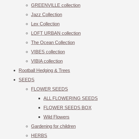
GREENVILLE collection
Jazz Collection
Lex Collection
LOFT URBAN collection
The Ocean Collection
VIBES collection
VIBIA collection
Rootball Hedging & Trees
SEEDS
FLOWER SEEDS
ALL FLOWERING SEEDS
FLOWER SEEDS BOX
Wild Flowers
Gardening for children
HERBS