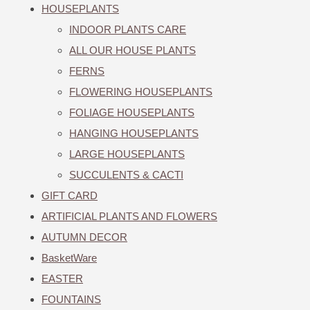
HOUSEPLANTS
INDOOR PLANTS CARE
ALL OUR HOUSE PLANTS
FERNS
FLOWERING HOUSEPLANTS
FOLIAGE HOUSEPLANTS
HANGING HOUSEPLANTS
LARGE HOUSEPLANTS
SUCCULENTS & CACTI
GIFT CARD
ARTIFICIAL PLANTS AND FLOWERS
AUTUMN DECOR
BasketWare
EASTER
FOUNTAINS