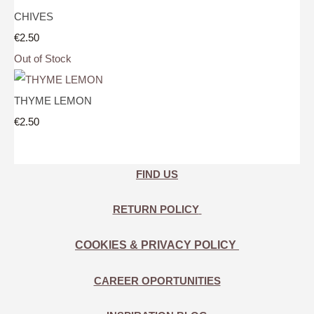
CHIVES
€2.50
Out of Stock
THYME LEMON
€2.50
FIND US
RETURN POLICY
COOKIES & PRIVACY POLICY
CAREER OPORTUNITIES