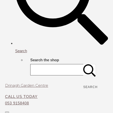
Search
Search the shop
Drinagh Garden Centre
SEARCH
CALL US TODAY
053 9158408