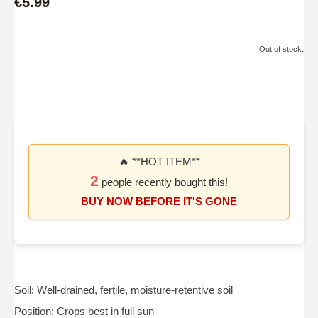
€5.99
Out of stock.
🔥 **HOT ITEM**
2
people recently bought this!
BUY NOW BEFORE IT'S GONE
Soil: Well-drained, fertile, moisture-retentive soil
Position: Crops best in full sun