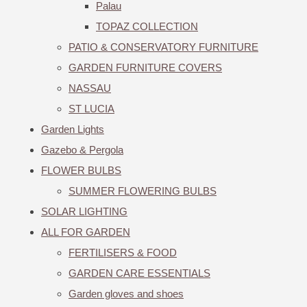
Palau
TOPAZ COLLECTION
PATIO & CONSERVATORY FURNITURE
GARDEN FURNITURE COVERS
NASSAU
ST LUCIA
Garden Lights
Gazebo & Pergola
FLOWER BULBS
SUMMER FLOWERING BULBS
SOLAR LIGHTING
ALL FOR GARDEN
FERTILISERS & FOOD
GARDEN CARE ESSENTIALS
Garden gloves and shoes