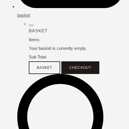
basket
BASKET
Items
Your basket is currently empty
Sub Total
BASKET
CHECKOUT