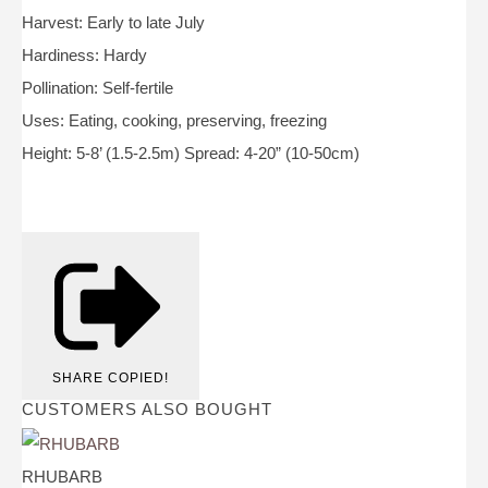
Harvest: Early to late July
Hardiness: Hardy
Pollination: Self-fertile
Uses: Eating, cooking, preserving, freezing
Height: 5-8’ (1.5-2.5m) Spread: 4-20” (10-50cm)
SHARE
COPIED!
CUSTOMERS ALSO BOUGHT
RHUBARB