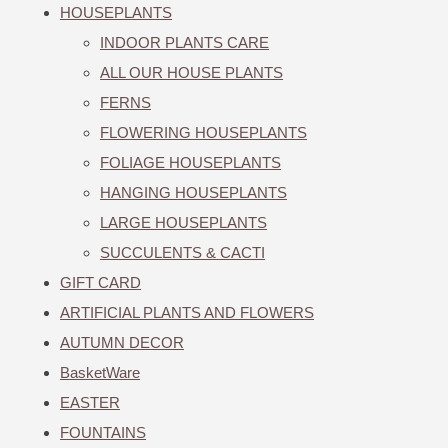
HOUSEPLANTS
INDOOR PLANTS CARE
ALL OUR HOUSE PLANTS
FERNS
FLOWERING HOUSEPLANTS
FOLIAGE HOUSEPLANTS
HANGING HOUSEPLANTS
LARGE HOUSEPLANTS
SUCCULENTS & CACTI
GIFT CARD
ARTIFICIAL PLANTS AND FLOWERS
AUTUMN DECOR
BasketWare
EASTER
FOUNTAINS