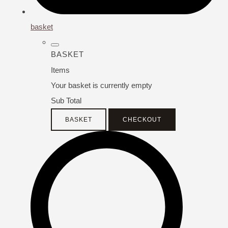
basket
BASKET
Items
Your basket is currently empty
Sub Total
BASKET
CHECKOUT