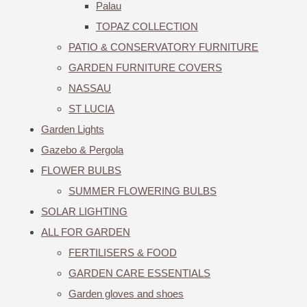
Palau
TOPAZ COLLECTION
PATIO & CONSERVATORY FURNITURE
GARDEN FURNITURE COVERS
NASSAU
ST LUCIA
Garden Lights
Gazebo & Pergola
FLOWER BULBS
SUMMER FLOWERING BULBS
SOLAR LIGHTING
ALL FOR GARDEN
FERTILISERS & FOOD
GARDEN CARE ESSENTIALS
Garden gloves and shoes