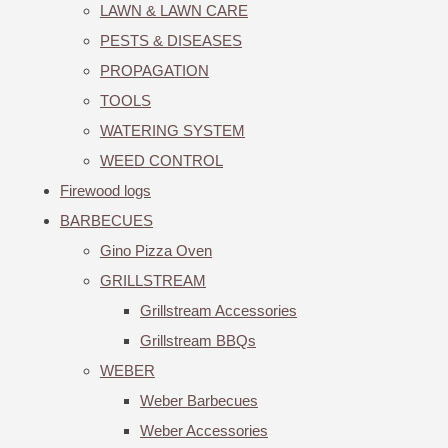
LAWN & LAWN CARE
PESTS & DISEASES
PROPAGATION
TOOLS
WATERING SYSTEM
WEED CONTROL
Firewood logs
BARBECUES
Gino Pizza Oven
GRILLSTREAM
Grillstream Accessories
Grillstream BBQs
WEBER
Weber Barbecues
Weber Accessories