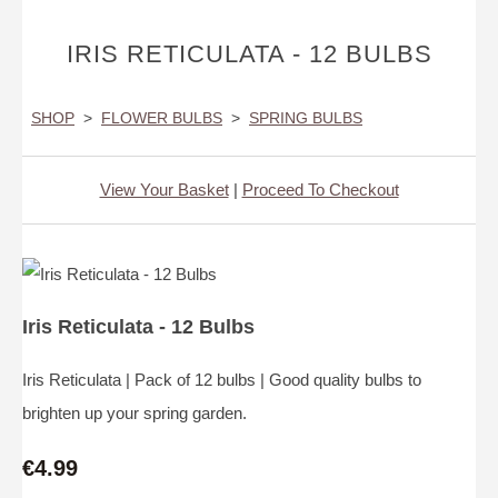
IRIS RETICULATA - 12 BULBS
SHOP
>
FLOWER BULBS
>
SPRING BULBS
View Your Basket
|
Proceed To Checkout
Iris Reticulata - 12 Bulbs
Iris Reticulata | Pack of 12 bulbs | Good quality bulbs to
brighten up your spring garden.
€4.99