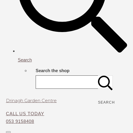
Search
Search the shop
Drinagh Garden Centre
SEARCH
CALL US TODAY
053 9158408