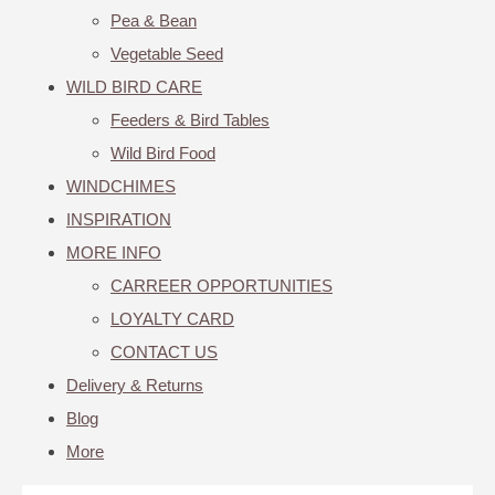
Pea & Bean
Vegetable Seed
WILD BIRD CARE
Feeders & Bird Tables
Wild Bird Food
WINDCHIMES
INSPIRATION
MORE INFO
CARREER OPPORTUNITIES
LOYALTY CARD
CONTACT US
Delivery & Returns
Blog
More