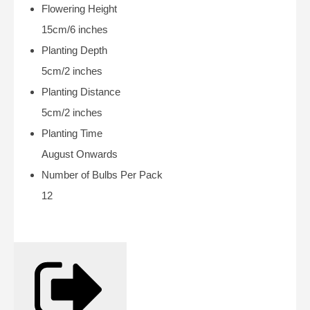
Flowering Height
15cm/6 inches
Planting Depth
5cm/2 inches
Planting Distance
5cm/2 inches
Planting Time
August Onwards
Number of Bulbs Per Pack
12