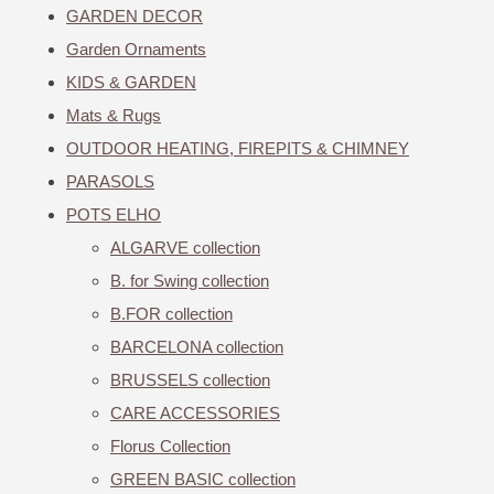
GARDEN DECOR
Garden Ornaments
KIDS & GARDEN
Mats & Rugs
OUTDOOR HEATING, FIREPITS & CHIMNEY
PARASOLS
POTS ELHO
ALGARVE collection
B. for Swing collection
B.FOR collection
BARCELONA collection
BRUSSELS collection
CARE ACCESSORIES
Florus Collection
GREEN BASIC collection