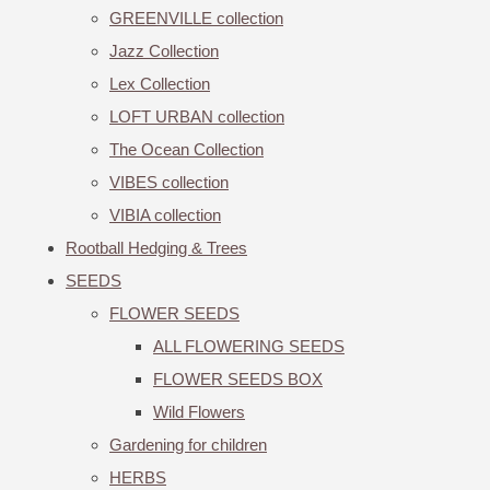
GREENVILLE collection
Jazz Collection
Lex Collection
LOFT URBAN collection
The Ocean Collection
VIBES collection
VIBIA collection
Rootball Hedging & Trees
SEEDS
FLOWER SEEDS
ALL FLOWERING SEEDS
FLOWER SEEDS BOX
Wild Flowers
Gardening for children
HERBS