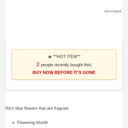
Out of stock.
🔥 **HOT ITEM**
2
people recently bought this!
BUY NOW BEFORE IT'S GONE
Rich blue flowers that are fragrant
Flowering Month