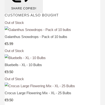
SHARE
COPIED!
CUSTOMERS ALSO BOUGHT
Out of Stock
Galanthus Snowdrops - Pack of 10 bulbs
€5.99
Out of Stock
Bluebells - XL - 10 Bulbs
€9.50
Out of Stock
Crocus Large Flowering Mix - XL - 25 Bulbs
€9.50