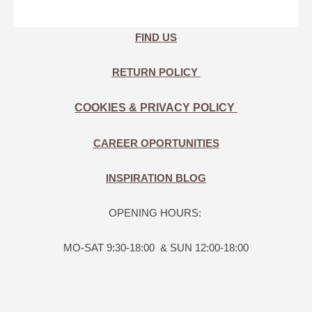
FIND US
RETURN POLICY
COOKIES & PRIVACY POLICY
CAREER OPORTUNITIES
INSPIRATION BLOG
OPENING HOURS:
MO-SAT 9:30-18:00 & SUN 12:00-18:00