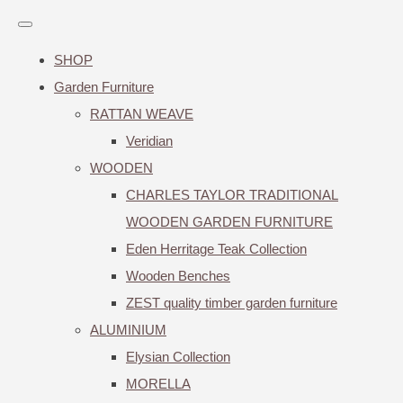
SHOP
Garden Furniture
RATTAN WEAVE
Veridian
WOODEN
CHARLES TAYLOR TRADITIONAL
WOODEN GARDEN FURNITURE
Eden Herritage Teak Collection
Wooden Benches
ZEST quality timber garden furniture
ALUMINIUM
Elysian Collection
MORELLA