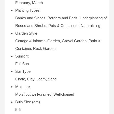
February, March
Planting Types
Banks and Slopes, Borders and Beds, Underplanting of
Roses and Shrubs, Pots & Containers, Naturalising
Garden Style
Cottage & Informal Garden, Gravel Garden, Patio &
Container, Rock Garden
Sunlight
Full Sun
Soil Type
Chalk, Clay, Loam, Sand
Moisture
Moist but well-drained, Well-drained
Bulb Size (cm)
5-6