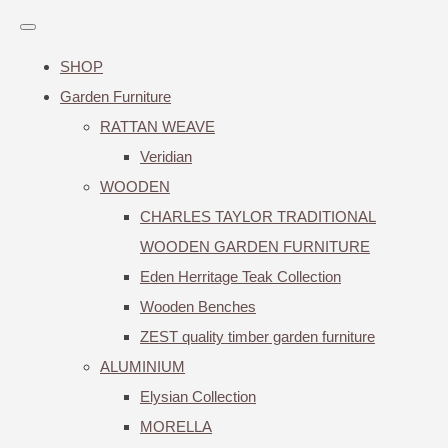
SHOP
Garden Furniture
RATTAN WEAVE
Veridian
WOODEN
CHARLES TAYLOR TRADITIONAL
WOODEN GARDEN FURNITURE
Eden Herritage Teak Collection
Wooden Benches
ZEST quality timber garden furniture
ALUMINIUM
Elysian Collection
MORELLA