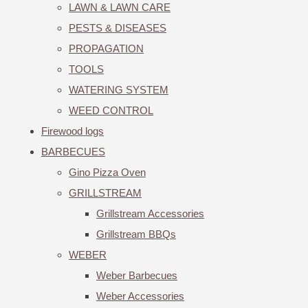
LAWN & LAWN CARE
PESTS & DISEASES
PROPAGATION
TOOLS
WATERING SYSTEM
WEED CONTROL
Firewood logs
BARBECUES
Gino Pizza Oven
GRILLSTREAM
Grillstream Accessories
Grillstream BBQs
WEBER
Weber Barbecues
Weber Accessories