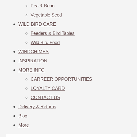
Pea & Bean
Vegetable Seed
WILD BIRD CARE
Feeders & Bird Tables
Wild Bird Food
WINDCHIMES
INSPIRATION
MORE INFO
CARREER OPPORTUNITIES
LOYALTY CARD
CONTACT US
Delivery & Returns
Blog
More