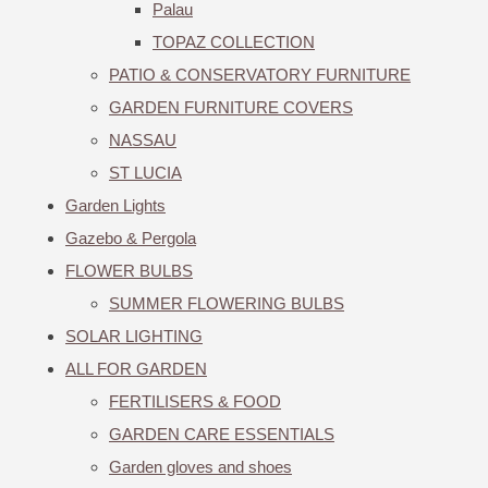
Palau
TOPAZ COLLECTION
PATIO & CONSERVATORY FURNITURE
GARDEN FURNITURE COVERS
NASSAU
ST LUCIA
Garden Lights
Gazebo & Pergola
FLOWER BULBS
SUMMER FLOWERING BULBS
SOLAR LIGHTING
ALL FOR GARDEN
FERTILISERS & FOOD
GARDEN CARE ESSENTIALS
Garden gloves and shoes