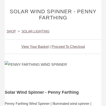
SOLAR WIND SPINNER - PENNY
FARTHING
SHOP
>
SOLAR LIGHTING
View Your Basket
|
Proceed To Checkout
Solar Wind Spinner - Penny Farthing
Penny Farthing Wind Spinner | Illuminated wind spinner |