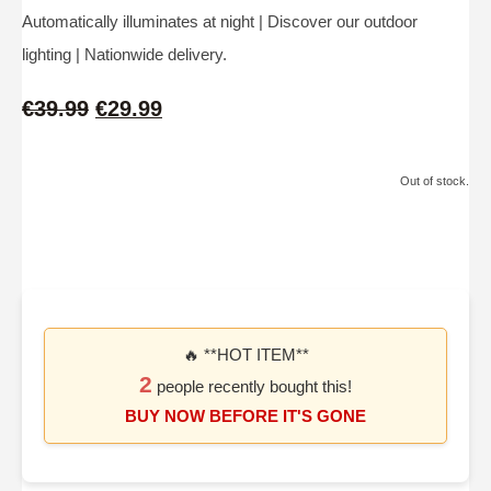
Automatically illuminates at night | Discover our outdoor
lighting | Nationwide delivery.
€39.99
€29.99
Out of stock.
🔥 **HOT ITEM**
2
people recently bought this!
BUY NOW BEFORE IT'S GONE