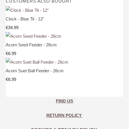
CUSTOMERS ALSO BOUGHT
Clock - Blue Tit - 12"
€34.99
Acorn Seed Feeder - 26cm
€6.99
Acorn Suet Ball Feeder - 26cm
€6.99
FIND US
RETURN POLICY