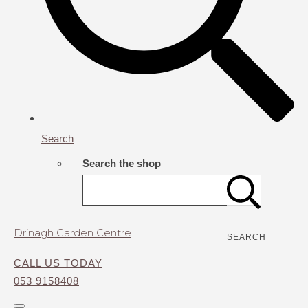
Search
Search the shop
Drinagh Garden Centre
SEARCH
CALL US TODAY
053 9158408