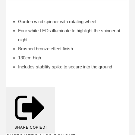
Garden wind spinner with rotating wheel
Four white LEDs illuminate to highlight the spinner at
night
Brushed bronze effect finish
130cm high
Includes stability spike to secure into the ground
SHARE
COPIED!