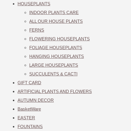
HOUSEPLANTS
INDOOR PLANTS CARE
ALL OUR HOUSE PLANTS
FERNS
FLOWERING HOUSEPLANTS
FOLIAGE HOUSEPLANTS
HANGING HOUSEPLANTS
LARGE HOUSEPLANTS
SUCCULENTS & CACTI
GIFT CARD
ARTIFICIAL PLANTS AND FLOWERS
AUTUMN DECOR
BasketWare
EASTER
FOUNTAINS