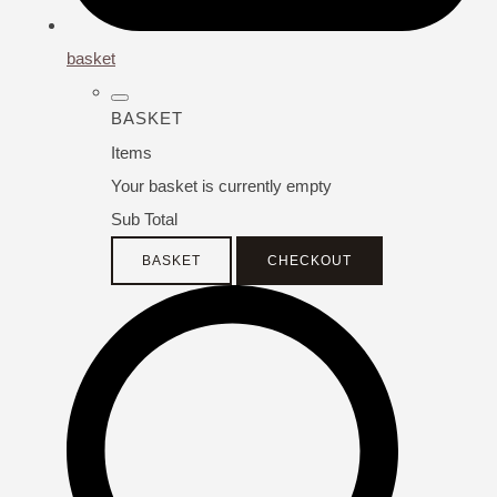
basket
BASKET
Items
Your basket is currently empty
Sub Total
BASKET
CHECKOUT