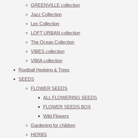
GREENVILLE collection
Jazz Collection
Lex Collection
LOFT URBAN collection
The Ocean Collection
VIBES collection
VIBIA collection
Rootball Hedging & Trees
SEEDS
FLOWER SEEDS
ALL FLOWERING SEEDS
FLOWER SEEDS BOX
Wild Flowers
Gardening for children
HERBS