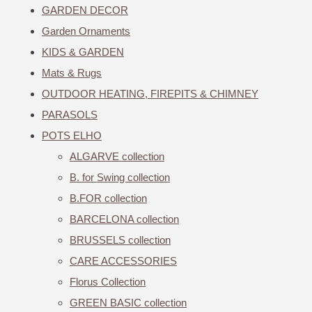
GARDEN DECOR
Garden Ornaments
KIDS & GARDEN
Mats & Rugs
OUTDOOR HEATING, FIREPITS & CHIMNEY
PARASOLS
POTS ELHO
ALGARVE collection
B. for Swing collection
B.FOR collection
BARCELONA collection
BRUSSELS collection
CARE ACCESSORIES
Florus Collection
GREEN BASIC collection