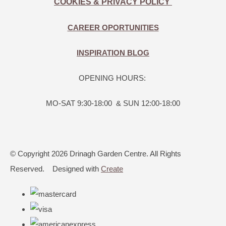
COOKIES & PRIVACY POLICY
CAREER OPORTUNITIES
INSPIRATION BLOG
OPENING HOURS:
MO-SAT 9:30-18:00 & SUN 12:00-18:00
© Copyright 2026 Drinagh Garden Centre. All Rights
Reserved.
Designed with
Create