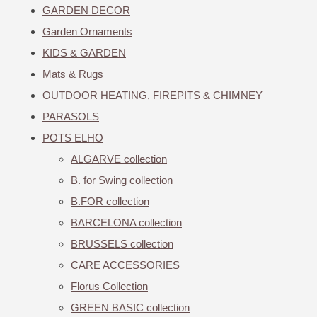
GARDEN DECOR
Garden Ornaments
KIDS & GARDEN
Mats & Rugs
OUTDOOR HEATING, FIREPITS & CHIMNEY
PARASOLS
POTS ELHO
ALGARVE collection
B. for Swing collection
B.FOR collection
BARCELONA collection
BRUSSELS collection
CARE ACCESSORIES
Florus Collection
GREEN BASIC collection