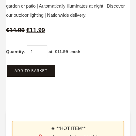
garden or patio | Automatically illuminates at night | Discover
our outdoor lighting | Nationwide delivery.
€14.99
€11.99
Quantity
:
at €
11.99
each
ADD TO BASKET
🔥 **HOT ITEM**