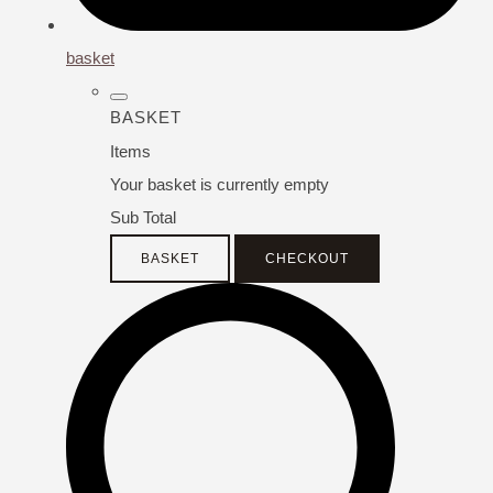
basket
BASKET
Items
Your basket is currently empty
Sub Total
BASKET
CHECKOUT