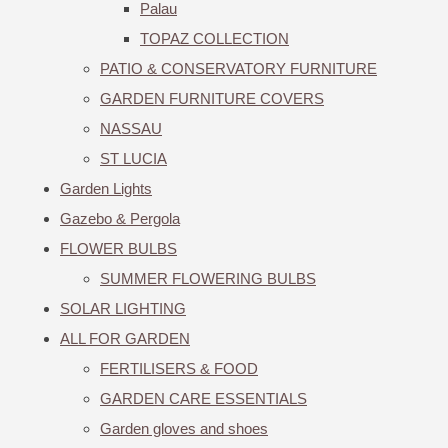
Palau
TOPAZ COLLECTION
PATIO & CONSERVATORY FURNITURE
GARDEN FURNITURE COVERS
NASSAU
ST LUCIA
Garden Lights
Gazebo & Pergola
FLOWER BULBS
SUMMER FLOWERING BULBS
SOLAR LIGHTING
ALL FOR GARDEN
FERTILISERS & FOOD
GARDEN CARE ESSENTIALS
Garden gloves and shoes