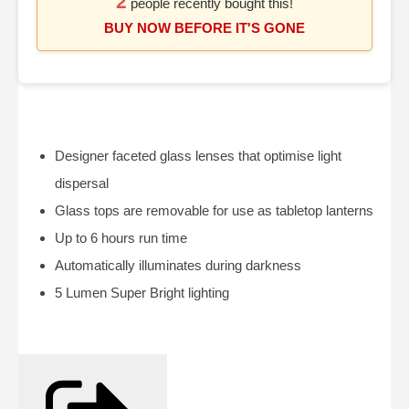
2
people recently bought this!
BUY NOW BEFORE IT'S GONE
Designer faceted glass lenses that optimise light
dispersal
Glass tops are removable for use as tabletop lanterns
Up to 6 hours run time
Automatically illuminates during darkness
5 Lumen Super Bright lighting