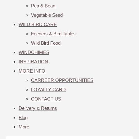
Pea & Bean
Vegetable Seed
WILD BIRD CARE
Feeders & Bird Tables
Wild Bird Food
WINDCHIMES
INSPIRATION
MORE INFO
CARREER OPPORTUNITIES
LOYALTY CARD
CONTACT US
Delivery & Returns
Blog
More