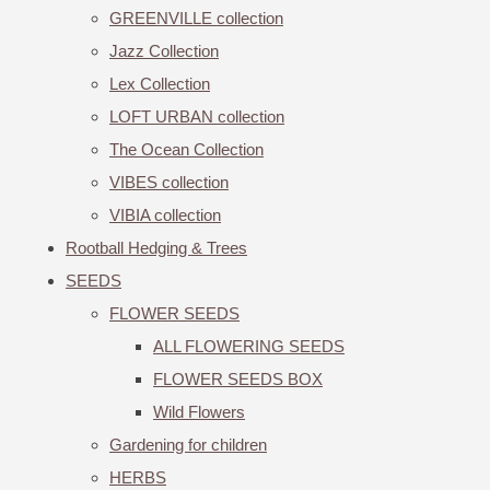
GREENVILLE collection
Jazz Collection
Lex Collection
LOFT URBAN collection
The Ocean Collection
VIBES collection
VIBIA collection
Rootball Hedging & Trees
SEEDS
FLOWER SEEDS
ALL FLOWERING SEEDS
FLOWER SEEDS BOX
Wild Flowers
Gardening for children
HERBS