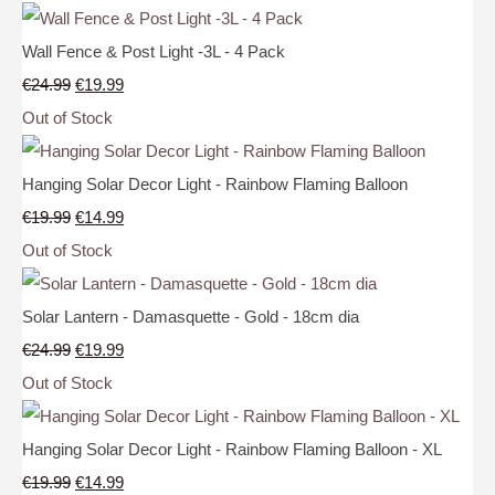
Wall Fence & Post Light -3L - 4 Pack
€24.99
€19.99
Out of Stock
Hanging Solar Decor Light - Rainbow Flaming Balloon
€19.99
€14.99
Out of Stock
Solar Lantern - Damasquette - Gold - 18cm dia
€24.99
€19.99
Out of Stock
Hanging Solar Decor Light - Rainbow Flaming Balloon - XL
€19.99
€14.99