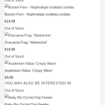
Out of Stock
Boston Fern - Nephrolepis exaltata cordata
€14.99
Out of Stock
Dracaena Frag. 'Warkeckei'
€19.99
Out of Stock
Asplenium Nidus 'Crispy Wave'
€9.99
YOU MAY ALSO BE INTERESTED IN
Out of Stock
Baby Bio Orchid Drip Feeder