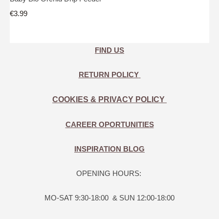
€3.99
FIND US
RETURN POLICY
COOKIES & PRIVACY POLICY
CAREER OPORTUNITIES
INSPIRATION BLOG
OPENING HOURS:
MO-SAT 9:30-18:00 & SUN 12:00-18:00