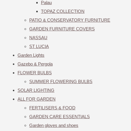
Palau
TOPAZ COLLECTION
PATIO & CONSERVATORY FURNITURE
GARDEN FURNITURE COVERS
NASSAU
ST LUCIA
Garden Lights
Gazebo & Pergola
FLOWER BULBS
SUMMER FLOWERING BULBS
SOLAR LIGHTING
ALL FOR GARDEN
FERTILISERS & FOOD
GARDEN CARE ESSENTIALS
Garden gloves and shoes