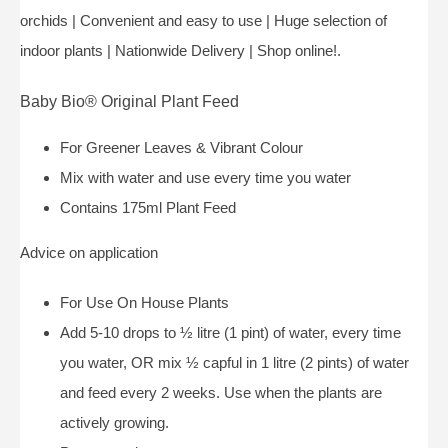
orchids | Convenient and easy to use | Huge selection of
indoor plants | Nationwide Delivery | Shop online!.
Baby Bio® Original Plant Feed
For Greener Leaves & Vibrant Colour
Mix with water and use every time you water
Contains 175ml Plant Feed
Advice on application
For Use On House Plants
Add 5-10 drops to ½ litre (1 pint) of water, every time
you water, OR mix ½ capful in 1 litre (2 pints) of water
and feed every 2 weeks. Use when the plants are
actively growing.