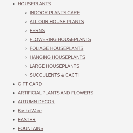
HOUSEPLANTS
INDOOR PLANTS CARE
ALL OUR HOUSE PLANTS
FERNS
FLOWERING HOUSEPLANTS
FOLIAGE HOUSEPLANTS
HANGING HOUSEPLANTS
LARGE HOUSEPLANTS
SUCCULENTS & CACTI
GIFT CARD
ARTIFICIAL PLANTS AND FLOWERS
AUTUMN DECOR
BasketWare
EASTER
FOUNTAINS