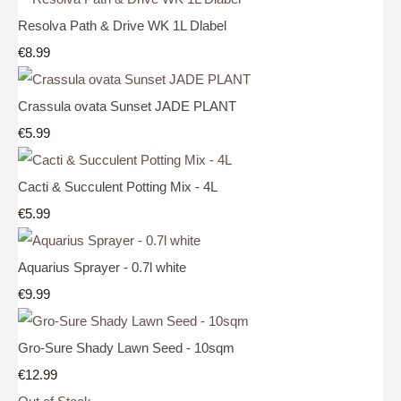
Resolva Path & Drive WK 1L Dlabel
€8.99
Crassula ovata Sunset JADE PLANT
€5.99
Cacti & Succulent Potting Mix - 4L
€5.99
Aquarius Sprayer - 0.7l white
€9.99
Gro-Sure Shady Lawn Seed - 10sqm
€12.99