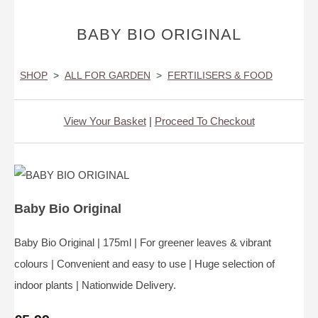
BABY BIO ORIGINAL
SHOP
>
ALL FOR GARDEN
>
FERTILISERS & FOOD
View Your Basket
|
Proceed To Checkout
Baby Bio Original
Baby Bio Original | 175ml | For greener leaves & vibrant
colours | Convenient and easy to use | Huge selection of
indoor plants | Nationwide Delivery.