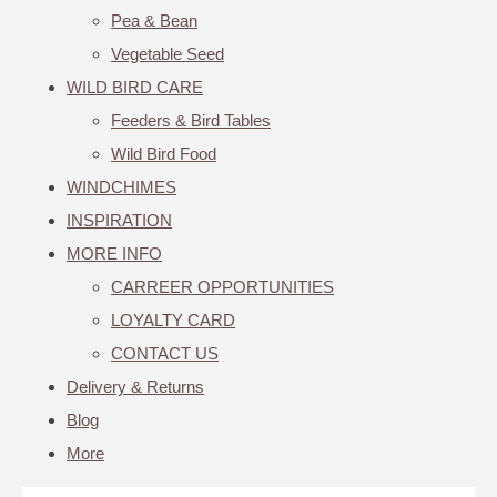
Pea & Bean
Vegetable Seed
WILD BIRD CARE
Feeders & Bird Tables
Wild Bird Food
WINDCHIMES
INSPIRATION
MORE INFO
CARREER OPPORTUNITIES
LOYALTY CARD
CONTACT US
Delivery & Returns
Blog
More