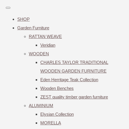
SHOP
Garden Furniture
RATTAN WEAVE
Veridian
WOODEN
CHARLES TAYLOR TRADITIONAL
WOODEN GARDEN FURNITURE
Eden Herritage Teak Collection
Wooden Benches
ZEST quality timber garden furniture
ALUMINIUM
Elysian Collection
MORELLA