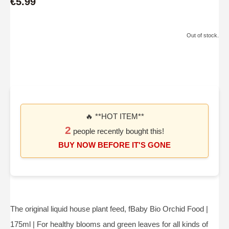
€5.99
Out of stock.
🔥 **HOT ITEM**
2
people recently bought this!
BUY NOW BEFORE IT'S GONE
The original liquid house plant feed, fBaby Bio Orchid Food |
175ml | For healthy blooms and green leaves for all kinds of