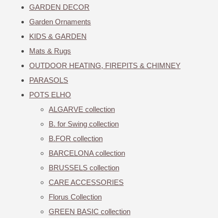
GARDEN DECOR
Garden Ornaments
KIDS & GARDEN
Mats & Rugs
OUTDOOR HEATING, FIREPITS & CHIMNEY
PARASOLS
POTS ELHO
ALGARVE collection
B. for Swing collection
B.FOR collection
BARCELONA collection
BRUSSELS collection
CARE ACCESSORIES
Florus Collection
GREEN BASIC collection