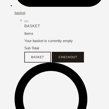
basket
BASKET
Items
Your basket is currently empty
Sub Total
BASKET
CHECKOUT