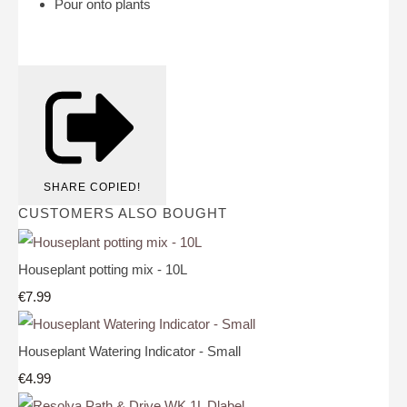
Pour onto plants
SHARE
COPIED!
CUSTOMERS ALSO BOUGHT
Houseplant potting mix - 10L
€7.99
Houseplant Watering Indicator - Small
€4.99