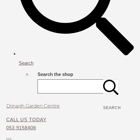
Search
Search the shop
Drinagh Garden Centre
SEARCH
CALL US TODAY
053 9158408