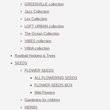
GREENVILLE collection
Jazz Collection
Lex Collection
LOFT URBAN collection
The Ocean Collection
VIBES collection
VIBIA collection
Rootball Hedging & Trees
SEEDS
FLOWER SEEDS
ALL FLOWERING SEEDS
FLOWER SEEDS BOX
Wild Flowers
Gardening for children
HERBS