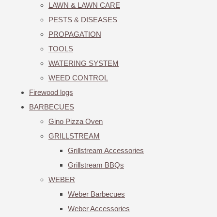
LAWN & LAWN CARE
PESTS & DISEASES
PROPAGATION
TOOLS
WATERING SYSTEM
WEED CONTROL
Firewood logs
BARBECUES
Gino Pizza Oven
GRILLSTREAM
Grillstream Accessories
Grillstream BBQs
WEBER
Weber Barbecues
Weber Accessories