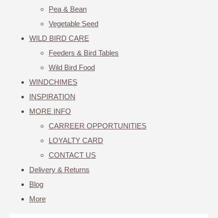
Pea & Bean
Vegetable Seed
WILD BIRD CARE
Feeders & Bird Tables
Wild Bird Food
WINDCHIMES
INSPIRATION
MORE INFO
CARREER OPPORTUNITIES
LOYALTY CARD
CONTACT US
Delivery & Returns
Blog
More