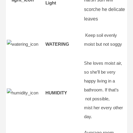
Light
scorche he delicate
leaves
Keep soil evenly
WATERING
moist but not soggy
She loves moist air,
so she’ll be very
happy living in a
bathroom. If that’s
HUMIDITY
not possible,
mist her every other
day.
Average room