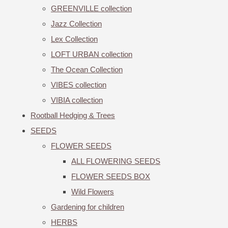
GREENVILLE collection
Jazz Collection
Lex Collection
LOFT URBAN collection
The Ocean Collection
VIBES collection
VIBIA collection
Rootball Hedging & Trees
SEEDS
FLOWER SEEDS
ALL FLOWERING SEEDS
FLOWER SEEDS BOX
Wild Flowers
Gardening for children
HERBS