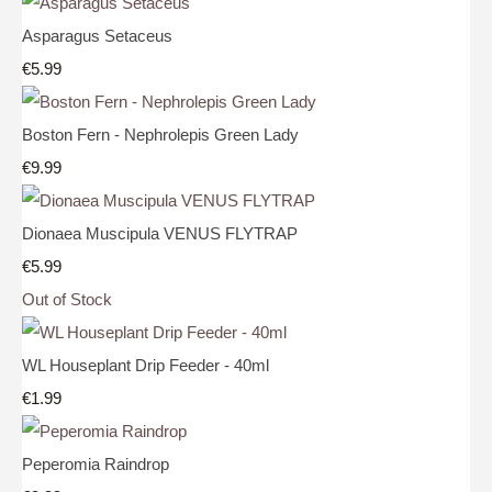
Asparagus Setaceus
€5.99
Boston Fern - Nephrolepis Green Lady
€9.99
Dionaea Muscipula VENUS FLYTRAP
€5.99
Out of Stock
WL Houseplant Drip Feeder - 40ml
€1.99
Peperomia Raindrop