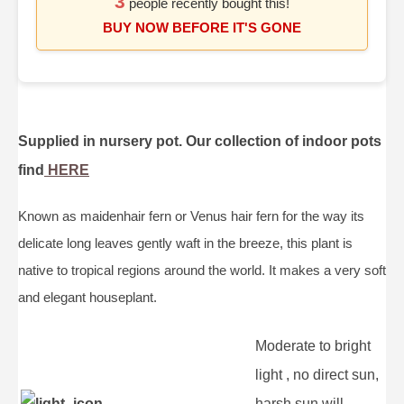
3
people recently bought this!
BUY NOW BEFORE IT'S GONE
Supplied in nursery pot. Our collection of indoor pots
find
HERE
Known as maidenhair fern or Venus hair fern for the way its
delicate long leaves gently waft in the breeze, this plant is
native to tropical regions around the world. It makes a very soft
and elegant houseplant.
Moderate to bright
light , no direct sun,
harsh sun will