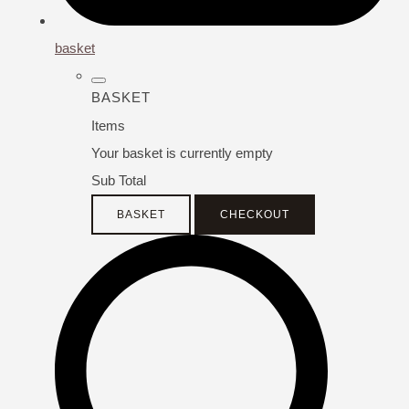
basket
BASKET
Items
Your basket is currently empty
Sub Total
BASKET
CHECKOUT