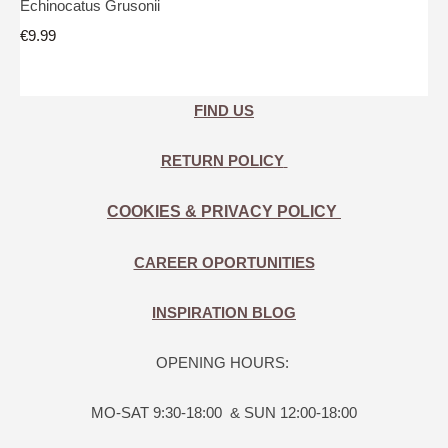
Echinocatus Grusonii
€9.99
FIND US
RETURN POLICY
COOKIES & PRIVACY POLICY
CAREER OPORTUNITIES
INSPIRATION BLOG
OPENING HOURS:
MO-SAT 9:30-18:00 & SUN 12:00-18:00