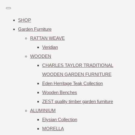
SHOP
Garden Furniture
RATTAN WEAVE
Veridian
WOODEN
CHARLES TAYLOR TRADITIONAL
WOODEN GARDEN FURNITURE
Eden Herritage Teak Collection
Wooden Benches
ZEST quality timber garden furniture
ALUMINIUM
Elysian Collection
MORELLA