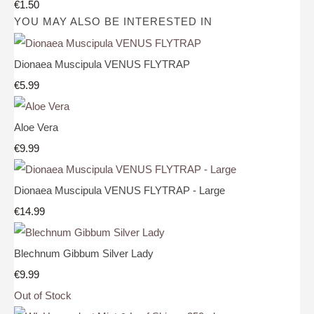
€1.50
YOU MAY ALSO BE INTERESTED IN
Dionaea Muscipula VENUS FLYTRAP
€5.99
Aloe Vera
€9.99
Dionaea Muscipula VENUS FLYTRAP - Large
€14.99
Blechnum Gibbum Silver Lady
€9.99
Out of Stock