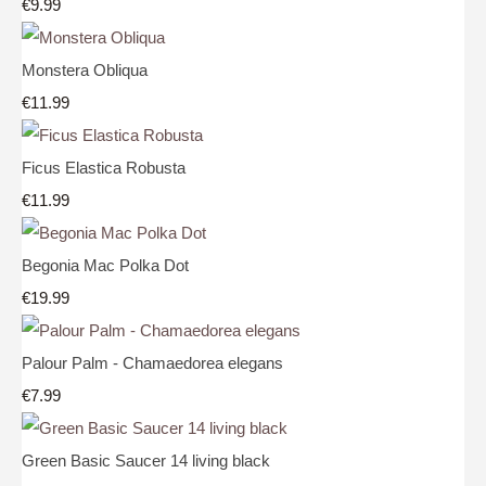
€9.99
Monstera Obliqua
€11.99
Ficus Elastica Robusta
€11.99
Begonia Mac Polka Dot
€19.99
Palour Palm - Chamaedorea elegans
€7.99
Green Basic Saucer 14 living black