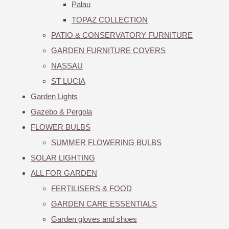
Palau
TOPAZ COLLECTION
PATIO & CONSERVATORY FURNITURE
GARDEN FURNITURE COVERS
NASSAU
ST LUCIA
Garden Lights
Gazebo & Pergola
FLOWER BULBS
SUMMER FLOWERING BULBS
SOLAR LIGHTING
ALL FOR GARDEN
FERTILISERS & FOOD
GARDEN CARE ESSENTIALS
Garden gloves and shoes