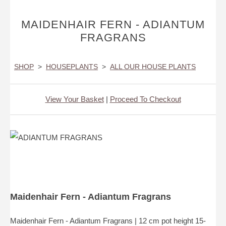
MAIDENHAIR FERN - ADIANTUM
FRAGRANS
SHOP
>
HOUSEPLANTS
>
ALL OUR HOUSE PLANTS
View Your Basket
|
Proceed To Checkout
Maidenhair Fern - Adiantum Fragrans
Maidenhair Fern - Adiantum Fragrans | 12 cm pot height 15-