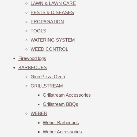
LAWN & LAWN CARE
PESTS & DISEASES
PROPAGATION
TOOLS
WATERING SYSTEM
WEED CONTROL
Firewood logs
BARBECUES
Gino Pizza Oven
GRILLSTREAM
Grillstream Accessories
Grillstream BBQs
WEBER
Weber Barbecues
Weber Accessories