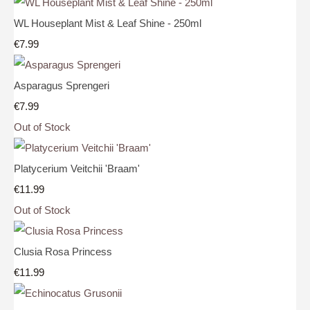
WL Houseplant Mist & Leaf Shine - 250ml
€7.99
Asparagus Sprengeri
€7.99
Out of Stock
Platycerium Veitchii 'Braam'
€11.99
Out of Stock
Clusia Rosa Princess
€11.99