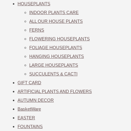
HOUSEPLANTS
INDOOR PLANTS CARE
ALL OUR HOUSE PLANTS
FERNS
FLOWERING HOUSEPLANTS
FOLIAGE HOUSEPLANTS
HANGING HOUSEPLANTS
LARGE HOUSEPLANTS
SUCCULENTS & CACTI
GIFT CARD
ARTIFICIAL PLANTS AND FLOWERS
AUTUMN DECOR
BasketWare
EASTER
FOUNTAINS