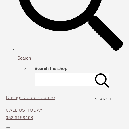
Search
Search the shop
Drinagh Garden Centre
SEARCH
CALL US TODAY
053 9158408