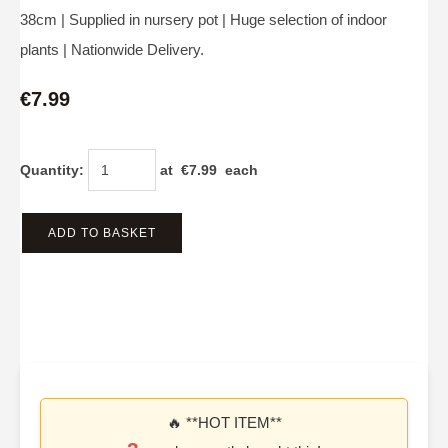
38cm | Supplied in nursery pot | Huge selection of indoor
plants | Nationwide Delivery.
€7.99
Quantity
:
at €
7.99
each
ADD TO BASKET
🔥 **HOT ITEM**