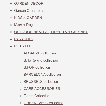
GARDEN DECOR
Garden Ornaments
KIDS & GARDEN
Mats & Rugs
OUTDOOR HEATING, FIREPITS & CHIMNEY
PARASOLS
POTS ELHO
ALGARVE collection
B. for Swing collection
B.FOR collection
BARCELONA collection
BRUSSELS collection
CARE ACCESSORIES
Florus Collection
GREEN BASIC collection