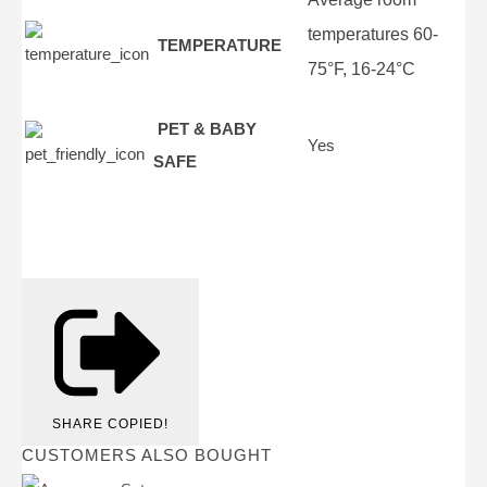
temperatures 60-
TEMPERATURE
75°F, 16-24°C
PET & BABY
Yes
SAFE
SHARE
COPIED!
CUSTOMERS ALSO BOUGHT