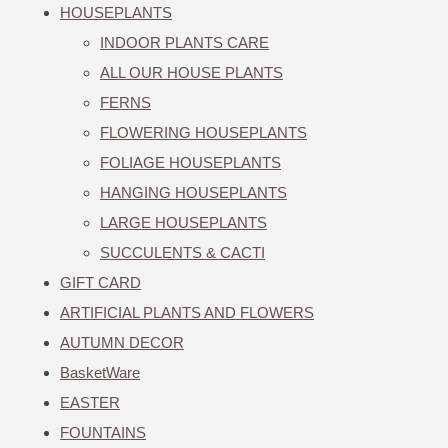
HOUSEPLANTS
INDOOR PLANTS CARE
ALL OUR HOUSE PLANTS
FERNS
FLOWERING HOUSEPLANTS
FOLIAGE HOUSEPLANTS
HANGING HOUSEPLANTS
LARGE HOUSEPLANTS
SUCCULENTS & CACTI
GIFT CARD
ARTIFICIAL PLANTS AND FLOWERS
AUTUMN DECOR
BasketWare
EASTER
FOUNTAINS