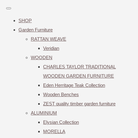
SHOP
Garden Furniture
RATTAN WEAVE
Veridian
WOODEN
CHARLES TAYLOR TRADITIONAL
WOODEN GARDEN FURNITURE
Eden Herritage Teak Collection
Wooden Benches
ZEST quality timber garden furniture
ALUMINIUM
Elysian Collection
MORELLA