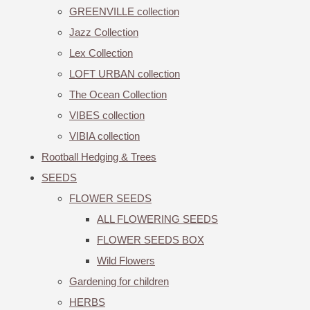
GREENVILLE collection
Jazz Collection
Lex Collection
LOFT URBAN collection
The Ocean Collection
VIBES collection
VIBIA collection
Rootball Hedging & Trees
SEEDS
FLOWER SEEDS
ALL FLOWERING SEEDS
FLOWER SEEDS BOX
Wild Flowers
Gardening for children
HERBS