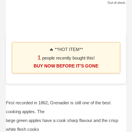
Out of stock.
🔥 **HOT ITEM**
1
people recently bought this!
BUY NOW BEFORE IT'S GONE
First recorded in 1862, Grenadier is still one of the best
cooking apples. The
large green apples have a cook sharp flavour and the crisp
white flesh cooks