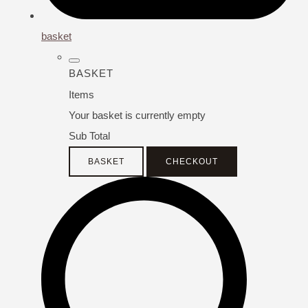
basket
BASKET
Items
Your basket is currently empty
Sub Total
BASKET
CHECKOUT