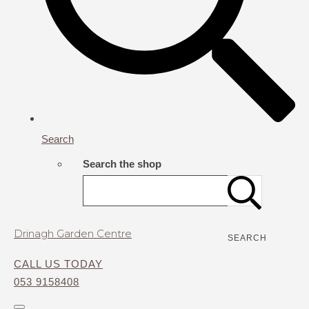
Search
Search the shop
Drinagh Garden Centre
SEARCH
CALL US TODAY
053 9158408