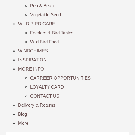
Pea & Bean
Vegetable Seed
WILD BIRD CARE
Feeders & Bird Tables
Wild Bird Food
WINDCHIMES
INSPIRATION
MORE INFO
CARREER OPPORTUNITIES
LOYALTY CARD
CONTACT US
Delivery & Returns
Blog
More