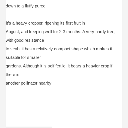
down to a fluffy puree.
It’s a heavy cropper, ripening its first fruit in
August, and keeping well for 2-3 months. A very hardy tree,
with good resistance
to scab, it has a relatively compact shape which makes it
suitable for smaller
gardens. Although it is self fertile, it bears a heavier crop if
there is
another pollinator nearby