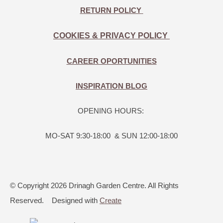
RETURN POLICY
COOKIES & PRIVACY POLICY
CAREER OPORTUNITIES
INSPIRATION BLOG
OPENING HOURS:
MO-SAT 9:30-18:00 & SUN 12:00-18:00
© Copyright 2026 Drinagh Garden Centre. All Rights
Reserved.
Designed with
Create