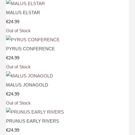
MALUS ELSTAR
€24.99
Out of Stock
PYRUS CONFERENCE
€24.99
Out of Stock
MALUS JONAGOLD
€24.99
Out of Stock
PRUNUS EARLY RIVERS
€24.99