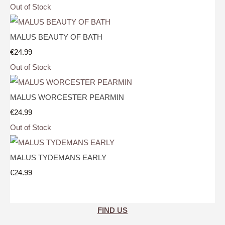
Out of Stock
MALUS BEAUTY OF BATH
€24.99
Out of Stock
MALUS WORCESTER PEARMIN
€24.99
Out of Stock
MALUS TYDEMANS EARLY
€24.99
FIND US