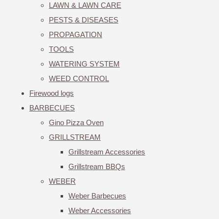
LAWN & LAWN CARE
PESTS & DISEASES
PROPAGATION
TOOLS
WATERING SYSTEM
WEED CONTROL
Firewood logs
BARBECUES
Gino Pizza Oven
GRILLSTREAM
Grillstream Accessories
Grillstream BBQs
WEBER
Weber Barbecues
Weber Accessories