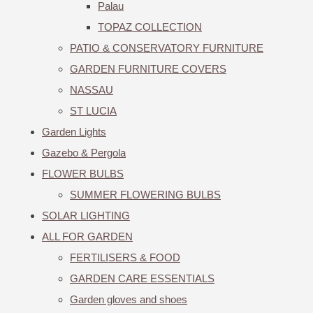
Palau
TOPAZ COLLECTION
PATIO & CONSERVATORY FURNITURE
GARDEN FURNITURE COVERS
NASSAU
ST LUCIA
Garden Lights
Gazebo & Pergola
FLOWER BULBS
SUMMER FLOWERING BULBS
SOLAR LIGHTING
ALL FOR GARDEN
FERTILISERS & FOOD
GARDEN CARE ESSENTIALS
Garden gloves and shoes