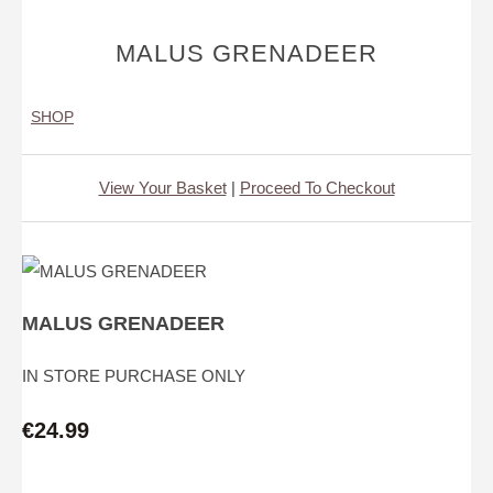
MALUS GRENADEER
SHOP
View Your Basket
|
Proceed To Checkout
MALUS GRENADEER
IN STORE PURCHASE ONLY
€24.99