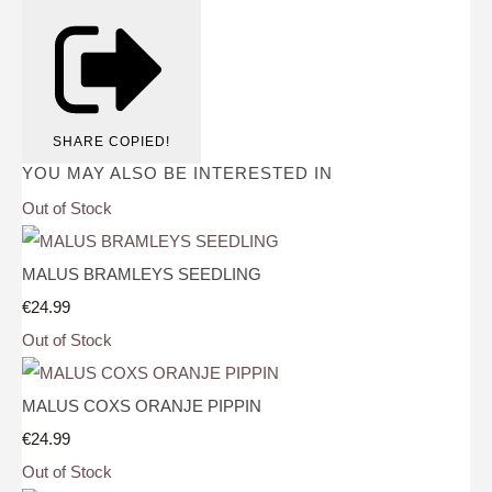
SHARE
COPIED!
YOU MAY ALSO BE INTERESTED IN
Out of Stock
MALUS BRAMLEYS SEEDLING
€24.99
Out of Stock
MALUS COXS ORANJE PIPPIN
€24.99
Out of Stock