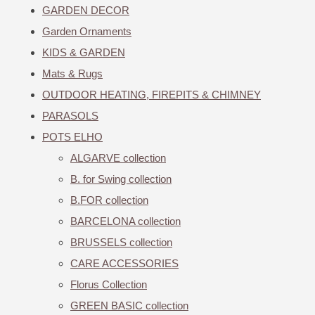
GARDEN DECOR
Garden Ornaments
KIDS & GARDEN
Mats & Rugs
OUTDOOR HEATING, FIREPITS & CHIMNEY
PARASOLS
POTS ELHO
ALGARVE collection
B. for Swing collection
B.FOR collection
BARCELONA collection
BRUSSELS collection
CARE ACCESSORIES
Florus Collection
GREEN BASIC collection