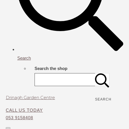
Search
Search the shop
Drinagh Garden Centre
SEARCH
CALL US TODAY
053 9158408