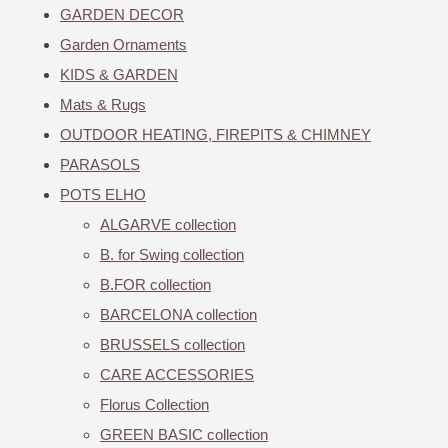
GARDEN DECOR
Garden Ornaments
KIDS & GARDEN
Mats & Rugs
OUTDOOR HEATING, FIREPITS & CHIMNEY
PARASOLS
POTS ELHO
ALGARVE collection
B. for Swing collection
B.FOR collection
BARCELONA collection
BRUSSELS collection
CARE ACCESSORIES
Florus Collection
GREEN BASIC collection