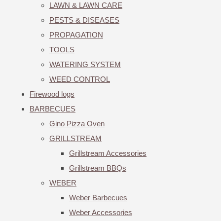
LAWN & LAWN CARE
PESTS & DISEASES
PROPAGATION
TOOLS
WATERING SYSTEM
WEED CONTROL
Firewood logs
BARBECUES
Gino Pizza Oven
GRILLSTREAM
Grillstream Accessories
Grillstream BBQs
WEBER
Weber Barbecues
Weber Accessories