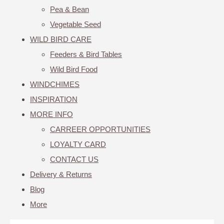
Pea & Bean
Vegetable Seed
WILD BIRD CARE
Feeders & Bird Tables
Wild Bird Food
WINDCHIMES
INSPIRATION
MORE INFO
CARREER OPPORTUNITIES
LOYALTY CARD
CONTACT US
Delivery & Returns
Blog
More