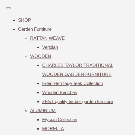
SHOP
Garden Furniture
RATTAN WEAVE
Veridian
WOODEN
CHARLES TAYLOR TRADITIONAL
WOODEN GARDEN FURNITURE
Eden Herritage Teak Collection
Wooden Benches
ZEST quality timber garden furniture
ALUMINIUM
Elysian Collection
MORELLA