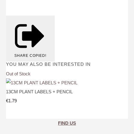
SHARE
COPIED!
YOU MAY ALSO BE INTERESTED IN
Out of Stock
13CM PLANT LABELS + PENCIL
€1.79
FIND US