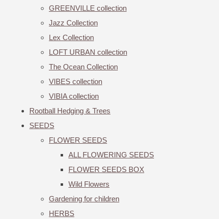
GREENVILLE collection
Jazz Collection
Lex Collection
LOFT URBAN collection
The Ocean Collection
VIBES collection
VIBIA collection
Rootball Hedging & Trees
SEEDS
FLOWER SEEDS
ALL FLOWERING SEEDS
FLOWER SEEDS BOX
Wild Flowers
Gardening for children
HERBS