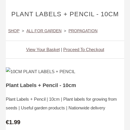
PLANT LABELS + PENCIL - 10CM
SHOP
>
ALL FOR GARDEN
>
PROPAGATION
View Your Basket
|
Proceed To Checkout
Plant Labels + Pencil - 10cm
Plant Labels + Pencil | 10cm | Plant labels for growing from
seeds | Useful garden products | Nationwide delivery
€1.99