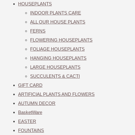
HOUSEPLANTS
INDOOR PLANTS CARE
ALL OUR HOUSE PLANTS
FERNS
FLOWERING HOUSEPLANTS
FOLIAGE HOUSEPLANTS
HANGING HOUSEPLANTS
LARGE HOUSEPLANTS
SUCCULENTS & CACTI
GIFT CARD
ARTIFICIAL PLANTS AND FLOWERS
AUTUMN DECOR
BasketWare
EASTER
FOUNTAINS