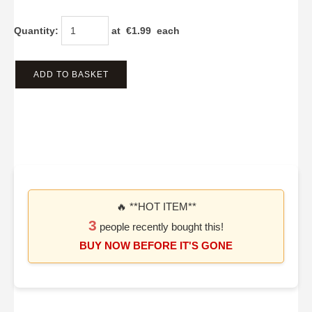
Quantity
:
at €
1.99
each
ADD TO BASKET
🔥 **HOT ITEM**
3
people recently bought this!
BUY NOW BEFORE IT'S GONE