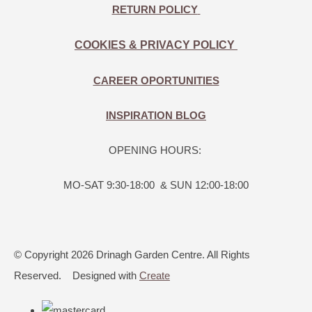
RETURN POLICY
COOKIES & PRIVACY POLICY
CAREER OPORTUNITIES
INSPIRATION BLOG
OPENING HOURS:
MO-SAT 9:30-18:00 & SUN 12:00-18:00
© Copyright 2026 Drinagh Garden Centre. All Rights
Reserved.
Designed with
Create