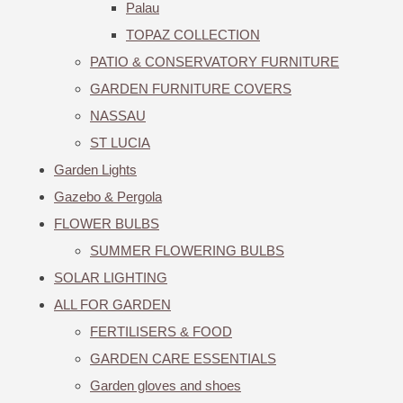
Palau
TOPAZ COLLECTION
PATIO & CONSERVATORY FURNITURE
GARDEN FURNITURE COVERS
NASSAU
ST LUCIA
Garden Lights
Gazebo & Pergola
FLOWER BULBS
SUMMER FLOWERING BULBS
SOLAR LIGHTING
ALL FOR GARDEN
FERTILISERS & FOOD
GARDEN CARE ESSENTIALS
Garden gloves and shoes