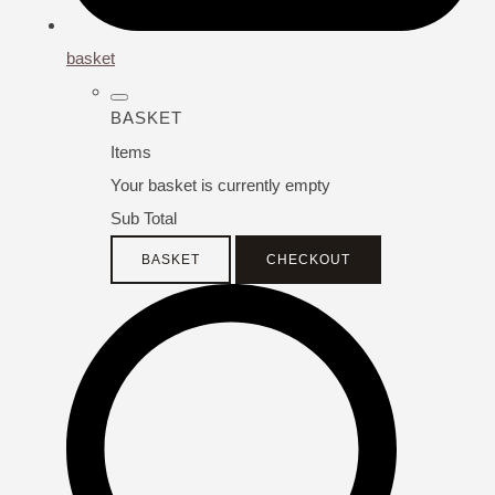
basket
BASKET
Items
Your basket is currently empty
Sub Total
BASKET
CHECKOUT